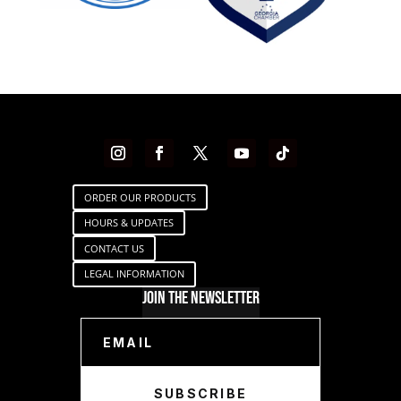
ORDER OUR PRODUCTS
HOURS & UPDATES
CONTACT US
LEGAL INFORMATION
Join The Newsletter
SUBSCRIBE