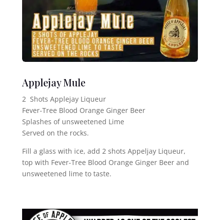
Applejay Mule
2 Shots Applejay Liqueur
Fever-Tree Blood Orange Ginger Beer
Splashes of unsweetened Lime
Served on the rocks.
Fill a glass with ice, add 2 shots Appeljay Liqueur,
top with Fever-Tree Blood Orange Ginger Beer and
unsweetened lime to taste.