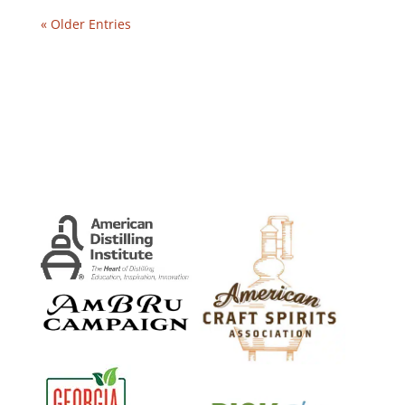
« Older Entries