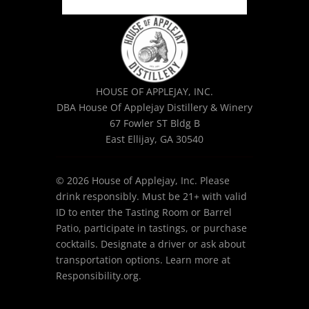
HOUSE OF APPLEJAY, INC.
DBA House Of Applejay Distillery & Winery
67 Fowler ST Bldg B
East Ellijay, GA 30540
© 2026 House of Applejay, Inc. Please
drink responsibly. Must be 21+ with valid
ID to enter the Tasting Room or Barrel
Patio, participate in tastings, or purchase
cocktails. Designate a driver or ask about
transportation options. Learn more at
Responsibility.org.