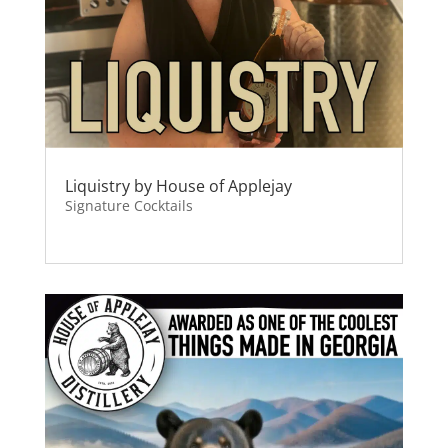
Liquistry by House of Applejay
Signature Cocktails