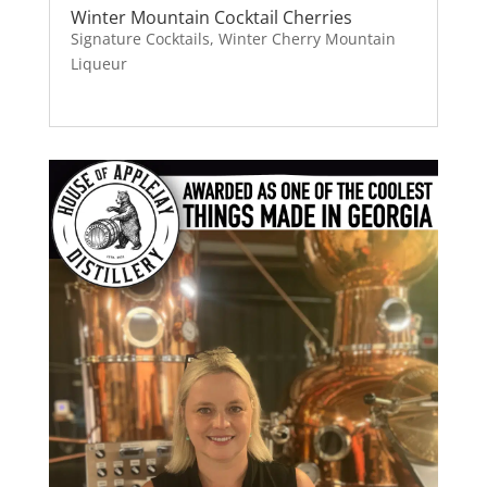
Winter Mountain Cocktail Cherries
Signature Cocktails
,
Winter Cherry Mountain
Liqueur