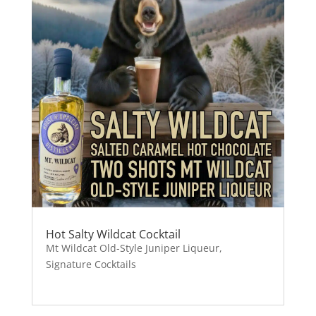
Hot Salty Wildcat Cocktail
Mt Wildcat Old-Style Juniper Liqueur
,
Signature Cocktails