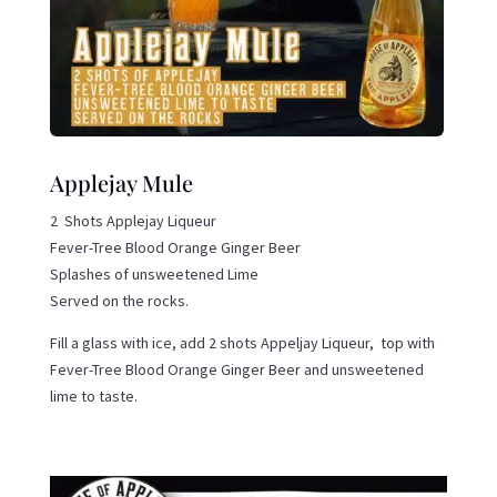
Applejay Mule
2 Shots Applejay Liqueur
Fever-Tree Blood Orange Ginger Beer
Splashes of unsweetened Lime
Served on the rocks.
Fill a glass with ice, add 2 shots Appeljay Liqueur, top with
Fever-Tree Blood Orange Ginger Beer and unsweetened
lime to taste.