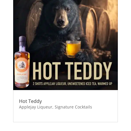
Hot Teddy
Applejay Liqueur
,
Signature Cocktails