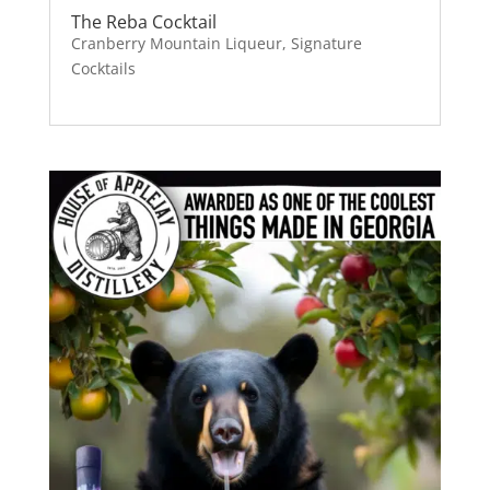
The Reba Cocktail
Cranberry Mountain Liqueur
,
Signature
Cocktails