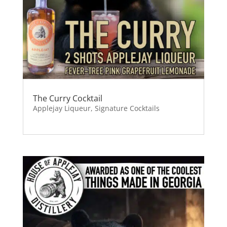
The Curry Cocktail
Applejay Liqueur
,
Signature Cocktails