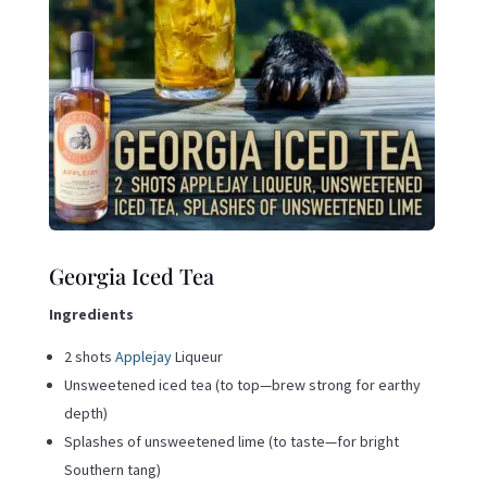
Georgia Iced Tea
Ingredients
2 shots
Applejay
Liqueur
Unsweetened iced tea (to top—brew strong for earthy
depth)
Splashes of unsweetened lime (to taste—for bright
Southern tang)