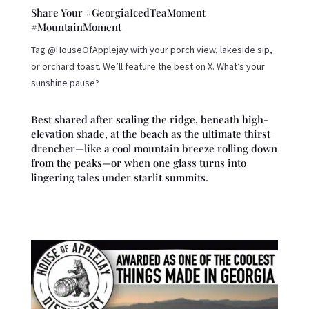
Share Your #GeorgiaIcedTeaMoment
#MountainMoment
Tag @HouseOfApplejay with your porch view, lakeside sip,
or orchard toast. We’ll feature the best on X. What’s your
sunshine pause?
Best shared after scaling the ridge, beneath high-
elevation shade, at the beach as the ultimate thirst
drencher—like a cool mountain breeze rolling down
from the peaks—or when one glass turns into
lingering tales under starlit summits.