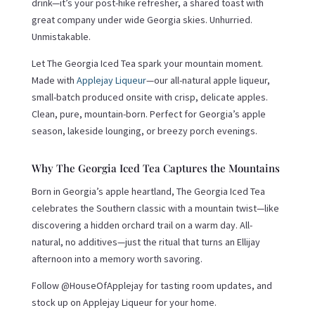
drink—it’s your post-hike refresher, a shared toast with
great company under wide Georgia skies. Unhurried.
Unmistakable.
Let The Georgia Iced Tea spark your mountain moment.
Made with
Applejay Liqueur
—our all-natural apple liqueur,
small-batch produced onsite with crisp, delicate apples.
Clean, pure, mountain-born. Perfect for Georgia’s apple
season, lakeside lounging, or breezy porch evenings.
Why The Georgia Iced Tea Captures the Mountains
Born in Georgia’s apple heartland, The Georgia Iced Tea
celebrates the Southern classic with a mountain twist—like
discovering a hidden orchard trail on a warm day. All-
natural, no additives—just the ritual that turns an Ellijay
afternoon into a memory worth savoring.
Follow @HouseOfApplejay for tasting room updates, and
stock up on Applejay Liqueur for your home.