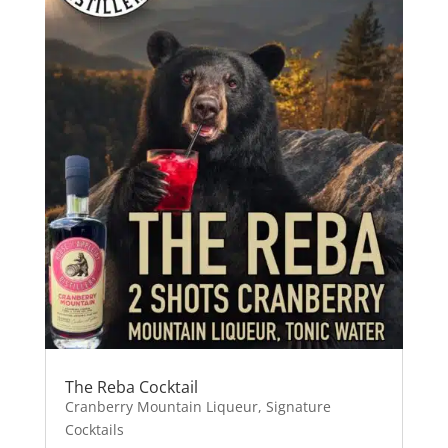
The Reba Cocktail
Cranberry Mountain Liqueur
,
Signature
Cocktails