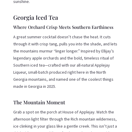
sunshine.
Georgia Iced Tea
Where Orchard Crisp Meets Southern Earthiness
A great summer cocktail doesn’t chase the heat. It cuts
through it with crisp tang, pulls you into the shade, and lets
the mountains murmur “linger longer.” Inspired by Ellijay’s
legendary apple orchards and the bold, timeless ritual of
Southern iced tea—crafted with our all-natural Applejay
Liqueur, small-batch produced right here in the North
Georgia mountains, and named one of the coolest things
made in Georgia in 2025.
The Mountain Moment
Grab a spot on the porch at House of Applejay. Watch the
afternoon light filter through the Rich mountain wilderness,
ice clinking in your glass like a gentle creek. This isn’t just a