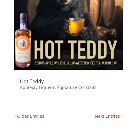
Hot Teddy
Applejay Liqueur
,
Signature Cocktails
« Older Entries
Next Entries »