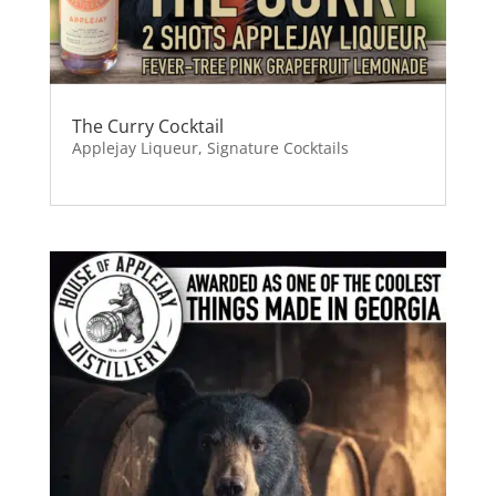
The Curry Cocktail
Applejay Liqueur
,
Signature Cocktails