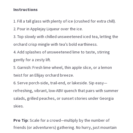
Instructions
Fill a tall glass with plenty of ice (crushed for extra chill).
Pour in Applejay Liqueur over the ice.
Top slowly with chilled unsweetened iced tea, letting the
orchard crisp mingle with tea’s bold earthiness.
Add splashes of unsweetened lime to taste, stirring
gently for a zesty lift.
Garnish: Fresh lime wheel, thin apple slice, or a lemon
twist for an Ellijay orchard breeze.
Serve porch-side, trail-end, or lakeside. Sip easy—
refreshing, vibrant, low-ABV quench that pairs with summer
salads, grilled peaches, or sunset stories under Georgia
skies.
Pro Tip
: Scale for a crowd—multiply by the number of
friends (or adventurers) gathering. No hurry, just mountain