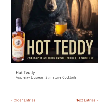
Hot Teddy
Applejay Liqueur
,
Signature Cocktails
« Older Entries
Next Entries »