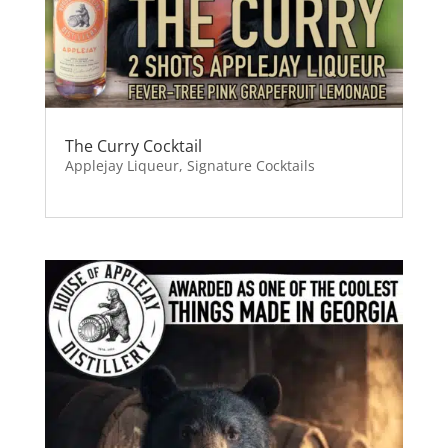
The Curry Cocktail
Applejay Liqueur
,
Signature Cocktails