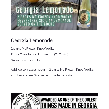
Georgia Lemonade
2 parts Mt Frozen Knob Vodka
Fever-Tree Sicilian Lemonade (To Taste)
Served on the rocks.
Add ice to a glass, pour in 2 parts Mt. Frozen Knob Vodka,
add Fever-Tree Sicilian Lemonade to taste.