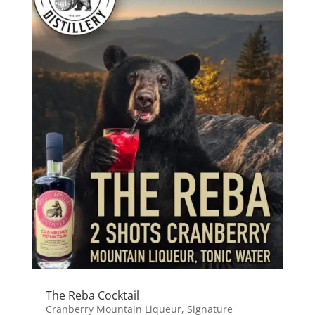
The Reba Cocktail
Cranberry Mountain Liqueur
,
Signature