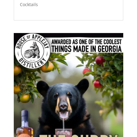
Cocktails