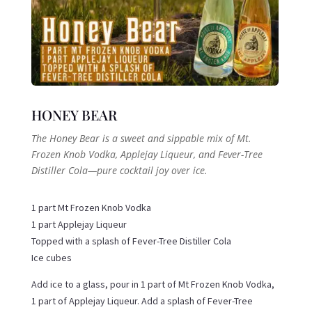
HONEY BEAR
The Honey Bear is a sweet and sippable mix of Mt.
Frozen Knob Vodka, Applejay Liqueur, and Fever-Tree
Distiller Cola—pure cocktail joy over ice.
1 part Mt Frozen Knob Vodka
1 part Applejay Liqueur
Topped with a splash of Fever-Tree Distiller Cola
Ice cubes
Add ice to a glass, pour in 1 part of Mt Frozen Knob Vodka,
1 part of Applejay Liqueur. Add a splash of Fever-Tree