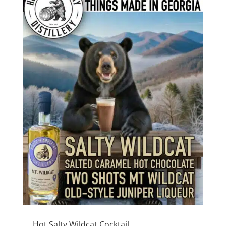
Hot Salty Wildcat Cocktail