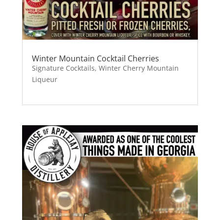
Winter Mountain Cocktail Cherries
Signature Cocktails
,
Winter Cherry Mountain
Liqueur