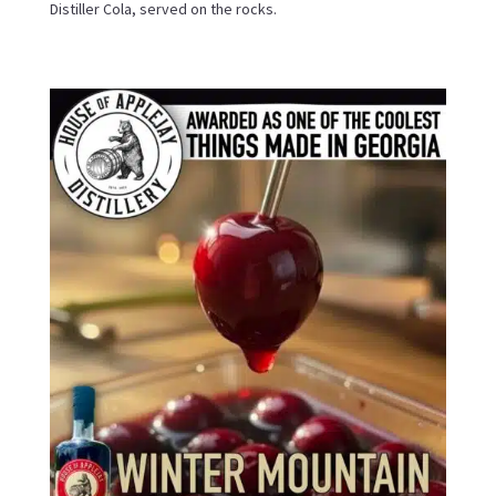
Distiller Cola, served on the rocks.