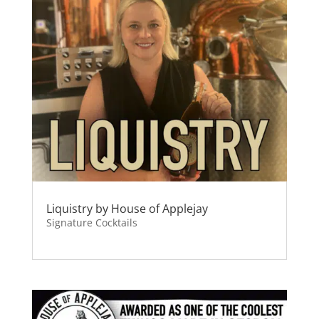
Liquistry by House of Applejay
Signature Cocktails