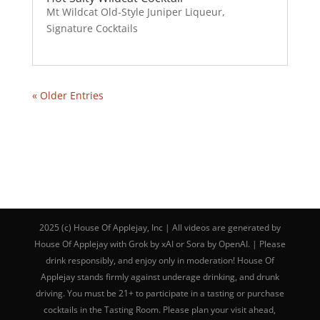
Mt Wildcat Old-Style Juniper Liqueur
,
Signature Cocktails
« Older Entries
2025 (c) House Of Applejay, Inc | All videos are generated by
House Of Applejay with Grok by xAI or Sora by OpenAI. | Please
drink responsibly, and enjoy only in moderation! House Of
Applejay stands firmly against underage drinking, and drunk
driving. You must be 21+ to participate in a tasting or purchase
cocktails in the Tasting Room. Please plan your visit ahead,