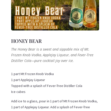
HONEY BEAR
The Honey Bear is a sweet and sippable mix of Mt.
Frozen Knob Vodka, Applejay Liqueur, and Fever-Tree
Distiller Cola—pure cocktail joy over ice.
1 part Mt Frozen Knob Vodka
1 part Applejay Liqueur
Topped with a splash of Fever-Tree Distiller Cola
Ice cubes
Add ice to a glass, pour in 1 part of Mt Frozen Knob Vodka,
1 part of Applejay Liqueur. Add a splash of Fever-Tree