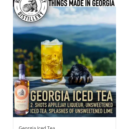
Georgia Iced Tea