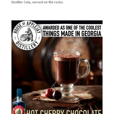
Distiller Cola, served on the rocks.