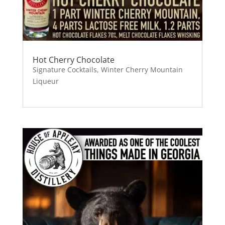
Hot Cherry Chocolate
Signature Cocktails
,
Winter Cherry Mountain
Liqueur