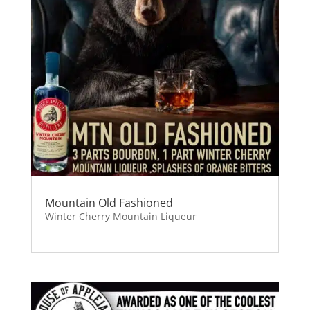
Mountain Old Fashioned
Winter Cherry Mountain Liqueur