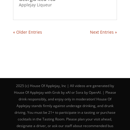
Applejay Liqueur
« Older Entries
Next Entries »
2025 (c) House Of Applejay, Inc | All videos are generated by
House Of Applejay with Grok by xAI or Sora by OpenAI. | Please
drink responsibly, and enjoy only in moderation! House Of
Applejay stands firmly against underage drinking, and drunk
driving. You must be 21+ to participate in a tasting or purchase
cocktails in the Tasting Room. Please plan your visit ahead,
designate a driver, or ask our staff about recommended bus