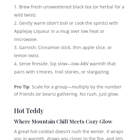
Brew fresh unsweetened black tea (or herbal for a
wild twist).
Gently warm (don't boil or cook the spirits) with
Applejay Liqueur in a mug over low heat or
microwave.
Garnish: Cinnamon stick, thin apple slice, or
lemon twist.
Serve fireside. Sip slow—low-ABV warmth that
pairs with s'mores, trail stories, or stargazing.
Pro Tip
: Scale for a group—multiply by the number
of friends (or bears) gathering. No rush, just glow.
Hot Teddy
Where Mountain Chill Meets Cozy Glow
A great hot cocktail doesn’t rush the winter. It wraps
you in warmth, draws you closer to the fire, and lets