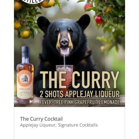
The Curry Cocktail
Applejay Liqueur
,
Signature Cocktails