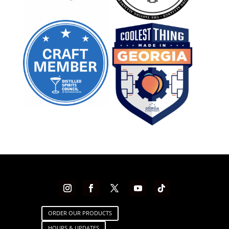
ORDER OUR PRODUCTS
HOURS & UPDATES