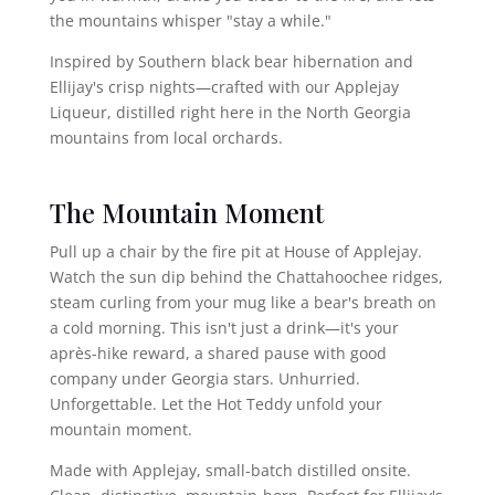
the mountains whisper "stay a while."
Inspired by Southern black bear hibernation and
Ellijay's crisp nights—crafted with our Applejay
Liqueur, distilled right here in the North Georgia
mountains from local orchards.
The Mountain Moment
Pull up a chair by the fire pit at House of Applejay.
Watch the sun dip behind the Chattahoochee ridges,
steam curling from your mug like a bear's breath on
a cold morning. This isn't just a drink—it's your
après-hike reward, a shared pause with good
company under Georgia stars. Unhurried.
Unforgettable. Let the Hot Teddy unfold your
mountain moment.
Made with Applejay, small-batch distilled onsite.