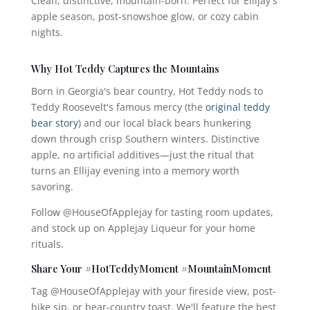
Clean, distinctive, mountain-born. Perfect for Ellijay's
apple season, post-snowshoe glow, or cozy cabin
nights.
Why Hot Teddy Captures the Mountains
Born in Georgia's bear country, Hot Teddy nods to
Teddy Roosevelt's famous mercy (the
original teddy
bear story
) and our local black bears hunkering
down through crisp Southern winters. Distinctive
apple, no artificial additives—just the ritual that
turns an Ellijay evening into a memory worth
savoring.
Follow @HouseOfApplejay for tasting room updates,
and stock up on Applejay Liqueur for your home
rituals.
Share Your #HotTeddyMoment #MountainMoment
Tag @HouseOfApplejay with your fireside view, post-
hike sip, or bear-country toast. We'll feature the best