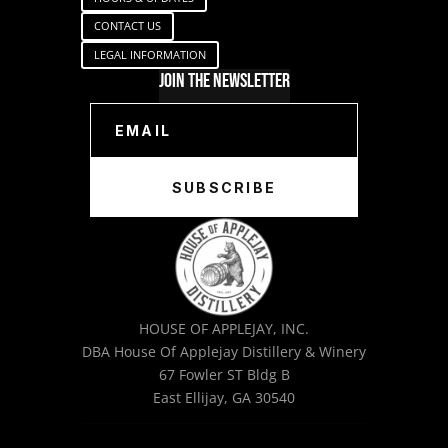
CONTACT US
LEGAL INFORMATION
Join The Newsletter
SUBSCRIBE
HOUSE OF APPLEJAY, INC.
DBA House Of Applejay Distillery & Winery
67 Fowler ST Bldg B
East Ellijay, GA 30540