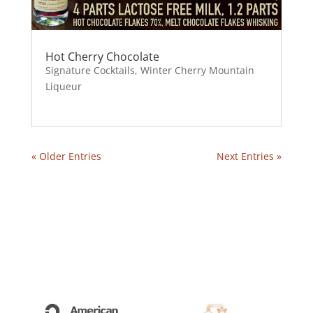
Hot Cherry Chocolate
Signature Cocktails
,
Winter Cherry Mountain
Liqueur
« Older Entries
Next Entries »