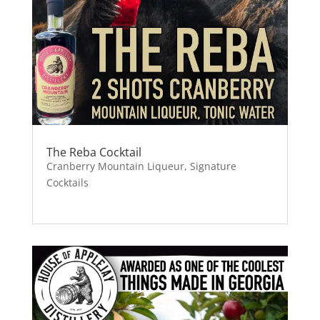
The Reba Cocktail
Cranberry Mountain Liqueur
,
Signature
Cocktails