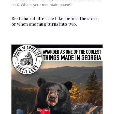
on X. What's your mountain pause?
Best shared after the hike, before the stars,
or when one mug turns into two.