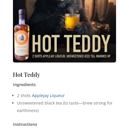
Hot Teddy
Ingredients
2 shots
Applejay Liqueur
Unsweetened black tea (to taste—brew strong for
earthiness)
Instructions