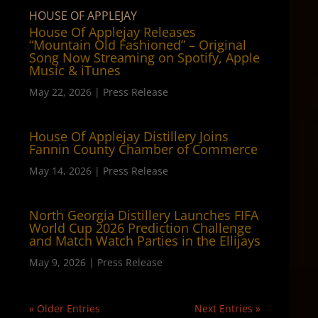
HOUSE OF APPLEJAY
House Of Applejay Releases
“Mountain Old Fashioned” – Original
Song Now Streaming on Spotify, Apple
Music & iTunes
May 22, 2026
|
Press Release
House Of Applejay Distillery Joins
Fannin County Chamber of Commerce
May 14, 2026
|
Press Release
North Georgia Distillery Launches FIFA
World Cup 2026 Prediction Challenge
and Match Watch Parties in the Ellijays
May 9, 2026
|
Press Release
« Older Entries
Next Entries »