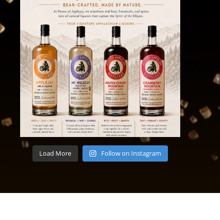
Load More
Follow on Instagram