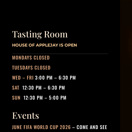
Tasting Room
HOUSE OF APPLEJAY IS OPEN
MONDAYS CLOSED
TUESDAYS CLOSED
WED – FRI
3:00 PM – 6:30 PM
SAT
12:30 PM – 6:30 PM
SUN
12:30 PM – 5:00 PM
Events
JUNE FIFA WORLD CUP 2026
– COME AND SEE