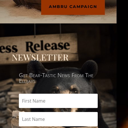
AMBRU CAMPAIGN
NEWSLETTER
Get Bear-Tastic News From The
Ellijays