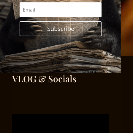
Subscribe
VLOG & Socials