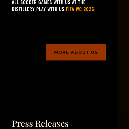
ALL SOCCER GAMES WITH US AT THE
DISTILLERY PLAY WITH US
FIFA WC 2026
MORE ABOUT US
Press Releases