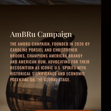
AmBRu Campaign
THE AMBRU CAMPAIGN, FOUNDED IN 2020 BY
CAROLINE PORSIEL AND CHRISTOPHER
BROOKS, CHAMPIONS AMERICAN BRANDY
AND AMERICAN RUM, ADVOCATING FOR THEIR
RECOGNITION AS ICONIC U.S. SPIRITS WITH
HISTORICAL SIGNIFICANCE AND ECONOMIC
POTENTIAL ON THE GLOBAL STAGE.