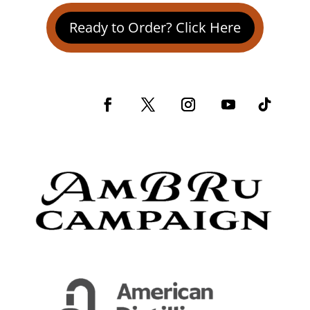
Ready to Order? Click Here