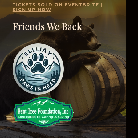
TICKETS SOLD ON EVENTBRITE |
SIGN UP NOW
Friends We Back