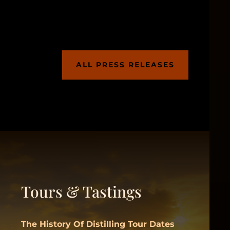
ALL PRESS RELEASES
Tours & Tastings
The History Of Distilling Tour Dates