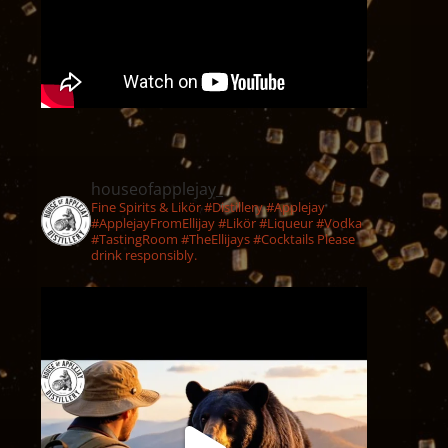
houseofapplejay_
Fine Spirits & Likör #Distillery #Applejay
#ApplejayFromEllijay #Likör #Liqueur #Vodka
#TastingRoom #TheEllijays #Cocktails Please
drink responsibly.