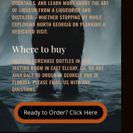
COCKTAILS, AND LEARN MORE ABOUT THE ART
OF LIQUEUR FROM A LIQUEURIST AND
DISTILLER—WHETHER STOPPING BY WHILE
EXPLORING NORTH GEORGIA OR PLANNING A
DEDICATED VISIT.
Where to buy
YOU CAN PURCHASE BOTTLES IN OUR
TASTING ROOM IN EAST ELLIJAY, GA. WE ARE
AVAILBALE TO
ORDER IN GEORGIA AND IN
FLORIDA
. PLEASE EMAIL US WITH ANY
QUESTIONS.
Ready to Order? Click Here