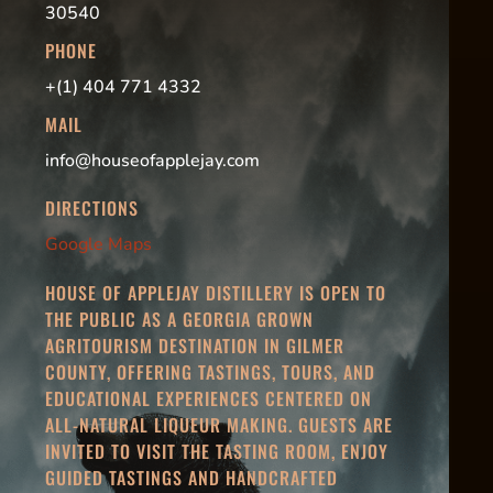
30540
PHONE
+(1) 404 771 4332
MAIL
info@houseofapplejay.com
DIRECTIONS
Google Maps
HOUSE OF APPLEJAY DISTILLERY IS OPEN TO
THE PUBLIC AS A GEORGIA GROWN
AGRITOURISM DESTINATION IN GILMER
COUNTY, OFFERING TASTINGS, TOURS, AND
EDUCATIONAL EXPERIENCES CENTERED ON
ALL-NATURAL LIQUEUR MAKING. GUESTS ARE
INVITED TO VISIT THE TASTING ROOM, ENJOY
GUIDED TASTINGS AND HANDCRAFTED