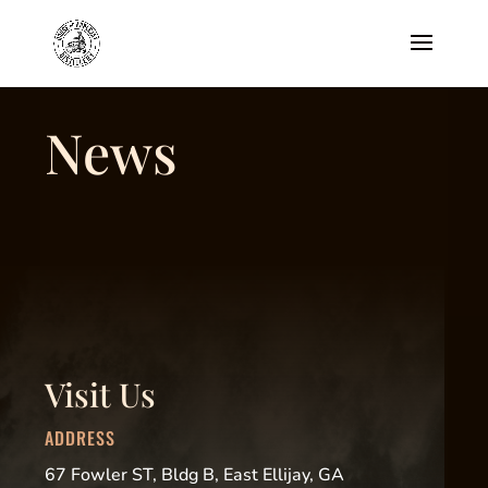
News
Visit Us
ADDRESS
67 Fowler ST, Bldg B, East Ellijay, GA