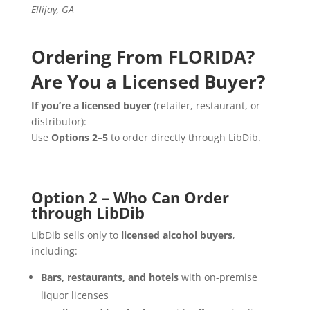
Ellijay, GA
Ordering From FLORIDA?
Are You a Licensed Buyer?
If you’re a licensed buyer
(retailer, restaurant, or
distributor):
Use
Options 2–5
to order directly through LibDib.
Option 2 – Who Can Order
through LibDib
LibDib sells only to
licensed alcohol buyers
,
including:
Bars, restaurants, and hotels
with on-premise
liquor licenses