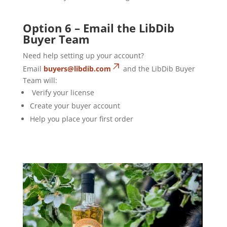
Option 6 – Email the LibDib
Buyer Team
Need help setting up your account?
Email
buyers@libdib.com
and the LibDib Buyer
Team will:
Verify your license
Create your buyer account
Help you place your first order