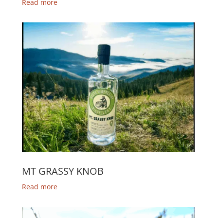
Read more
MT GRASSY KNOB
Read more