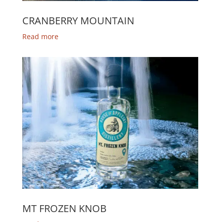
CRANBERRY MOUNTAIN
Read more
MT FROZEN KNOB