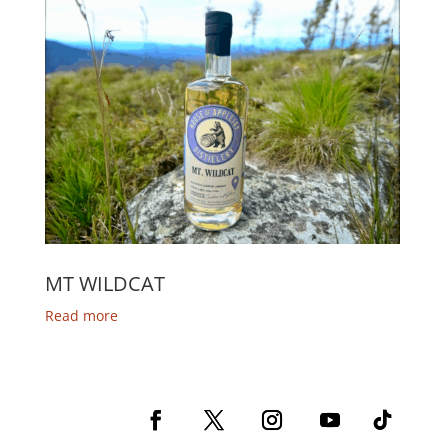
MT WILDCAT
Read more