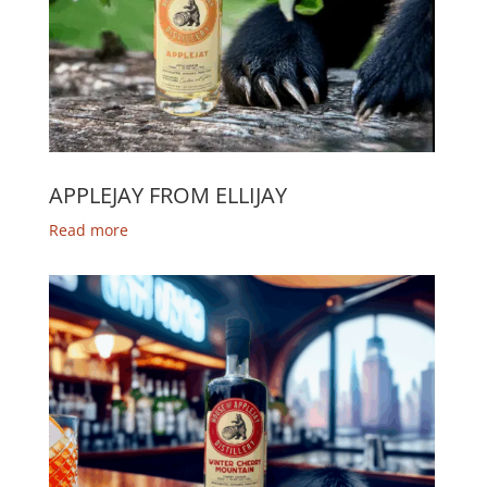
APPLEJAY FROM ELLIJAY
Read more