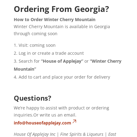
Ordering From Georgia?
How to Order Winter Cherry Mountain
Winter Cherry Mountain is available in Georgia
through coming soon
Visit: coming soon
Log in or create a trade account
Search for
“House of Applejay”
or
“Winter Cherry
Mountain”
Add to cart and place your order for delivery
Questions?
We’re happy to assist with product or ordering
inquiries.Or write us an email.
info@houseofapplejay.com
House Of Applejay Inc | Fine Spirits & Liqueurs | East