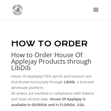
HOW TO ORDER
How to Order House Of
Applejay Products through
LibDib
House Of Applejay’s fine spirits and liqueurs are
distributed exclusively through
LibDib
, a licensed
wholesale platform.
All orders are handled in compliance with federal
and state alcohol laws.
House Of Applejay is
available in GEORGIA and in FLORIDA, USA.