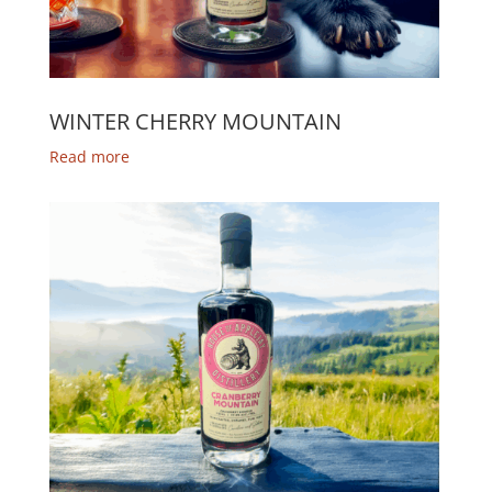
WINTER CHERRY MOUNTAIN
Read more