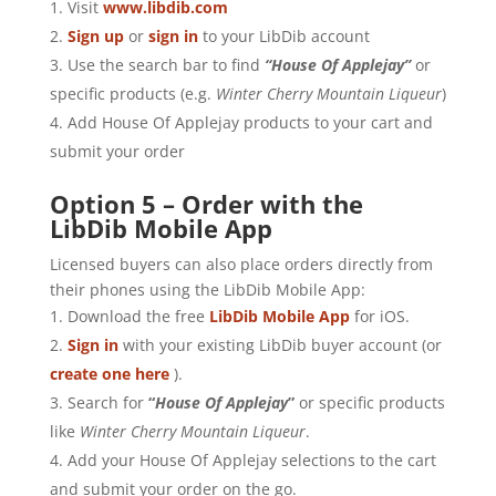
Visit
www.libdib.com
Sign up
or
sign in
to your LibDib account
Use the search bar to find
“House Of Applejay”
or
specific products (e.g.
Winter
Cherry Mountain Liqueur
)
Add House Of Applejay products to your cart and
submit your order
Option 5 – Order with the
LibDib Mobile App
Licensed buyers can also place orders directly from
their phones using the LibDib Mobile App:
Download the free
LibDib Mobile App
for iOS.
Sign in
with your existing LibDib buyer account (or
create one here
).
Search for
“
House Of Applejay
”
or specific products
like
Winter Cherry Mountain Liqueur
.
Add your House Of Applejay selections to the cart
and submit your order on the go.