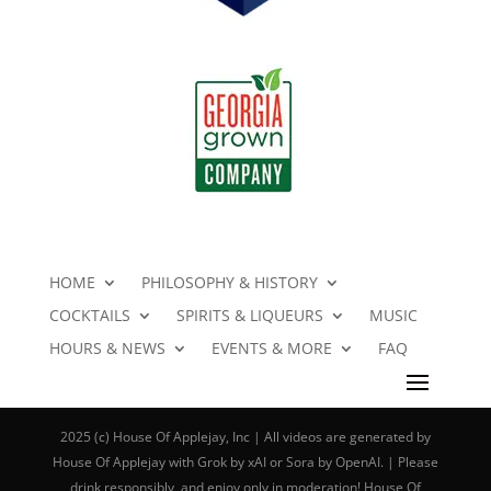
HOME
PHILOSOPHY & HISTORY
COCKTAILS
SPIRITS & LIQUEURS
MUSIC
HOURS & NEWS
EVENTS & MORE
FAQ
2025 (c) House Of Applejay, Inc | All videos are generated by
House Of Applejay with Grok by xAI or Sora by OpenAI. | Please
drink responsibly, and enjoy only in moderation! House Of