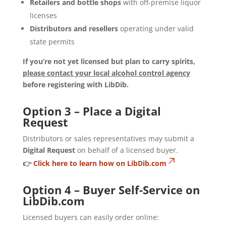
Retailers and bottle shops
with off-premise liquor
licenses
Distributors and resellers
operating under valid
state permits
If you’re not yet licensed but plan to carry spirits,
please contact your local alcohol control agency
before registering with LibDib.
Option 3 – Place a Digital
Request
Distributors or sales representatives may submit a
Digital Request
on behalf of a licensed buyer.
👉
Click here to learn how on LibDib.com
Option 4 – Buyer Self-Service on
LibDib.com
Licensed buyers can easily order online: