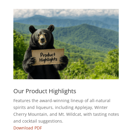
Our Product Highlights
Features the award-winning lineup of all-natural
spirits and liqueurs, including Applejay, Winter
Cherry Mountain, and Mt. Wildcat, with tasting notes
and cocktail suggestions.
Download PDF