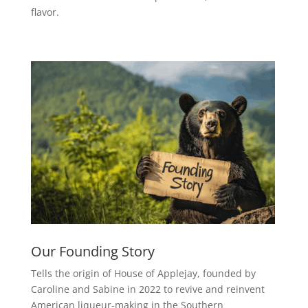
flavor.
Our Founding Story
Tells the origin of House of Applejay, founded by
Caroline and Sabine in 2022 to revive and reinvent
American liqueur-making in the Southern