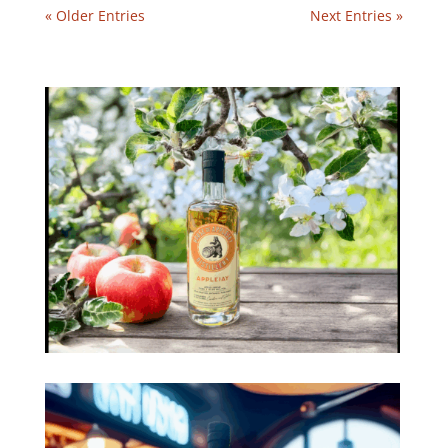
« Older Entries
Next Entries »