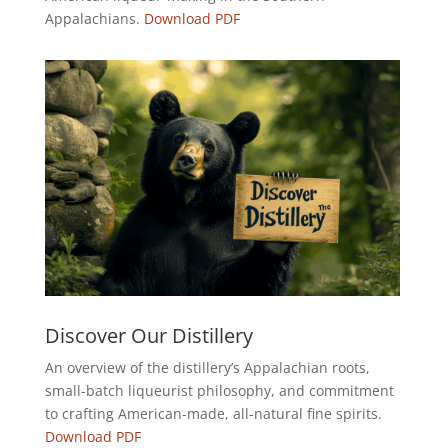
Appalachians.
Download PDF
Discover Our Distillery
An overview of the distillery’s Appalachian roots,
small-batch liqueurist philosophy, and commitment
to crafting American-made, all-natural fine spirits.
Download PDF