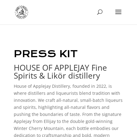
PRESS KIT
HOUSE OF APPLEJAY Fine
Spirits & Likör distillery
House of Applejay Distillery, founded in 2022, is
where distillers and liqueurists blend tradition with
innovation. We craft all-natural, small-batch liqueurs
and spirits, highlighting all-natural flavors and
pushing the boundaries of taste. From the signature
Applejay from Ellijay to the double gold-winning
Winter Cherry Mountain, each bottle embodies our
dedication to craftsmanship and bold, modern