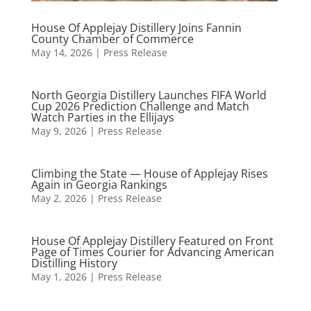
House Of Applejay Distillery Joins Fannin
County Chamber of Commerce
May 14, 2026
|
Press Release
North Georgia Distillery Launches FIFA World
Cup 2026 Prediction Challenge and Match
Watch Parties in the Ellijays
May 9, 2026
|
Press Release
Climbing the State — House of Applejay Rises
Again in Georgia Rankings
May 2, 2026
|
Press Release
House Of Applejay Distillery Featured on Front
Page of Times Courier for Advancing American
Distilling History
May 1, 2026
|
Press Release