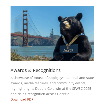
Awards & Recognitions
A showcase of House of Applejay's national and state
awards, media features, and community events,
highlighting its Double Gold win at the SFWSC 2025
and rising recognition across Georgia.
Download PDF