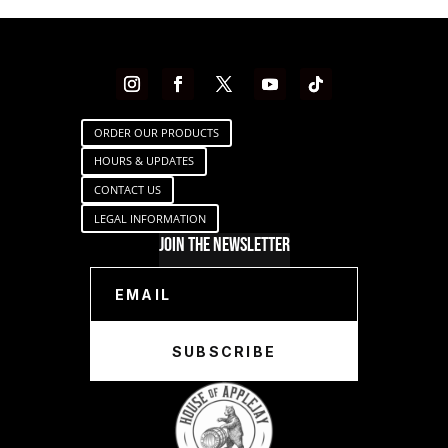
ORDER OUR PRODUCTS
HOURS & UPDATES
CONTACT US
LEGAL INFORMATION
Join The Newsletter
SUBSCRIBE