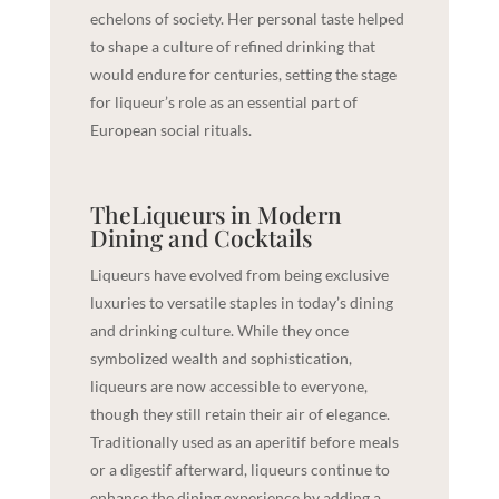
echelons of society. Her personal taste helped
to shape a culture of refined drinking that
would endure for centuries, setting the stage
for liqueur’s role as an essential part of
European social rituals.
TheLiqueurs in Modern
Dining and Cocktails
Liqueurs have evolved from being exclusive
luxuries to versatile staples in today’s dining
and drinking culture. While they once
symbolized wealth and sophistication,
liqueurs are now accessible to everyone,
though they still retain their air of elegance.
Traditionally used as an aperitif before meals
or a digestif afterward, liqueurs continue to
enhance the dining experience by adding a