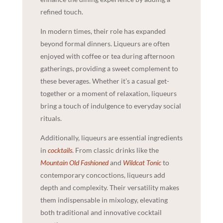
refined touch.
In modern times, their role has expanded
beyond formal dinners. Liqueurs are often
enjoyed with coffee or tea during afternoon
gatherings, providing a sweet complement to
these beverages. Whether it’s a casual get-
together or a moment of relaxation, liqueurs
bring a touch of indulgence to everyday social
rituals.
Additionally, liqueurs are essential ingredients
in
cocktails
. From classic drinks like the
Mountain Old Fashioned
and
Wildcat Tonic
to
contemporary concoctions, liqueurs add
depth and complexity. Their versatility makes
them indispensable in mixology, elevating
both traditional and innovative cocktail