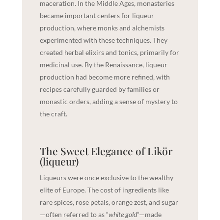
maceration. In the Middle Ages, monasteries
became important centers for liqueur
production, where monks and alchemists
experimented with these techniques. They
created herbal elixirs and tonics, primarily for
medicinal use. By the Renaissance, liqueur
production had become more refined, with
recipes carefully guarded by families or
monastic orders, adding a sense of mystery to
the craft.
The Sweet Elegance of Likör
(liqueur)
Liqueurs were once exclusive to the wealthy
elite of Europe. The cost of ingredients like
rare spices, rose petals, orange zest, and sugar
—often referred to as “
white gold
“—made