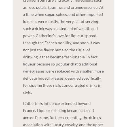
crafted from rare and exotic ingredients such
as rose petals, jasmine, and orange essence. At
a time when sugar, spices, and other imported
luxuries were costly, the very act of serving
such a drink was a statement of wealth and
power. Catherine’s love for liqueur spread
through the French nobility, and soon it was
not just the flavor but also the ritual of
drinking it that became fashionable. In fact,
liqueur became so popular that traditional
wine glasses were replaced with smaller, more
delicate liqueur glasses, designed specifically
for sipping these rich, concentrated drinks in
style.
Catherine’s influence extended beyond
France. Liqueur drinking became a trend
across Europe, further cementing the drink’s
association with luxury, royalty, and the upper