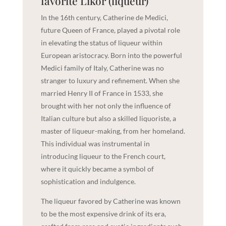
favorite Likör (liqueur)
In the 16th century, Catherine de Medici,
future Queen of France, played a pivotal role
in elevating the status of liqueur within
European aristocracy. Born into the powerful
Medici family of Italy, Catherine was no
stranger to luxury and refinement. When she
married Henry II of France in 1533, she
brought with her not only the influence of
Italian culture but also a skilled liquoriste, a
master of liqueur-making, from her homeland.
This individual was instrumental in
introducing liqueur to the French court,
where it quickly became a symbol of
sophistication and indulgence.
The liqueur favored by Catherine was known
to be the most expensive drink of its era,