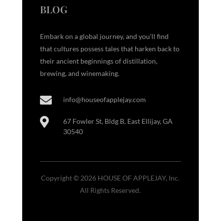
BLOG
Embark on a global journey, and you’ll find
that cultures possess tales that harken back to
their ancient beginnings of distillation,
brewing, and winemaking.

info@houseofapplejay.com

67 Fowler St, Bldg B, East Ellijay, GA
30540
Copyright © 2026 HOUSE OF APPLEJAY, Inc.
All Rights Reserved.