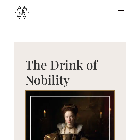
The Drink of
Nobility