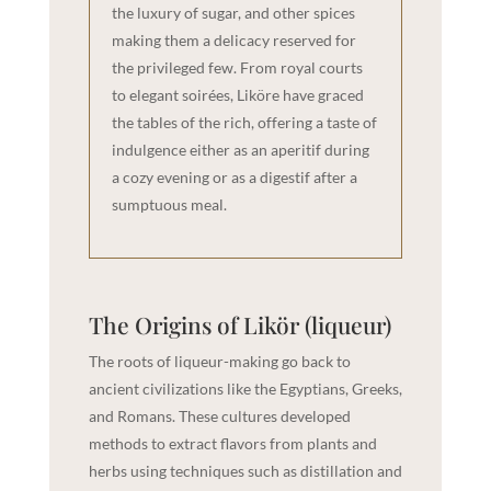
the luxury of sugar, and other spices
making them a delicacy reserved for
the privileged few. From royal courts
to elegant soirées, Liköre have graced
the tables of the rich, offering a taste of
indulgence either as an aperitif during
a cozy evening or as a digestif after a
sumptuous meal.
The Origins of Likör (liqueur)
The roots of liqueur-making go back to
ancient civilizations like the Egyptians, Greeks,
and Romans. These cultures developed
methods to extract flavors from plants and
herbs using techniques such as distillation and