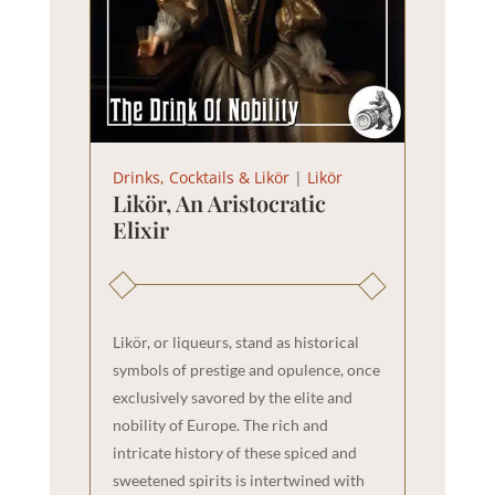
Drinks, Cocktails & Likör
|
Likör
Likör, An Aristocratic
Elixir
Likör, or liqueurs, stand as historical
symbols of prestige and opulence, once
exclusively savored by the elite and
nobility of Europe. The rich and
intricate history of these spiced and
sweetened spirits is intertwined with