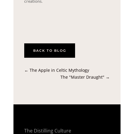
creations.
BACK TO BLOG
←
The Apple in Celtic Mythology
The "Master Draught"
→
The Distilling Culture