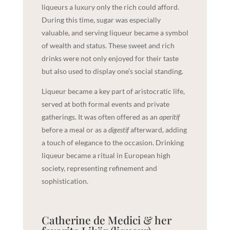
liqueurs a luxury only the rich could afford.
During this time, sugar was especially
valuable, and serving liqueur became a symbol
of wealth and status. These sweet and rich
drinks were not only enjoyed for their taste
but also used to display one’s social standing.
Liqueur became a key part of aristocratic life,
served at both formal events and private
gatherings. It was often offered as an
aperitif
before a meal or as a
digestif
afterward, adding
a touch of elegance to the occasion. Drinking
liqueur became a ritual in European high
society, representing refinement and
sophistication.
Catherine de Medici & her