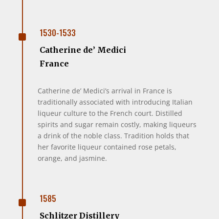
^
1530-1533
Catherine de’ Medici
France
Catherine de’ Medici’s arrival in France is
traditionally associated with introducing Italian
liqueur culture to the French court. Distilled
spirits and sugar remain costly, making liqueurs
a drink of the noble class. Tradition holds that
her favorite liqueur contained rose petals,
orange, and jasmine.
^
1585
Schlitzer Distillery