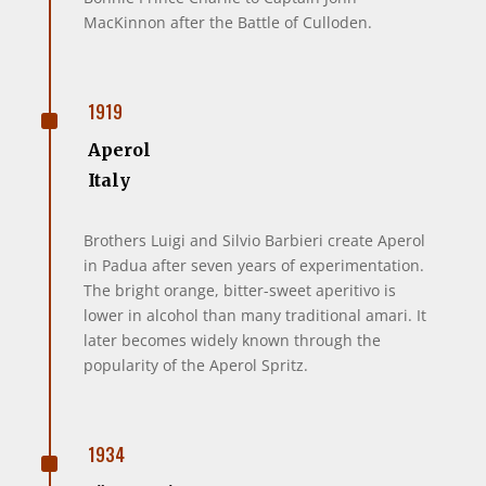
MacKinnon after the Battle of Culloden.
^
1919
Aperol
Italy
Brothers Luigi and Silvio Barbieri create Aperol
in Padua after seven years of experimentation.
The bright orange, bitter-sweet aperitivo is
lower in alcohol than many traditional amari. It
later becomes widely known through the
popularity of the Aperol Spritz.
^
1934