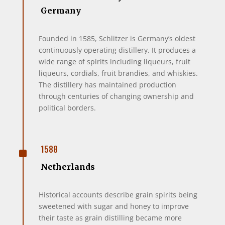
Germany
Founded in 1585, Schlitzer is Germany’s oldest
continuously operating distillery. It produces a
wide range of spirits including liqueurs, fruit
liqueurs, cordials, fruit brandies, and whiskies.
The distillery has maintained production
through centuries of changing ownership and
political borders.
^
1588
Netherlands
Historical accounts describe grain spirits being
sweetened with sugar and honey to improve
their taste as grain distilling became more