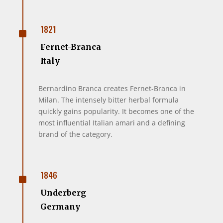
^
1821
Fernet-Branca
Italy
Bernardino Branca creates Fernet-Branca in
Milan. The intensely bitter herbal formula
quickly gains popularity. It becomes one of the
most influential Italian amari and a defining
brand of the category.
^
1846
Underberg
Germany