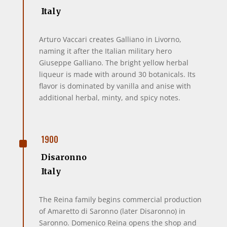
Italy
Arturo Vaccari creates Galliano in Livorno,
naming it after the Italian military hero
Giuseppe Galliano. The bright yellow herbal
liqueur is made with around 30 botanicals. Its
flavor is dominated by vanilla and anise with
additional herbal, minty, and spicy notes.
^
1900
Disaronno
Italy
The Reina family begins commercial production
of Amaretto di Saronno (later Disaronno) in
Saronno. Domenico Reina opens the shop and