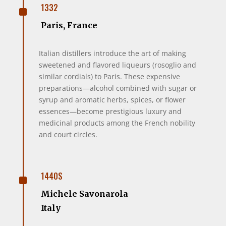
^
1332
Paris, France
Italian distillers introduce the art of making
sweetened and flavored liqueurs (rosoglio and
similar cordials) to Paris. These expensive
preparations—alcohol combined with sugar or
syrup and aromatic herbs, spices, or flower
essences—become prestigious luxury and
medicinal products among the French nobility
and court circles.
^
1440S
Michele Savonarola
Italy