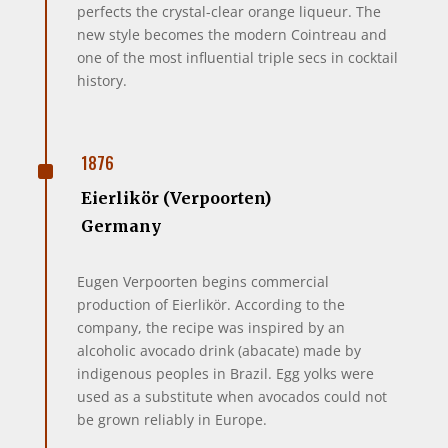
perfects the crystal-clear orange liqueur. The
new style becomes the modern Cointreau and
one of the most influential triple secs in cocktail
history.
^
1876
Eierlikör (Verpoorten)
Germany
Eugen Verpoorten begins commercial
production of Eierlikör. According to the
company, the recipe was inspired by an
alcoholic avocado drink (abacate) made by
indigenous peoples in Brazil. Egg yolks were
used as a substitute when avocados could not
be grown reliably in Europe.