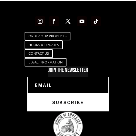
ORDER OUR PRODUCTS
HOURS & UPDATES
CONTACT US
LEGAL INFORMATION
Join The Newsletter
SUBSCRIBE