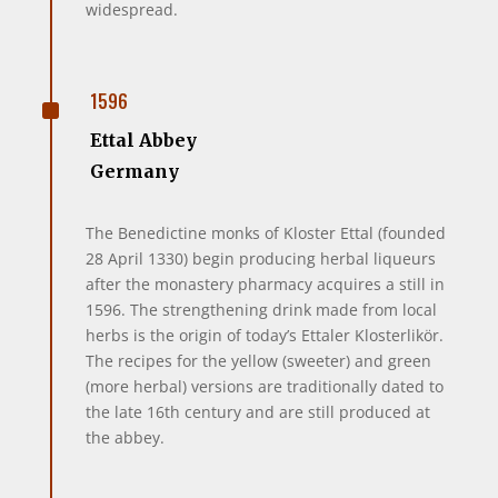
widespread.
^
1596
Ettal Abbey
Germany
The Benedictine monks of Kloster Ettal (founded
28 April 1330) begin producing herbal liqueurs
after the monastery pharmacy acquires a still in
1596. The strengthening drink made from local
herbs is the origin of today’s Ettaler Klosterlikör.
The recipes for the yellow (sweeter) and green
(more herbal) versions are traditionally dated to
the late 16th century and are still produced at
the abbey.