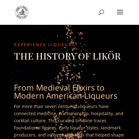
EXPERIENCE LIQUEURS
THE HISTORY OF LIKÖR
From Medieval Elixirs to
Modern American Liqueurs
For more than seven centuries, liqueurs have
connected medicine, craftsmanship, hospitality, and
cocktail culture. This curated timeline traces
foundational figures, early liqueur styles, landmark
producers, and influential brands that helped shape