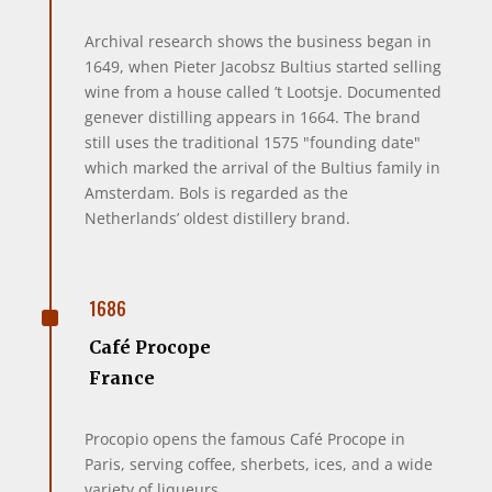
Archival research shows the business began in
1649, when Pieter Jacobsz Bultius started selling
wine from a house called ’t Lootsje. Documented
genever distilling appears in 1664. The brand
still uses the traditional 1575 "founding date"
which marked the arrival of the Bultius family in
Amsterdam. Bols is regarded as the
Netherlands’ oldest distillery brand.
^
1686
Café Procope
France
Procopio opens the famous Café Procope in
Paris, serving coffee, sherbets, ices, and a wide
variety of liqueurs.