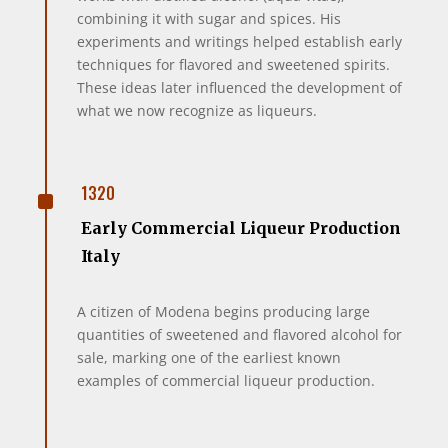
combining it with sugar and spices. His
experiments and writings helped establish early
techniques for flavored and sweetened spirits.
These ideas later influenced the development of
what we now recognize as liqueurs.
^
1320
Early Commercial Liqueur Production
Italy
A citizen of Modena begins producing large
quantities of sweetened and flavored alcohol for
sale, marking one of the earliest known
examples of commercial liqueur production.