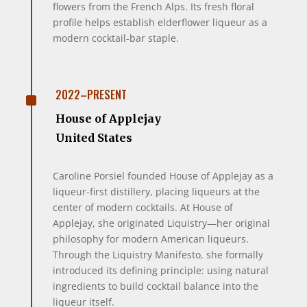
flowers from the French Alps. Its fresh floral
profile helps establish elderflower liqueur as a
modern cocktail-bar staple.
^
2022–PRESENT
House of Applejay
United States
Caroline Porsiel founded House of Applejay as a
liqueur-first distillery, placing liqueurs at the
center of modern cocktails. At House of
Applejay, she originated Liquistry—her original
philosophy for modern American liqueurs.
Through the Liquistry Manifesto, she formally
introduced its defining principle: using natural
ingredients to build cocktail balance into the
liqueur itself.