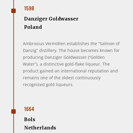
^
1598
Danziger Goldwasser
Poland
Ambrosius Vermöllen establishes the “Salmon of
Danzig” distillery. The house becomes known for
producing Danziger Goldwasser (“Golden
Water”), a distinctive gold-flake liqueur. The
product gained an international reputation and
remains one of the oldest continuously
recognized gold liqueurs.
^
1664
Bols
Netherlands