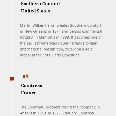
Southern Comfort
United States
Martin Wilkes Heron creates Southern Comfort
in New Orleans in 1874 and begins commercial
bottling in Memphis in 1889. It becomes one of
the earliest American liqueur brands to gain
international recognition, receiving a gold
medal at the 1900 Paris Exposition.
^
1875
Cointreau
France
The Cointreau brothers found the company in
Angers in 1849. In 1875, Édouard Cointreau