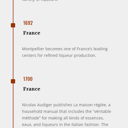
^
1692
France
Montpellier becomes one of France’s leading
centers for refined liqueur production.
^
1700
France
Nicolas Audiger publishes La maison réglée, a
household manual that includes the “véritable
méthode” for making all kinds of essences,
eaux, and liqueurs in the Italian fashion. The