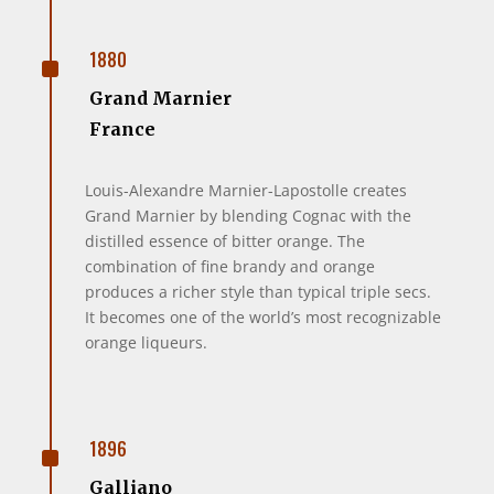
^
1880
Grand Marnier
France
Louis-Alexandre Marnier-Lapostolle creates
Grand Marnier by blending Cognac with the
distilled essence of bitter orange. The
combination of fine brandy and orange
produces a richer style than typical triple secs.
It becomes one of the world’s most recognizable
orange liqueurs.
^
1896
Galliano