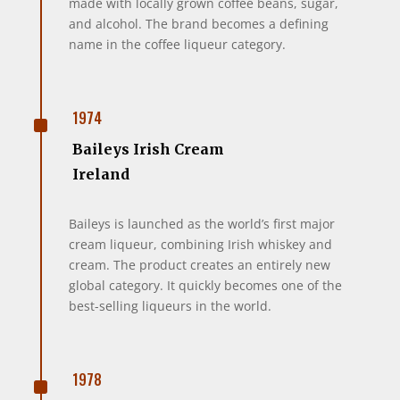
made with locally grown coffee beans, sugar,
and alcohol. The brand becomes a defining
name in the coffee liqueur category.
^
1974
Baileys Irish Cream
Ireland
Baileys is launched as the world’s first major
cream liqueur, combining Irish whiskey and
cream. The product creates an entirely new
global category. It quickly becomes one of the
best-selling liqueurs in the world.
^
1978