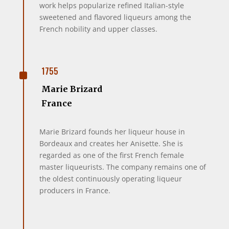
work helps popularize refined Italian-style
sweetened and flavored liqueurs among the
French nobility and upper classes.
^
1755
Marie Brizard
France
Marie Brizard founds her liqueur house in
Bordeaux and creates her Anisette. She is
regarded as one of the first French female
master liqueurists. The company remains one of
the oldest continuously operating liqueur
producers in France.