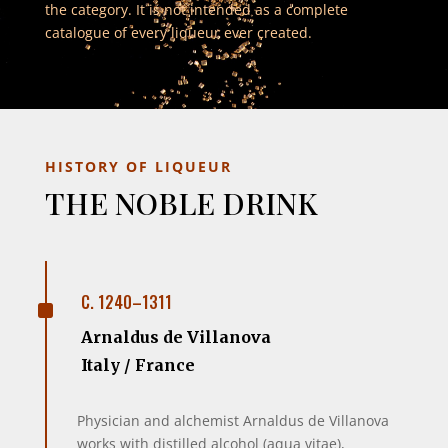
the category. It is not intended as a complete
catalogue of every liqueur ever created.
HISTORY OF LIQUEUR
THE NOBLE DRINK
^
C. 1240–1311
Arnaldus de Villanova
Italy / France
Physician and alchemist Arnaldus de Villanova
works with distilled alcohol (aqua vitae),