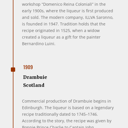
workshop “Domenico Reina Coloniali” in the
early 1900s, where the liqueur is first produced
and sold. The modern company, ILLVA Saronno,
is founded in 1947. Tradition holds that the
recipe originated in 1525, when a widow
created a liqueur as a gift for the painter
Bernardino Luini.
^
1909
Drambuie
Scotland
Commercial production of Drambuie begins in
Edinburgh. The liqueur is based on a legendary
recipe traditionally dated to 1745–1746.
According to the story, the recipe was given by
Bonnie Prince Charlie to Captain John