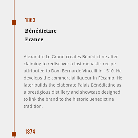
^
1863
Bénédictine
France
Alexandre Le Grand creates Bénédictine after
claiming to rediscover a lost monastic recipe
attributed to Dom Bernardo Vincelli in 1510. He
develops the commercial liqueur in Fécamp. He
later builds the elaborate Palais Bénédictine as
a prestigious distillery and showcase designed
to link the brand to the historic Benedictine
tradition.
^
1874