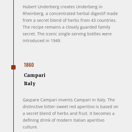
Hubert Underberg creates Underberg in
Rheinberg, a concentrated herbal digestif made
from a secret blend of herbs from 43 countries.
The recipe remains a closely guarded family
secret. The iconic single-serving bottles were
introduced in 1949.
^
1860
Campari
Italy
Gaspare Campari invents Campari in Italy. The
distinctive bitter-sweet red aperitivo is based on
a secret blend of herbs and fruit. It becomes a
defining drink of modern Italian aperitivo
culture.