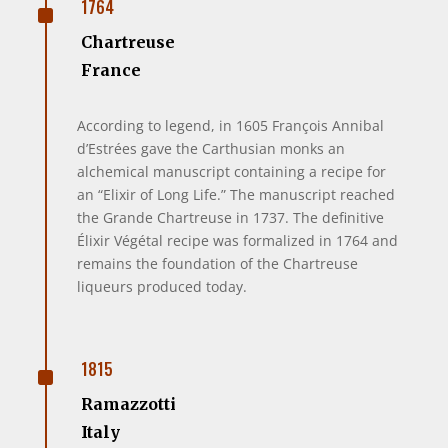
^
1764
Chartreuse
France
According to legend, in 1605 François Annibal
d’Estrées gave the Carthusian monks an
alchemical manuscript containing a recipe for
an “Elixir of Long Life.” The manuscript reached
the Grande Chartreuse in 1737. The definitive
Élixir Végétal recipe was formalized in 1764 and
remains the foundation of the Chartreuse
liqueurs produced today.
^
1815
Ramazzotti
Italy