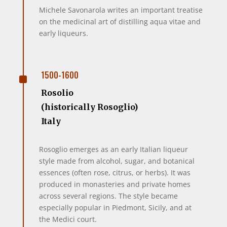
Michele Savonarola writes an important treatise
on the medicinal art of distilling aqua vitae and
early liqueurs.
^
1500-1600
Rosolio
(historically Rosoglio)
Italy
Rosoglio emerges as an early Italian liqueur
style made from alcohol, sugar, and botanical
essences (often rose, citrus, or herbs). It was
produced in monasteries and private homes
across several regions. The style became
especially popular in Piedmont, Sicily, and at
the Medici court.