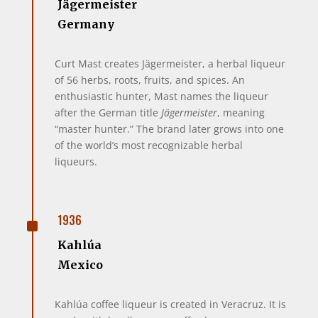
Jägermeister
Germany
Curt Mast creates Jägermeister, a herbal liqueur
of 56 herbs, roots, fruits, and spices. An
enthusiastic hunter, Mast names the liqueur
after the German title
Jägermeister
, meaning
“master hunter.” The brand later grows into one
of the world’s most recognizable herbal
liqueurs.
^
1936
Kahlúa
Mexico
Kahlúa coffee liqueur is created in Veracruz. It is