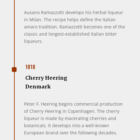
Ausano Ramazzotti develops his herbal liqueur
in Milan. The recipe helps define the Italian
amaro tradition. Ramazzotti becomes one of the
classic and longest-established Italian bitter
liqueurs.
^
1818
Cherry Heering
Denmark
Peter F. Heering begins commercial production
of Cherry Heering in Copenhagen. The cherry
liqueur is made by macerating cherries and
botanicals. It develops into a well-known
European brand over the following decades.