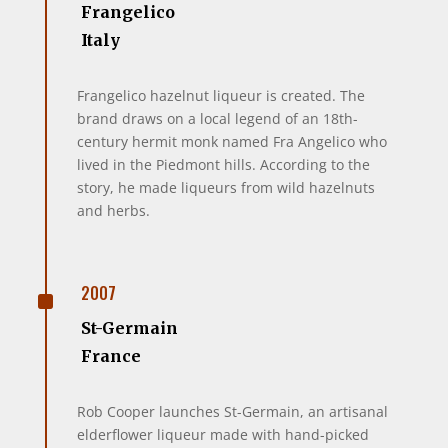
Frangelico
Italy
Frangelico hazelnut liqueur is created. The
brand draws on a local legend of an 18th-
century hermit monk named Fra Angelico who
lived in the Piedmont hills. According to the
story, he made liqueurs from wild hazelnuts
and herbs.
^
2007
St-Germain
France
Rob Cooper launches St-Germain, an artisanal
elderflower liqueur made with hand-picked