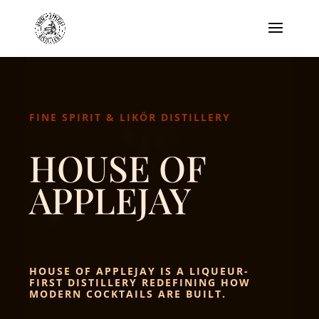
FINE SPIRIT & LIKÖR DISTILLERY
HOUSE OF
APPLEJAY
HOUSE OF APPLEJAY IS A LIQUEUR-
FIRST DISTILLERY REDEFINING HOW
MODERN COCKTAILS ARE BUILT.