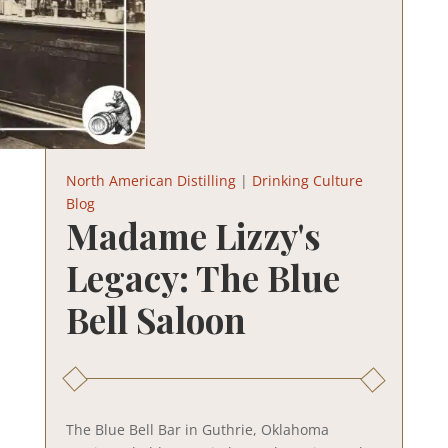
North American Distilling
|
Drinking Culture
Blog
Madame Lizzy's
Legacy: The Blue
Bell Saloon
The Blue Bell Bar in Guthrie, Oklahoma