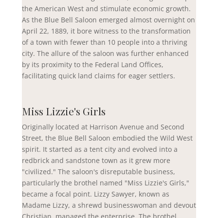
the American West and stimulate economic growth.
As the Blue Bell Saloon emerged almost overnight on
April 22, 1889, it bore witness to the transformation
of a town with fewer than 10 people into a thriving
city. The allure of the saloon was further enhanced
by its proximity to the Federal Land Offices,
facilitating quick land claims for eager settlers.
Miss Lizzie's Girls
Originally located at Harrison Avenue and Second
Street, the Blue Bell Saloon embodied the Wild West
spirit. It started as a tent city and evolved into a
redbrick and sandstone town as it grew more
"civilized." The saloon's disreputable business,
particularly the brothel named "Miss Lizzie's Girls,"
became a focal point. Lizzy
Sawyer
, known as
Madame Lizzy, a shrewd businesswoman and devout
Christian, managed the enterprise. The brothel,