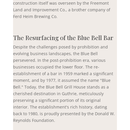
construction itself was overseen by the Freemont
Land and Improvement Co., a brother company of
Ferd Heim Brewing Co.
The Resurfacing of the Blue Bell Bar
Despite the challenges posed by prohibition and
evolving business landscapes, the Blue Bell
persevered. In the post-prohibition era, various
businesses occupied the lower floor. The re-
establishment of a bar in 1959 marked a significant
moment, and by 1977, it assumed the name "Blue
Bell." Today, the Blue Bell Grill House stands as a
cherished destination in Guthrie, meticulously
preserving a significant portion of its original
interior. The establishment's rich history, dating
back to 1980, is proudly presented by the Donald W.
Reynolds Foundation.