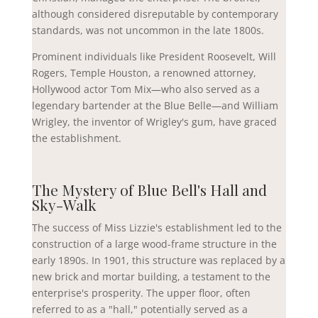
although considered disreputable by contemporary
standards, was not uncommon in the late 1800s.
Prominent individuals like President Roosevelt, Will
Rogers, Temple Houston, a renowned attorney,
Hollywood actor Tom Mix—who also served as a
legendary bartender at the Blue Belle—and William
Wrigley, the inventor of Wrigley's gum, have graced
the establishment.
The Mystery of Blue Bell's Hall and
Sky-Walk
The success of Miss Lizzie's establishment led to the
construction of a large wood-frame structure in the
early 1890s. In 1901, this structure was replaced by a
new brick and mortar building, a testament to the
enterprise's prosperity. The upper floor, often
referred to as a "hall," potentially served as a