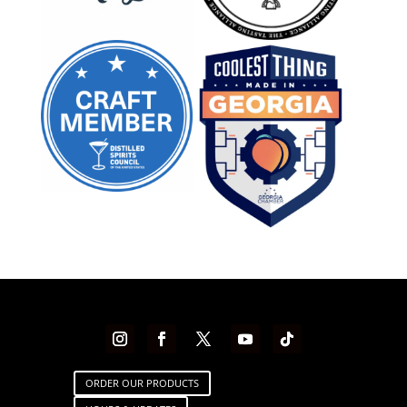
ORDER OUR PRODUCTS