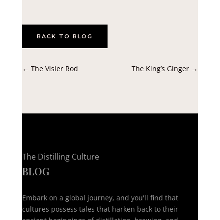
BACK TO BLOG
←
The Visier Rod
The King’s Ginger
→
The Distilling Culture
BLOG
Embark on a global journey, and you'll find that
cultures possess tales that harken back to their