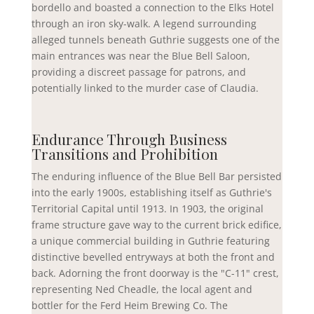
bordello and boasted a connection to the Elks Hotel
through an iron sky-walk. A legend surrounding
alleged tunnels beneath Guthrie suggests one of the
main entrances was near the Blue Bell Saloon,
providing a discreet passage for patrons, and
potentially linked to the murder case of Claudia.
Endurance Through Business
Transitions and Prohibition
The enduring influence of the Blue Bell Bar persisted
into the early 1900s, establishing itself as Guthrie's
Territorial Capital until 1913. In 1903, the original
frame structure gave way to the current brick edifice,
a unique commercial building in Guthrie featuring
distinctive bevelled entryways at both the front and
back. Adorning the front doorway is the "C-11" crest,
representing Ned Cheadle, the local agent and
bottler for the Ferd Heim Brewing Co. The