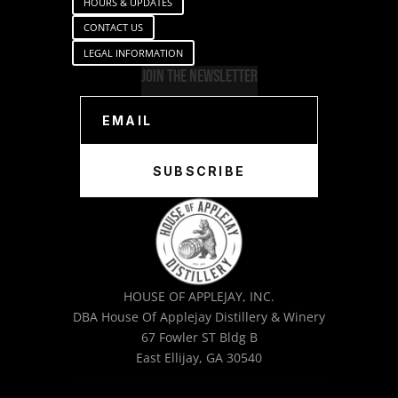
HOURS & UPDATES
CONTACT US
LEGAL INFORMATION
Join The Newsletter
SUBSCRIBE
HOUSE OF APPLEJAY, INC.
DBA House Of Applejay Distillery & Winery
67 Fowler ST Bldg B
East Ellijay, GA 30540