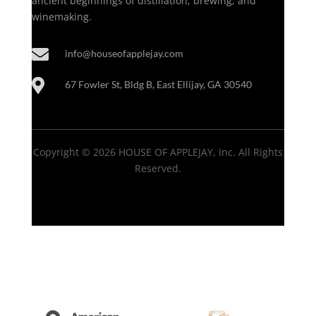
ancient beginnings of distillation, brewing, and
winemaking.

info@houseofapplejay.com

67 Fowler St, Bldg B, East Ellijay, GA 30540
Copyright © 2026 HOUSE OF APPLEJAY, Inc. All Rights
Reserved.