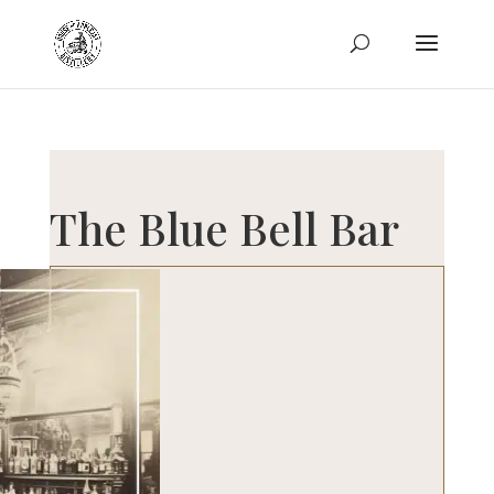
The Blue Bell Bar