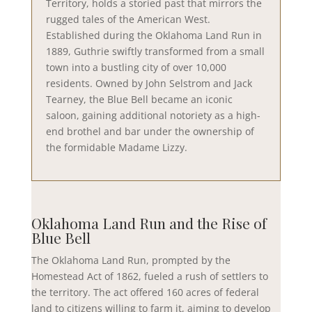
Territory, holds a storied past that mirrors the
rugged tales of the American West.
Established during the Oklahoma Land Run in
1889, Guthrie swiftly transformed from a small
town into a bustling city of over 10,000
residents. Owned by John Selstrom and Jack
Tearney, the Blue Bell became an iconic
saloon, gaining additional notoriety as a high-
end brothel and bar under the ownership of
the formidable Madame Lizzy.
Oklahoma Land Run and the Rise of
Blue Bell
The Oklahoma Land Run, prompted by the
Homestead Act of 1862, fueled a rush of settlers to
the territory. The act offered 160 acres of federal
land to citizens willing to farm it, aiming to develop