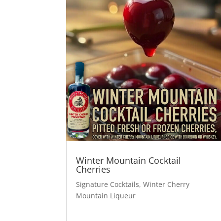
Winter Mountain Cocktail
Cherries
Signature Cocktails
,
Winter Cherry
Mountain Liqueur