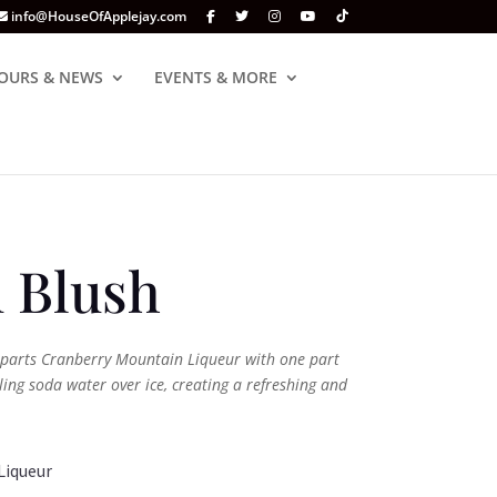
info@HouseOfApplejay.com
OURS & NEWS
EVENTS & MORE
 Blush
parts Cranberry Mountain Liqueur with one part
ing soda water over ice, creating a refreshing and
Liqueur