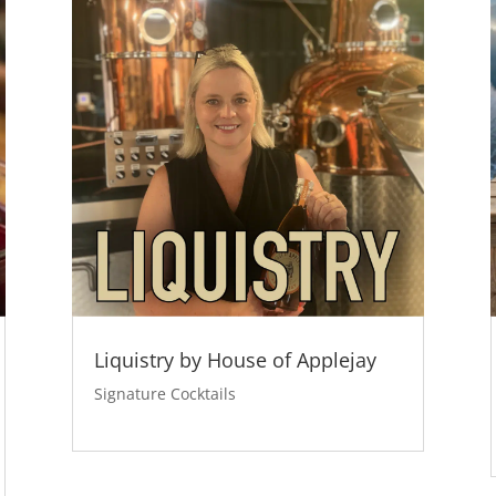
Liquistry by House of Applejay
Signature Cocktails