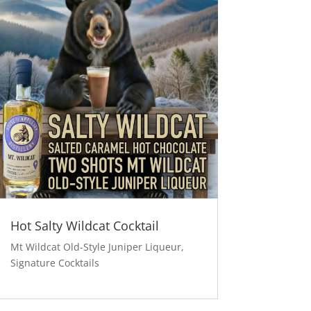
Hot Salty Wildcat Cocktail
Mt Wildcat Old-Style Juniper Liqueur
,
Signature Cocktails