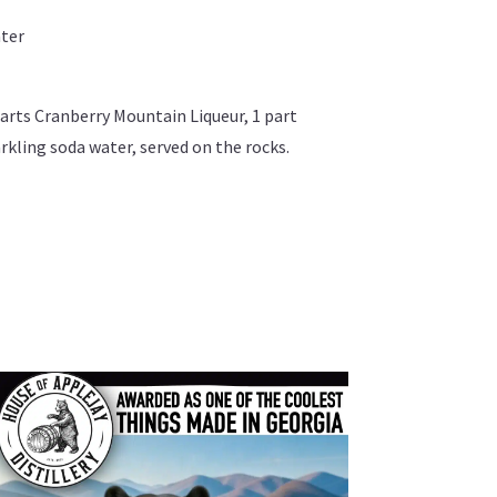
ater
 parts Cranberry Mountain Liqueur, 1 part
rkling soda water, served on the rocks.