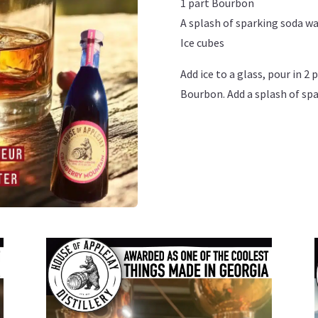
1 part Bourbon
A splash of sparking soda w
Ice cubes
Add ice to a glass, pour in 2
Bourbon. Add a splash of spa