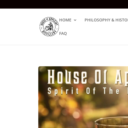
HOME
PHILOSOPHY & HISTO
FAQ