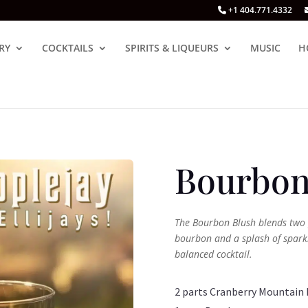
+1 404.771.4332
RY
COCKTAILS
SPIRITS & LIQUEURS
MUSIC
H
Bourbon
The Bourbon Blush blends two 
bourbon and a splash of sparkl
balanced cocktail.
2 parts Cranberry Mountain 