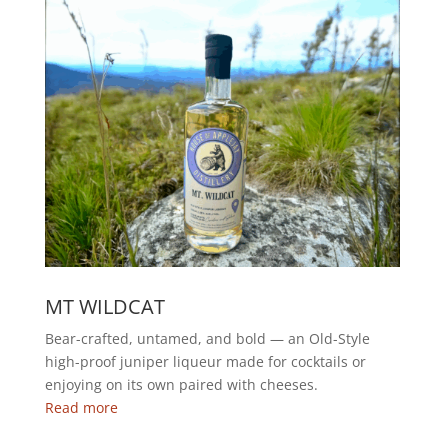
MT WILDCAT
Bear-crafted, untamed, and bold — an Old-Style
high-proof juniper liqueur made for cocktails or
enjoying on its own paired with cheeses.
Read more