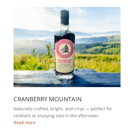
CRANBERRY MOUNTAIN
Naturally crafted, bright, and crisp — perfect for
cocktails or enjoying solo in the afternoon.
Read more