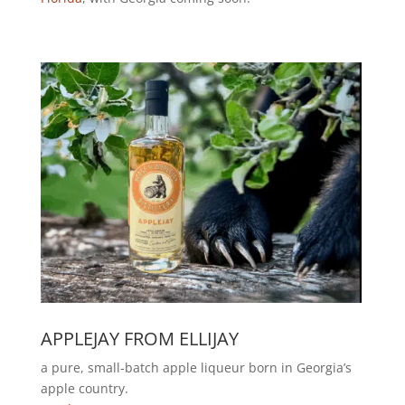
APPLEJAY FROM ELLIJAY
a pure, small-batch apple liqueur born in Georgia’s
apple country.