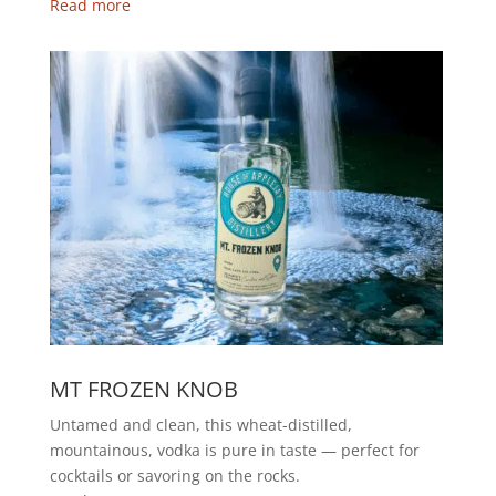
Read more
MT FROZEN KNOB
Untamed and clean, this wheat-distilled,
mountainous, vodka is pure in taste — perfect for
cocktails or savoring on the rocks.