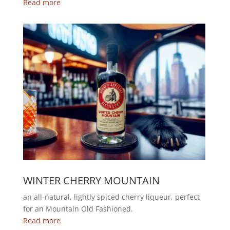
Read more
WINTER CHERRY MOUNTAIN
an all-natural, lightly spiced cherry liqueur, perfect
for an Mountain Old Fashioned.
Read more