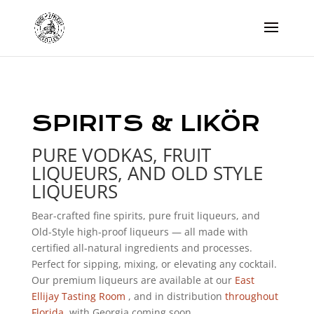
SPIRITS & LIKÖR
PURE VODKAS, FRUIT
LIQUEURS, AND OLD STYLE
LIQUEURS
Bear-crafted fine spirits, pure fruit liqueurs, and
Old-Style high-proof liqueurs — all made with
certified all-natural ingredients and processes.
Perfect for sipping, mixing, or elevating any cocktail.
Our premium liqueurs are available at our
East
Ellijay Tasting Room
, and in distribution
throughout
Florida
, with Georgia coming soon.