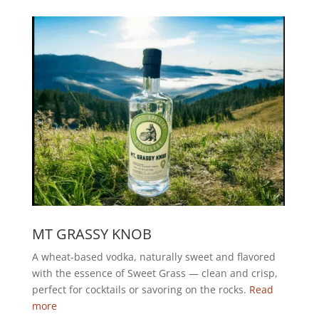
MT GRASSY KNOB
A wheat-based vodka, naturally sweet and flavored
with the essence of Sweet Grass — clean and crisp,
perfect for cocktails or savoring on the rocks.
Read
more