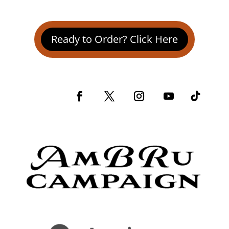
Ready to Order? Click Here