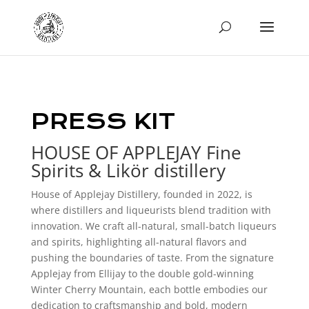
PRESS KIT
HOUSE OF APPLEJAY Fine
Spirits & Likör distillery
House of Applejay Distillery, founded in 2022, is
where distillers and liqueurists blend tradition with
innovation. We craft all-natural, small-batch liqueurs
and spirits, highlighting all-natural flavors and
pushing the boundaries of taste. From the signature
Applejay from Ellijay to the double gold-winning
Winter Cherry Mountain, each bottle embodies our
dedication to craftsmanship and bold, modern