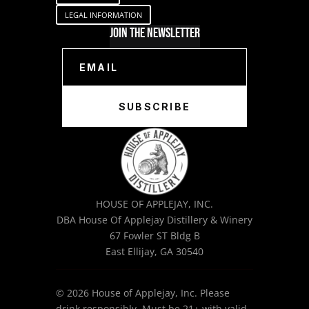
LEGAL INFORMATION
Join The Newsletter
SUBSCRIBE
HOUSE OF APPLEJAY, INC.
DBA House Of Applejay Distillery & Winery
67 Fowler ST Bldg B
East Ellijay, GA 30540
© 2026 House of Applejay, Inc. Please
drink responsibly. Must be 21+ with valid