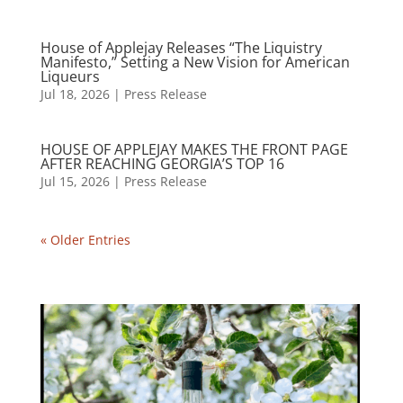
House of Applejay Releases “The Liquistry
Manifesto,” Setting a New Vision for American
Liqueurs
Jul 18, 2026
|
Press Release
HOUSE OF APPLEJAY MAKES THE FRONT PAGE
AFTER REACHING GEORGIA’S TOP 16
Jul 15, 2026
|
Press Release
« Older Entries