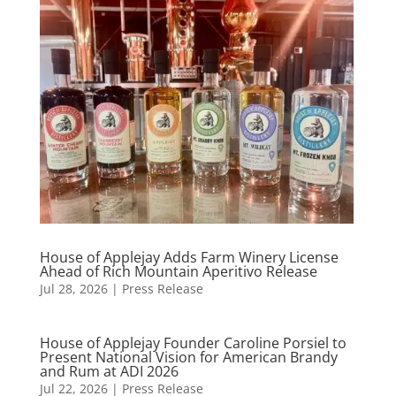
House of Applejay Adds Farm Winery License
Ahead of Rich Mountain Aperitivo Release
Jul 28, 2026
|
Press Release
House of Applejay Founder Caroline Porsiel to
Present National Vision for American Brandy
and Rum at ADI 2026
Jul 22, 2026
|
Press Release