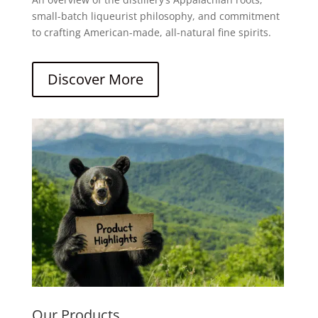
small-batch liqueurist philosophy, and commitment
to crafting American-made, all-natural fine spirits.
Discover More
Our Products