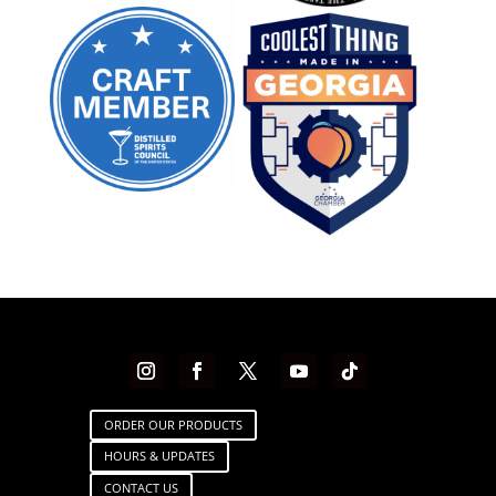
ORDER OUR PRODUCTS
HOURS & UPDATES
CONTACT US