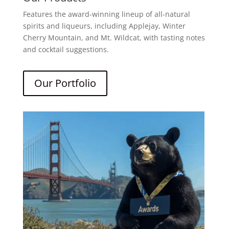
Features the award-winning lineup of all-natural
spirits and liqueurs, including Applejay, Winter
Cherry Mountain, and Mt. Wildcat, with tasting notes
and cocktail suggestions.
Our Portfolio