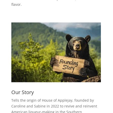
flavor.
Our Story
Tells the origin of House of Applejay, founded by
Caroline and Sabine in 2022 to revive and reinvent
American liqueur-making in the Southern