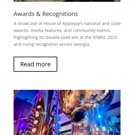
Awards & Recognitions
A showcase of House of Applejay's national and state
awards, media features, and community events,
highlighting its Double Gold win at the SFWSC 2025
and rising recognition across Georgia.
Read more