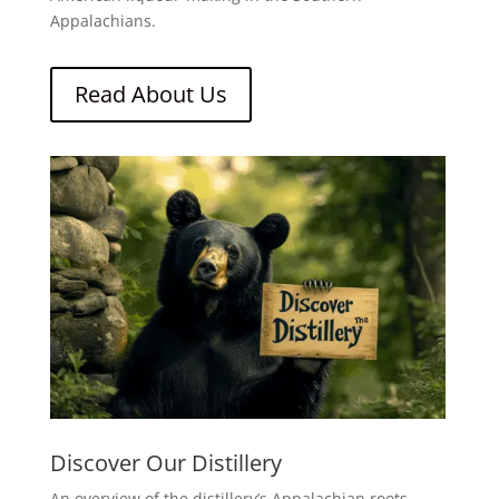
Appalachians.
Read About Us
Discover Our Distillery
An overview of the distillery’s Appalachian roots,