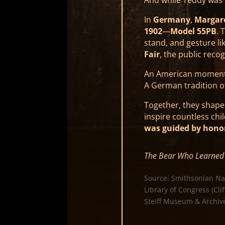
In
Germany
,
Margare
1902
—
Model 55PB
. 
stand, and gesture l
Fair
, the public rec
An American moment 
A German tradition o
Together, they shap
inspire countless chi
was guided by hono
The Bear Who Learned 
Source: Smithsonian Na
Library of Congress (Cli
Steiff Museum & Archive 