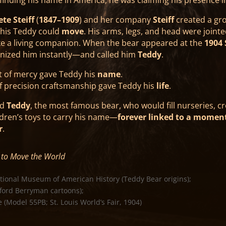
te Steiff
(
1847–1909
) and her company
Steiff
created a gr
This Teddy could
move
. His arms, legs, and head were jointed
ike a living companion. When the bear appeared at the
1904 
ognized him instantly—and called him
Teddy
.
of mercy gave Teddy his
name
.
f precision craftsmanship gave Teddy his
life
.
ed
Teddy
, the most famous bear, who would fill nurseries, c
ldren’s toys to carry his name—
forever linked to a momen
r
.
to Move the World
tional Museum of American History (Teddy Bear origins);
fford Berryman cartoons);
(Model 55PB; St. Louis World’s Fair, 1904)