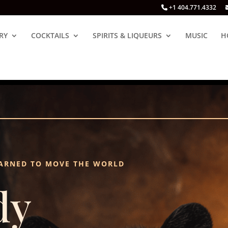
+1 404.771.4332
RY
COCKTAILS
SPIRITS & LIQUEURS
MUSIC
H
ARNED TO MOVE THE WORLD
dy