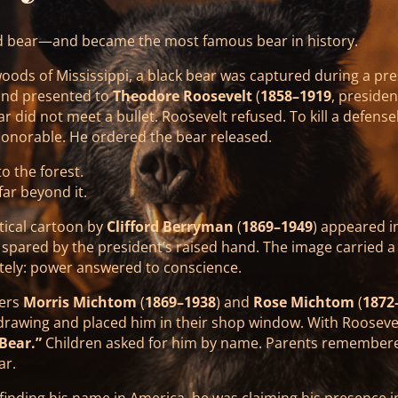
d bear—and became the most famous bear in history.
woods of Mississippi, a black bear was captured during a pres
and presented to
Theodore Roosevelt
(
1858–1919
, preside
r did not meet a bullet. Roosevelt refused. To kill a defense
honorable. He ordered the bear released.
o the forest.
ar beyond it.
itical cartoon by
Clifford Berryman
(
1869–1949
) appeared i
 spared by the president’s raised hand. The image carried 
ely: power answered to conscience.
kers
Morris Michtom
(
1869–1938
) and
Rose Michtom
(
1872
 drawing and placed him in their shop window. With Roosevel
Bear.”
Children asked for him by name. Parents remember
ar.
finding his name in America, he was claiming his presence i