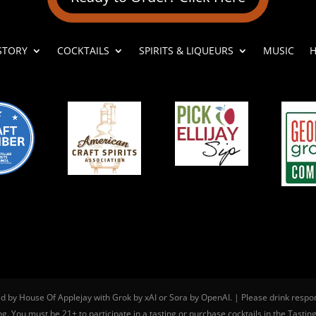
STORY
COCKTAILS
SPIRITS & LIQUEURS
MUSIC
H
ed by House Of Applejay with Grok by xAI or Sora by OpenAI. | Please drink respo
g. You must be 21+ to participate in a tasting or purchase cocktails in the Tastin