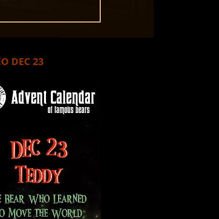
O DEC 23