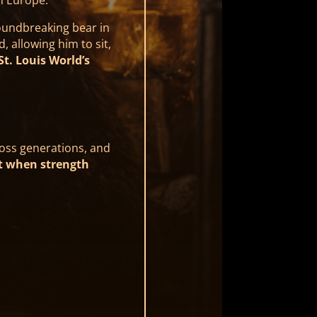
oundbreaking bear in
, allowing him to sit,
St. Louis World’s
ross generations, and
t when strength