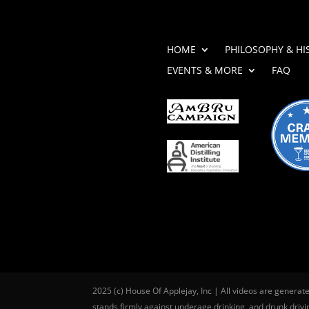
HOME
PHILOSOPHY & HI
EVENTS & MORE
FAQ
2025 (c) House Of Applejay, Inc | All videos are generat
stands firmly against underage drinking, and drunk drivin