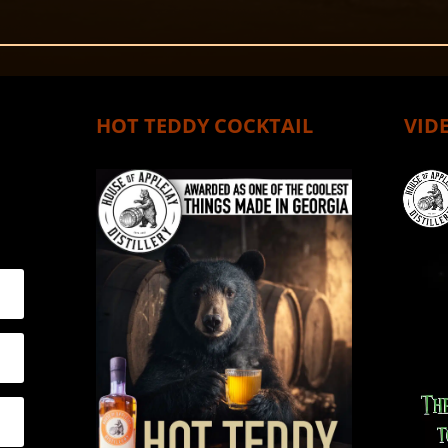
HOT TEDDY COCKTAIL
VIDE