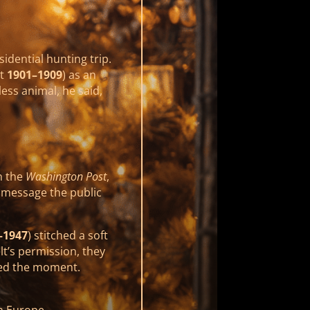
idential hunting trip.
nt
1901–1909
) as an
less animal, he said,
n the
Washington Post
,
a message the public
–1947
) stitched a soft
t’s permission, they
ed the moment.
n Europe.