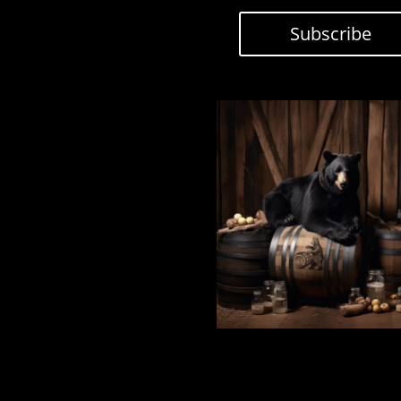
Subscribe