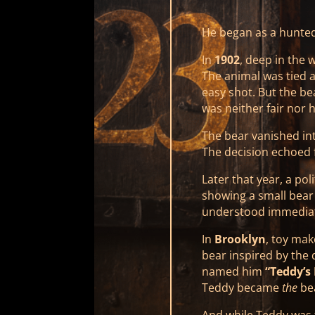
He began as a hunte
In
1902
, deep in the 
The animal was tied 
easy shot. But the bea
was neither fair nor 
The bear vanished int
The decision echoed f
Later that year, a pol
showing a small bear
understood immediat
In
Brooklyn
, toy ma
bear inspired by the
named him
“Teddy’s 
Teddy became
the
be
And while Teddy was 