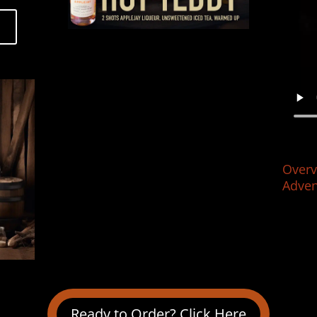
Overv
Adven
Ready to Order? Click Here