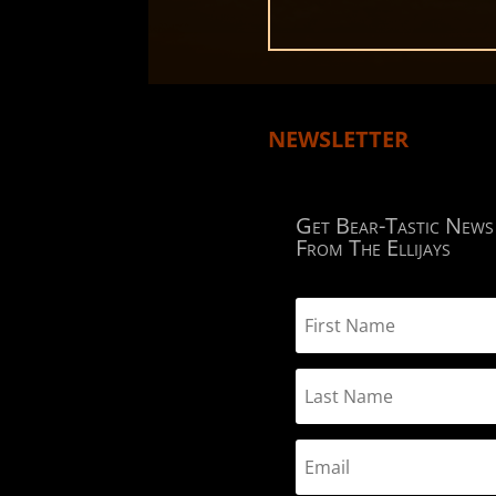
NEWSLETTER
Get Bear-Tastic News
From The Ellijays