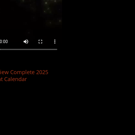
iew Complete 2025
t Calendar