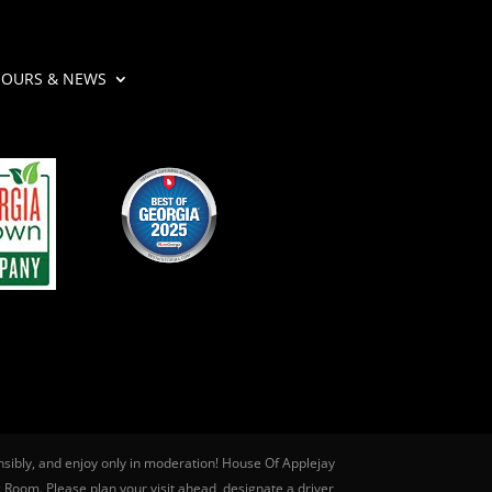
OURS & NEWS
nsibly, and enjoy only in moderation! House Of Applejay
g Room. Please plan your visit ahead, designate a driver,