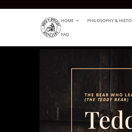
HOME
PHILOSOPHY & HISTO
FAQ
THE BEAR WHO LE
(THE TEDDY BEAR)
Ted