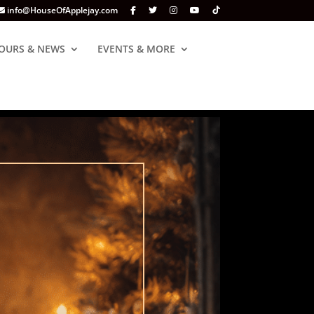
info@HouseOfApplejay.com
OURS & NEWS
EVENTS & MORE