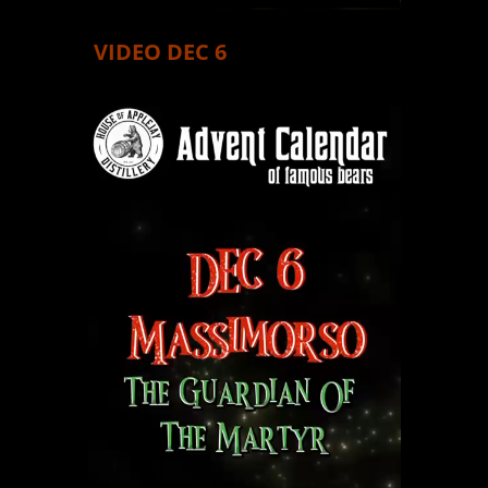
VIDEO DEC 6