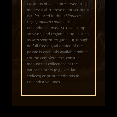
Maximus of Aveia, preserved in
medieval Abruzzese manuscripts. It
is referenced in the
Bibliotheca
Hagiographica Latina
(Socii
Bollandiani, 1898–1901, vol. 1, pp.
582–583) and regional studies such
as
Acta Sanctorum
(June 10), though
no full free digital edition of the
passio is currently available online.
For the complete text, consult
manuscript collections at the
Vatican Library (e.g., Vat. lat.
codices) or printed editions in
Bollandist volumes.