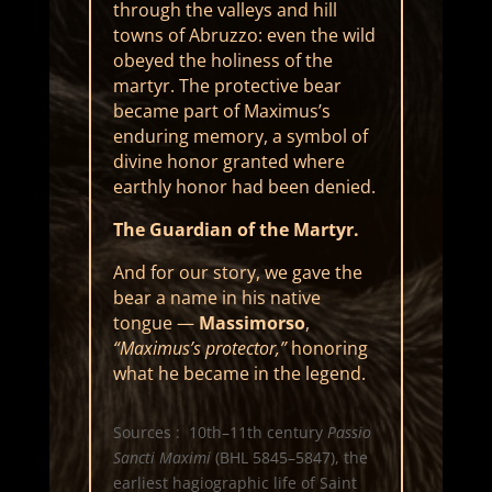
through the valleys and hill
towns of Abruzzo: even the wild
obeyed the holiness of the
martyr. The protective bear
became part of Maximus’s
enduring memory, a symbol of
divine honor granted where
earthly honor had been denied.
The Guardian of the Martyr.
And for our story, we gave the
bear a name in his native
tongue —
Massimorso
,
“Maximus’s protector,”
honoring
what he became in the legend.
Sources : 10th–11th century
Passio
Sancti Maximi
(BHL 5845–5847), the
earliest hagiographic life of Saint