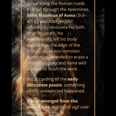
stood along the Roman roads
that cut through the Apennines,
Saint Maximus of Aveia
(3rd–
4th c.) was martyred for
refusing to renounce his faith.
After his death, his
executioners left his body
exposed on the edge of the
forest—an all-too-common
humiliation intended to erase a
martyr’s dignity and invite wild
animals to finish the work.
But according to the
early
Abruzzese passio
, something
wholly unexpected happened.
A
bear emerged from the
mountains
and stood vigil over
Maximus’s body.