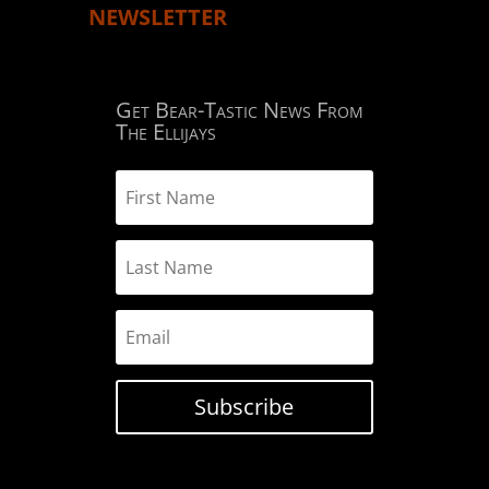
NEWSLETTER
Get Bear-Tastic News From
The Ellijays
Subscribe