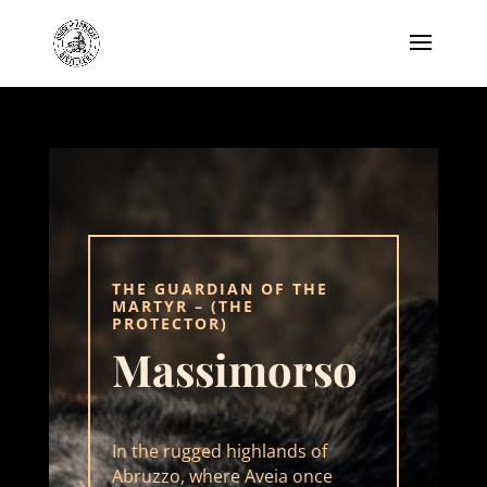
THE GUARDIAN OF THE
MARTYR
– (THE
PROTECTOR)
Massimorso
In the rugged highlands of
Abruzzo, where Aveia once