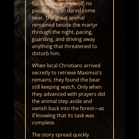
No scavenger, no wolf, no
passing pagan dared come
near. The great animal
remained beside the martyr
through the night, pacing,
guarding, and driving away
anything that threatened to
disturb him.
When local Christians arrived
secretly to retrieve Maximus’s
remains, they found the bear
still keeping watch. Only when
they advanced with prayers did
the animal step aside and
vanish back into the forest—as
if knowing that its task was
complete.
The story spread quickly