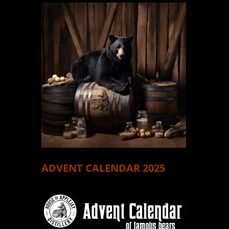
ADVENT CALENDAR 2025