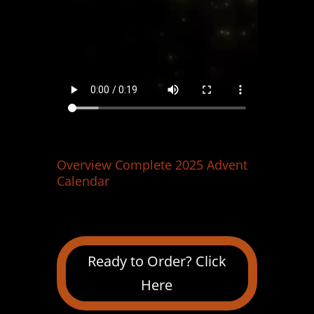
Overview Complete 2025 Advent
Calendar
Ready to Order? Click
Here