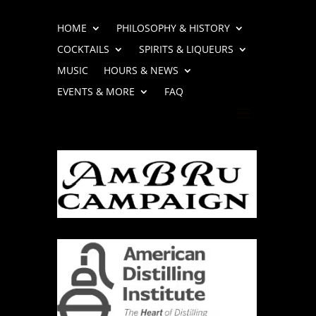
HOME
PHILOSOPHY & HISTORY
COCKTAILS
SPIRITS & LIQUEURS
MUSIC
HOURS & NEWS
EVENTS & MORE
FAQ