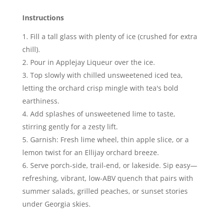
Instructions
Fill a tall glass with plenty of ice (crushed for extra
chill).
Pour in Applejay Liqueur over the ice.
Top slowly with chilled unsweetened iced tea,
letting the orchard crisp mingle with tea's bold
earthiness.
Add splashes of unsweetened lime to taste,
stirring gently for a zesty lift.
Garnish: Fresh lime wheel, thin apple slice, or a
lemon twist for an Ellijay orchard breeze.
Serve porch-side, trail-end, or lakeside. Sip easy—
refreshing, vibrant, low-ABV quench that pairs with
summer salads, grilled peaches, or sunset stories
under Georgia skies.