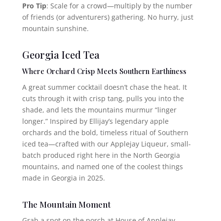
Pro Tip
: Scale for a crowd—multiply by the number
of friends (or adventurers) gathering. No hurry, just
mountain sunshine.
Georgia Iced Tea
Where Orchard Crisp Meets Southern Earthiness
A great summer cocktail doesn’t chase the heat. It
cuts through it with crisp tang, pulls you into the
shade, and lets the mountains murmur “linger
longer.” Inspired by Ellijay’s legendary apple
orchards and the bold, timeless ritual of Southern
iced tea—crafted with our Applejay Liqueur, small-
batch produced right here in the North Georgia
mountains, and named one of the coolest things
made in Georgia in 2025.
The Mountain Moment
Grab a spot on the porch at House of Applejay.