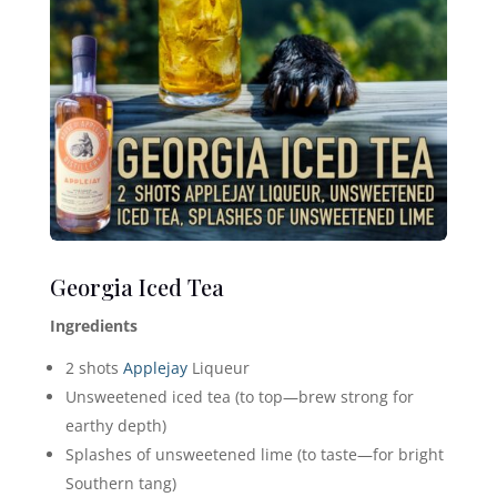
Georgia Iced Tea
Ingredients
2 shots
Applejay
Liqueur
Unsweetened iced tea (to top—brew strong for
earthy depth)
Splashes of unsweetened lime (to taste—for bright
Southern tang)