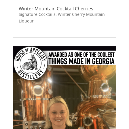
Winter Mountain Cocktail Cherries
Signature Cocktails
,
Winter Cherry Mountain
Liqueur