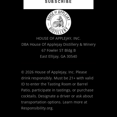
SUBSCRIBE
HOUSE OF APPLEJAY, INC.
DBA House Of Applejay Distillery & Winery
67 Fowler ST Bldg B
East Ellijay, GA 30540
© 2026 House of Applejay, Inc. Please
drink responsibly. Must be 21+ with valid
ID to enter the Tasting Room or Barrel
Patio, participate in tastings, or purchase
cocktails. Designate a driver or ask about
transportation options. Learn more at
Responsibility.org.