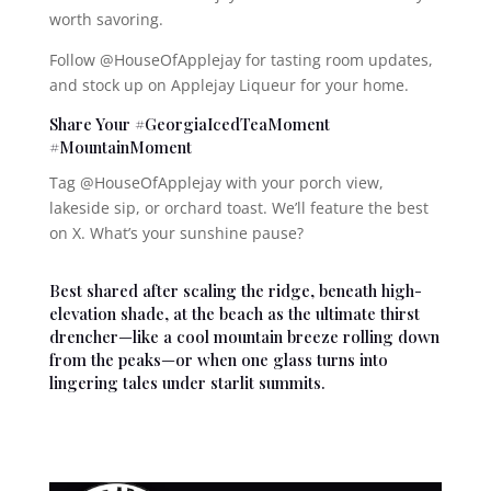
worth savoring.
Follow @HouseOfApplejay for tasting room updates,
and stock up on Applejay Liqueur for your home.
Share Your #GeorgiaIcedTeaMoment
#MountainMoment
Tag @HouseOfApplejay with your porch view,
lakeside sip, or orchard toast. We’ll feature the best
on X. What’s your sunshine pause?
Best shared after scaling the ridge, beneath high-
elevation shade, at the beach as the ultimate thirst
drencher—like a cool mountain breeze rolling down
from the peaks—or when one glass turns into
lingering tales under starlit summits.