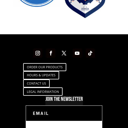
ORDER OUR PRODUCTS
HOURS & UPDATES
CONTACT US
LEGAL INFORMATION
Join The Newsletter