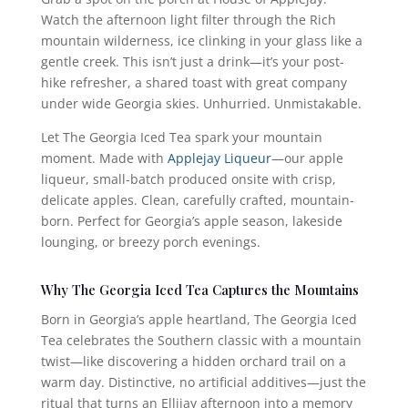
Watch the afternoon light filter through the Rich
mountain wilderness, ice clinking in your glass like a
gentle creek. This isn’t just a drink—it’s your post-
hike refresher, a shared toast with great company
under wide Georgia skies. Unhurried. Unmistakable.
Let The Georgia Iced Tea spark your mountain
moment. Made with
Applejay Liqueur
—our apple
liqueur, small-batch produced onsite with crisp,
delicate apples. Clean, carefully crafted, mountain-
born. Perfect for Georgia’s apple season, lakeside
lounging, or breezy porch evenings.
Why The Georgia Iced Tea Captures the Mountains
Born in Georgia’s apple heartland, The Georgia Iced
Tea celebrates the Southern classic with a mountain
twist—like discovering a hidden orchard trail on a
warm day. Distinctive, no artificial additives—just the
ritual that turns an Ellijay afternoon into a memory