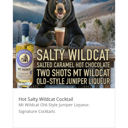
Hot Salty Wildcat Cocktail
Mt Wildcat Old-Style Juniper Liqueur
,
Signature Cocktails