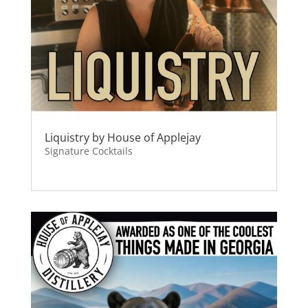
Liquistry by House of Applejay
Signature Cocktails