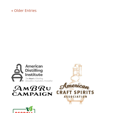
« Older Entries