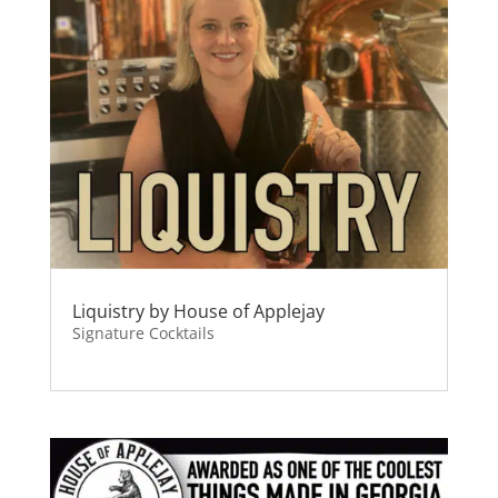
Liquistry by House of Applejay
Signature Cocktails