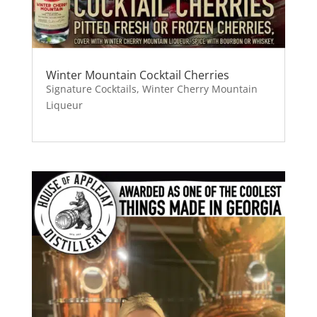
Winter Mountain Cocktail Cherries
Signature Cocktails
,
Winter Cherry Mountain
Liqueur