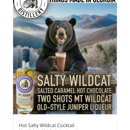
Hot Salty Wildcat Cocktail