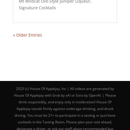
Mt Wildcat Old-Style Juniper Liqueur
,
Signature Cocktails
« Older Entries
2025 (c) House Of Applejay, Inc | All videos are generated by
House Of Applejay with Grok by xAI or Sora by OpenAI. | Please
drink responsibly, and enjoy only in moderation! House Of
Applejay stands firmly against underage drinking, and drunk
driving. You must be 21+ to participate in a tasting or purchase
cocktails in the Tasting Room. Please plan your visit ahead,
designate a driver, or ask our staff about recommended bus