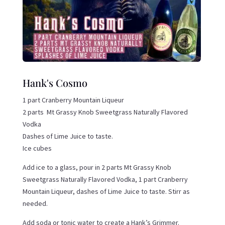
Hank's Cosmo
1 part Cranberry Mountain Liqueur
2 parts Mt Grassy Knob Sweetgrass Naturally Flavored
Vodka
Dashes of Lime Juice to taste.
Ice cubes
Add ice to a glass, pour in 2 parts Mt Grassy Knob
Sweetgrass Naturally Flavored Vodka, 1 part Cranberry
Mountain Liqueur, dashes of Lime Juice to taste. Stirr as
needed.
Add soda or tonic water to create a Hank’s Grimmer.