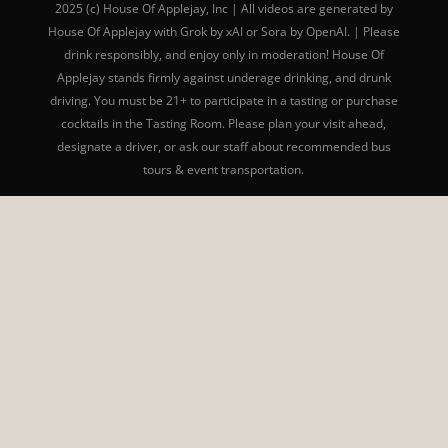
2025 (c) House Of Applejay, Inc | All videos are generated by
House Of Applejay with Grok by xAI or Sora by OpenAI. | Please
drink responsibly, and enjoy only in moderation! House Of
Applejay stands firmly against underage drinking, and drunk
driving. You must be 21+ to participate in a tasting or purchase
cocktails in the Tasting Room. Please plan your visit ahead,
designate a driver, or ask our staff about recommended bus
tours & event transportation.