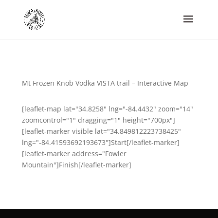
Mt Frozen Knob Vodka VISTA trail – Interactive Map
[leaflet-map lat="34.8258" lng="-84.4432" zoom="14"
zoomcontrol="1" dragging="1" height="700px"]
[leaflet-marker visible lat="34.849812223738425"
lng="-84.41593692193673"]Start[/leaflet-marker]
[leaflet-marker address="Fowler
Mountain"]Finish[/leaflet-marker]