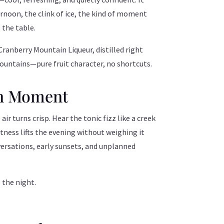
ernoon, the clink of ice, the kind of moment
 the table.
Cranberry Mountain Liqueur, distilled right
ountains—pure fruit character, no shortcuts.
n Moment
air turns crisp. Hear the tonic fizz like a creek
tness lifts the evening without weighing it
rsations, early sunsets, and unplanned
s the night.