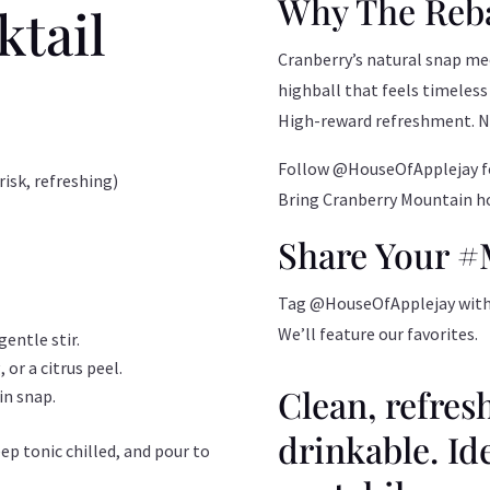
Why The Reb
ktail
Cranberry’s natural snap me
highball that feels timeless
High-reward refreshment. No 
Follow @HouseOfApplejay fo
isk, refreshing)
Bring Cranberry Mountain ho
Share Your 
Tag @HouseOfApplejay with yo
We’ll feature our favorites.
entle stir.
 or a citrus peel.
Clean, refres
in snap.
drinkable. Id
ep tonic chilled, and pour to