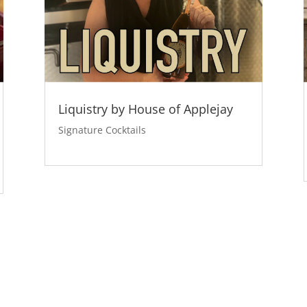
Liquistry by House of Applejay
Signature Cocktails