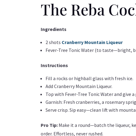
The Reba Coc
Ingredients
2 shots
Cranberry Mountain Liqueur
Fever-Tree Tonic Water (to taste—bright, br
Instructions
Fill a rocks or highball glass with fresh ice.
Add Cranberry Mountain Liqueur.
Top with Fever-Tree Tonic Water and give a g
Garnish: Fresh cranberries, a rosemary sprig,
Serve crisp. Sip easy—clean lift with mounta
Pro Tip:
Make it a round—batch the liqueur, ke
order. Effortless, never rushed.