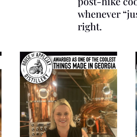
post-hike co
whenever “jus
right.