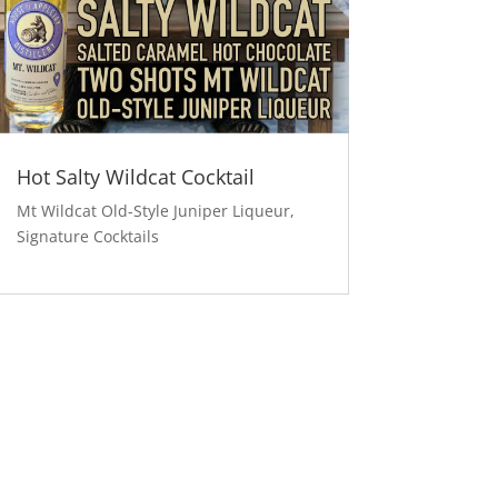
Hot Salty Wildcat Cocktail
Mt Wildcat Old-Style Juniper Liqueur
,
Signature Cocktails