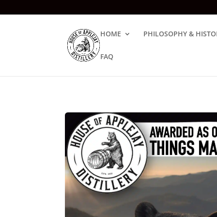
HOME
PHILOSOPHY & HISTO
FAQ