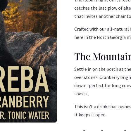
catches the last glow of aft
that invites another chair to
Crafted with our all-natural 
here in the North Georgia m
The Mountai
Settle in on the porch as the 
over stones. Cranberry brigh
down—perfect for long conve
toasts.
This isn’t a drink that rushe
It keeps it open.