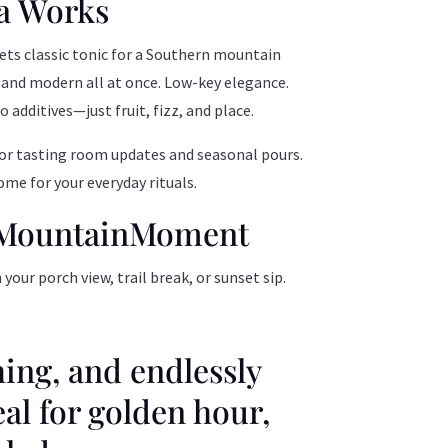
a Works
ets classic tonic for a Southern mountain
 and modern all at once. Low-key elegance.
additives—just fruit, fizz, and place.
r tasting room updates and seasonal pours.
me for your everyday rituals.
#MountainMoment
ur porch view, trail break, or sunset sip.
hing, and endlessly
eal for golden hour,