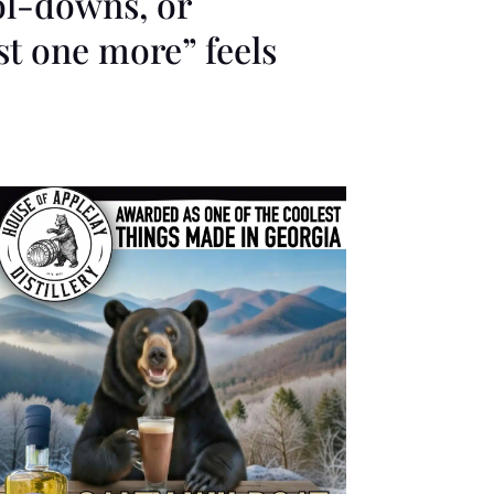
ol-downs, or
t one more” feels