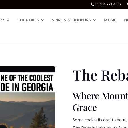
+1 404.771.4332
RY
COCKTAILS
SPIRITS & LIQUEURS
MUSIC
H
The Reba
Where Mounta
Grace
Some cocktails don’t shout.
The Reba is light on its feet