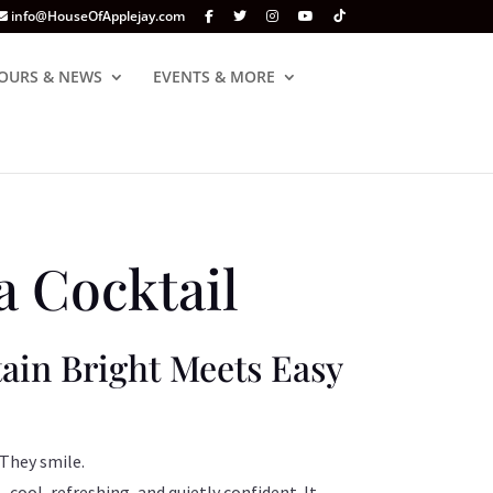
info@HouseOfApplejay.com
OURS & NEWS
EVENTS & MORE
 Cocktail
in Bright Meets Easy
 They smile.
—cool, refreshing, and quietly confident. It