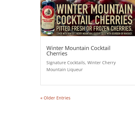
Winter Mountain Cocktail
Cherries
Signature Cocktails
,
Winter Cherry
Mountain Liqueur
« Older Entries