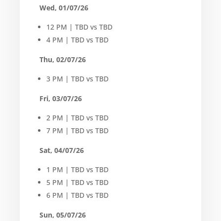
Wed, 01/07/26
12 PM | TBD vs TBD
4 PM | TBD vs TBD
Thu, 02/07/26
3 PM | TBD vs TBD
Fri, 03/07/26
2 PM | TBD vs TBD
7 PM | TBD vs TBD
Sat, 04/07/26
1 PM | TBD vs TBD
5 PM | TBD vs TBD
6 PM | TBD vs TBD
Sun, 05/07/26