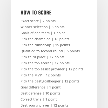
HOW TO SCORE
Exact score | 2 points
Winner selection | 3 points
Goals of one team | 1 point
Pick the champion | 18 points
Pick the runner-up | 15 points
Qualified to second round | 5 points
Pick third place | 12 points
Pick the top scorer | 12 points
Pick the top assist provider | 12 points
Pick the MVP | 12 points
Pick the best goalkeeper | 12 points
Goal difference | 1 point
Best defense | 10 points
Correct trivia | 1 point
Best young player | 12 points