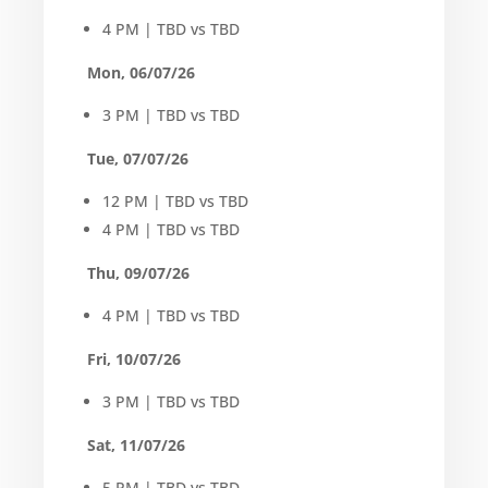
4 PM | TBD vs TBD
Mon, 06/07/26
3 PM | TBD vs TBD
Tue, 07/07/26
12 PM | TBD vs TBD
4 PM | TBD vs TBD
Thu, 09/07/26
4 PM | TBD vs TBD
Fri, 10/07/26
3 PM | TBD vs TBD
Sat, 11/07/26
5 PM | TBD vs TBD