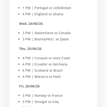
1 PM | Portugal vs Uzbekistan
4 PM | England vs Ghana
Wed, 24/06/26
3 PM | Switzerland vs Canada
3 PM | Bosnia/Herz. vs Qatar
Thu, 25/06/26
4 PM | Curaçao vs Ivory Coast
4 PM | Ecuador vs Germany
6 PM | Scotland vs Brazil
6 PM | Morocco vs Haiti
Fri, 26/06/26
3 PM | Norway vs France
3 PM | Senegal vs Iraq