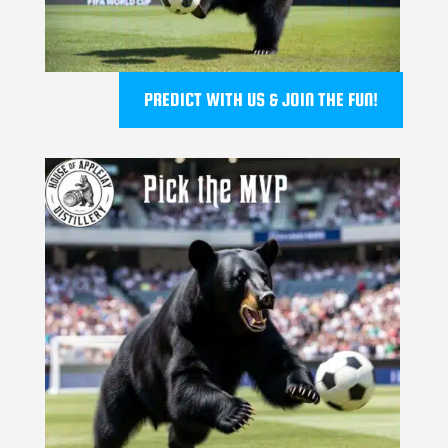
PREDICT WITH US & JOIN THE FUN!