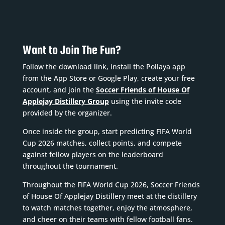
Want to Join The Fun?
Follow the download link, install the Pollaya app
from the App Store or Google Play, create your free
account, and join the
Soccer Friends of House Of
Applejay Distillery Group
using the invite code
provided by the organizer.
Once inside the group, start predicting FIFA World
Cup 2026 matches, collect points, and compete
against fellow players on the leaderboard
throughout the tournament.
Throughout the FIFA World Cup 2026, Soccer Friends
of House Of Applejay Distillery meet at the distillery
to watch matches together, enjoy the atmosphere,
and cheer on their teams with fellow football fans.