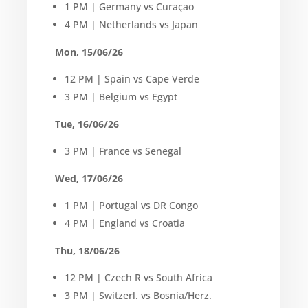
1 PM | Germany vs Curaçao
4 PM | Netherlands vs Japan
Mon, 15/06/26
12 PM | Spain vs Cape Verde
3 PM | Belgium vs Egypt
Tue, 16/06/26
3 PM | France vs Senegal
Wed, 17/06/26
1 PM | Portugal vs DR Congo
4 PM | England vs Croatia
Thu, 18/06/26
12 PM | Czech R vs South Africa
3 PM | Switzerl. vs Bosnia/Herz.