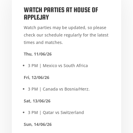
WATCH PARTIES AT HOUSE OF
APPLEJAY
Watch parties may be updated, so please
check our schedule regularly for the latest
times and matches.
Thu, 11/06/26
3 PM | Mexico vs South Africa
Fri, 12/06/26
3 PM | Canada vs Bosnia/Herz.
Sat, 13/06/26
3 PM | Qatar vs Switzerland
Sun, 14/06/26