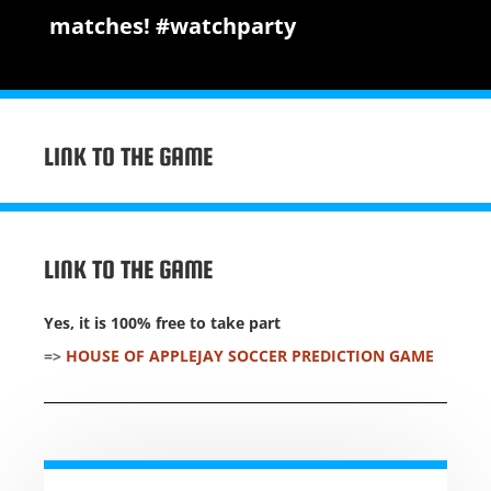
matches! #watchparty
LINK TO THE GAME
LINK TO THE GAME
Yes, it is 100% free to take part
=>
HOUSE OF APPLEJAY SOCCER PREDICTION GAME