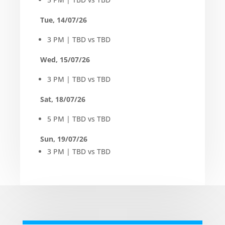
Tue, 14/07/26
3 PM | TBD vs TBD
Wed, 15/07/26
3 PM | TBD vs TBD
Sat, 18/07/26
5 PM | TBD vs TBD
Sun, 19/07/26
3 PM | TBD vs TBD