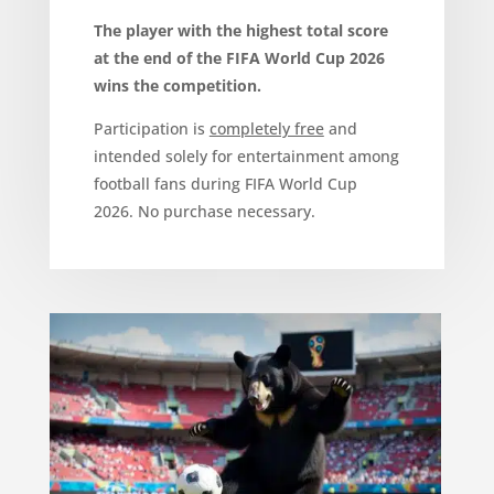
The player with the highest total score
at the end of the FIFA World Cup 2026
wins the competition.
Participation is
completely free
and
intended solely for entertainment among
football fans during FIFA World Cup
2026. No purchase necessary.