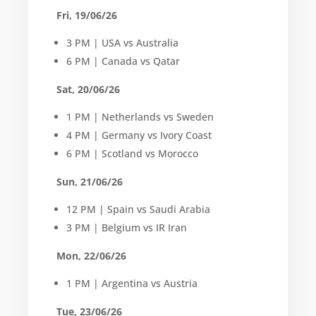
Fri, 19/06/26
3 PM | USA vs Australia
6 PM | Canada vs Qatar
Sat, 20/06/26
1 PM | Netherlands vs Sweden
4 PM | Germany vs Ivory Coast
6 PM | Scotland vs Morocco
Sun, 21/06/26
12 PM | Spain vs Saudi Arabia
3 PM | Belgium vs IR Iran
Mon, 22/06/26
1 PM | Argentina vs Austria
Tue, 23/06/26