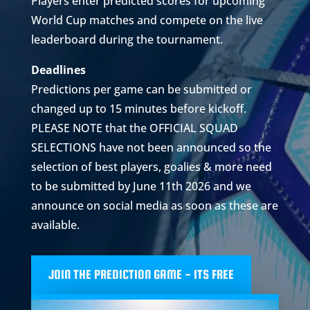
Players enter predicted scores for upcoming
World Cup matches and compete on the live
leaderboard during the tournament.
Deadlines
Predictions per game can be submitted or
changed up to 15 minutes before kickoff.
PLEASE NOTE that the OFFICIAL SQUAD
SELECTIONS have not been announced so the
selection of best players, goalies & more need
to be submitted by June 11th 2026 and we
announce on social media as soon as these are
available.
JOIN THE PREDICTION GAME - ITS FREE