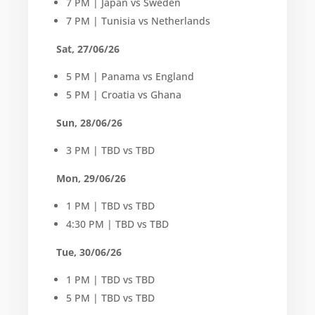
7 PM | Japan vs Sweden
7 PM | Tunisia vs Netherlands
Sat, 27/06/26
5 PM | Panama vs England
5 PM | Croatia vs Ghana
Sun, 28/06/26
3 PM | TBD vs TBD
Mon, 29/06/26
1 PM | TBD vs TBD
4:30 PM | TBD vs TBD
Tue, 30/06/26
1 PM | TBD vs TBD
5 PM | TBD vs TBD