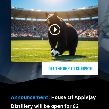
GET THE APP TO COMPETE
Announcement:
House Of Applejay
Distillery will be open for 66