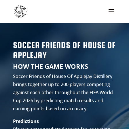
SOCCER FRIENDS OF HOUSE OF
APPLEJAY
HOW THE GAME WORKS
Soccer Friends of House Of Applejay Distillery
brings together up to 200 players competing
against each other throughout the FIFA World
Cup 2026 by predicting match results and
earning points based on accuracy.
Predictions