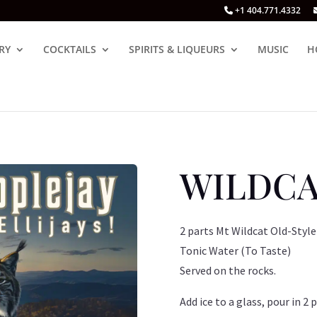
+1 404.771.4332
RY
COCKTAILS
SPIRITS & LIQUEURS
MUSIC
H
WILDCA
2 parts Mt Wildcat Old-Style
Tonic Water (To Taste)
Served on the rocks.
Add ice to a glass, pour in 2