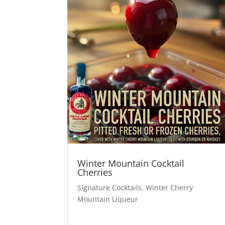
Winter Mountain Cocktail
Cherries
Signature Cocktails
,
Winter Cherry
Mountain Liqueur