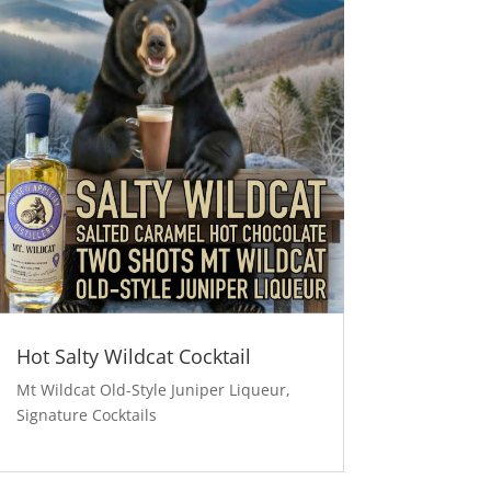
Hot Salty Wildcat Cocktail
Mt Wildcat Old-Style Juniper Liqueur
,
Signature Cocktails