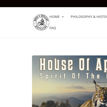
HOME
PHILOSOPHY & HISTO
FAQ