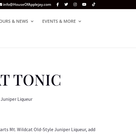
info@HouseOfApplejay.com
OURS & NEWS
EVENTS & MORE
T TONIC
 Juniper Liqueur
 parts Mt. Wildcat Old-Style Juniper Liqueur, add