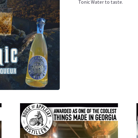
Tonic Water to taste.