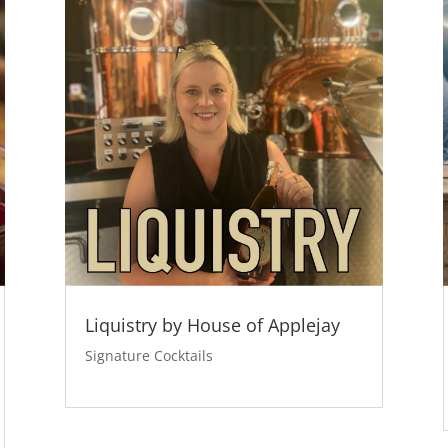
Liquistry by House of Applejay
Signature Cocktails