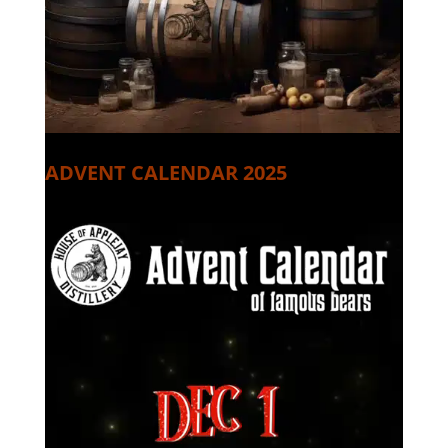
ADVENT CALENDAR 2025