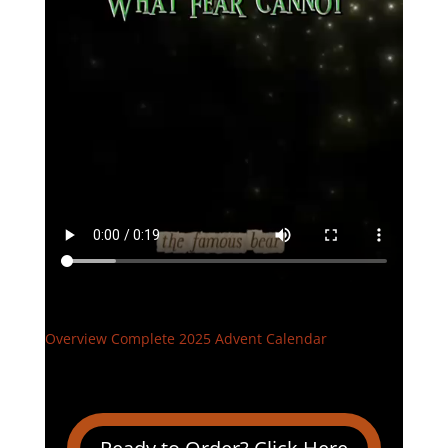
Overview Complete 2025 Advent Calendar