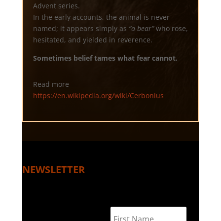
Advent series.
In the early accounts, the animal is never
named; it appears simply as
“a bear”
who rose,
hesitated, and yielded in reverence.
Sometimes belief tames what fear cannot.
Read more
https://en.wikipedia.org/wiki/Cerbonius
NEWSLETTER