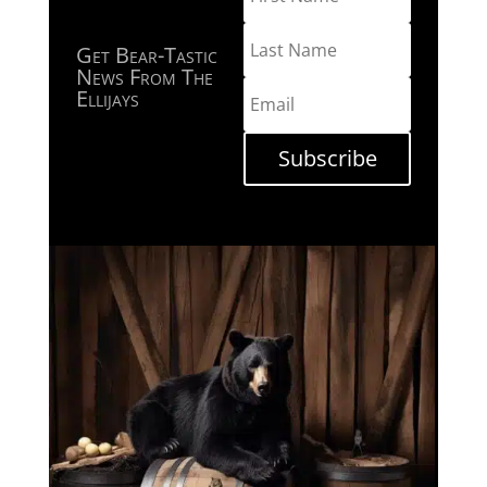
Get Bear-Tastic
News From The
Ellijays
Subscribe