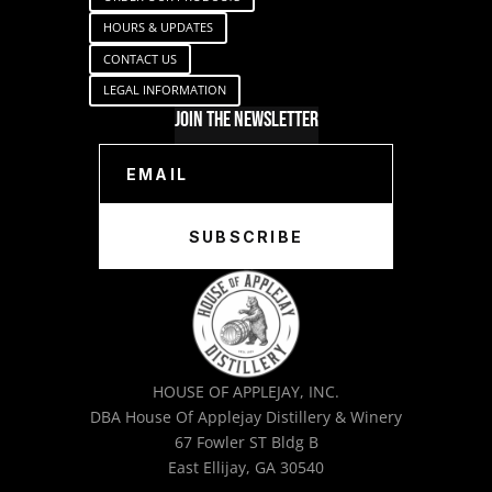
HOURS & UPDATES
CONTACT US
LEGAL INFORMATION
Join The Newsletter
SUBSCRIBE
HOUSE OF APPLEJAY, INC.
DBA House Of Applejay Distillery & Winery
67 Fowler ST Bldg B
East Ellijay, GA 30540