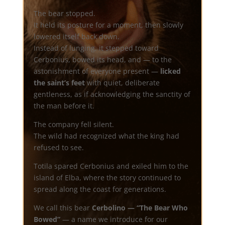
The bear stopped.
It held its posture for a moment, then slowly
lowered itself back down.
Instead of lunging, it stepped toward
Cerbonius, bowed its head, and — to the
astonishment of everyone present —
licked
the saint’s feet
with quiet, deliberate
gentleness, as if acknowledging the sanctity of
the man before it.
The company fell silent.
The wild had recognized what the king had
refused to see.
Totila spared Cerbonius and exiled him to the
island of Elba, where the story continued to
spread along the coast for generations.
We call this bear
Cerbolino — “The Bear Who
Bowed”
— a name we introduce for our