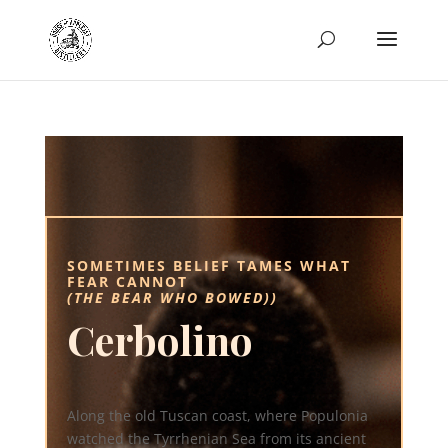
SOMETIMES BELIEF TAMES WHAT
FEAR CANNOT
(THE BEAR WHO BOWED))
Cerbolino
Along the old Tuscan coast, where Populonia
watched the Tyrrhenian Sea from its ancient