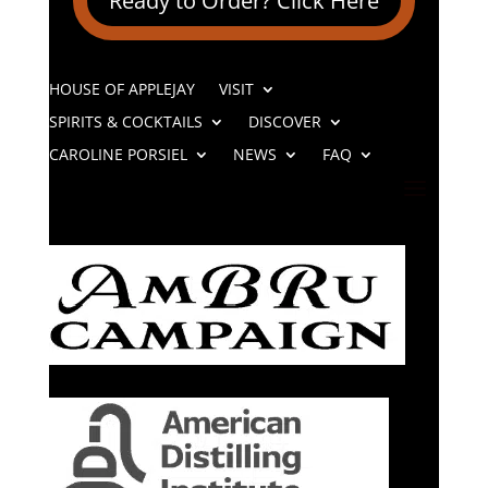
Ready to Order? Click Here
HOUSE OF APPLEJAY
VISIT
SPIRITS & COCKTAILS
DISCOVER
CAROLINE PORSIEL
NEWS
FAQ