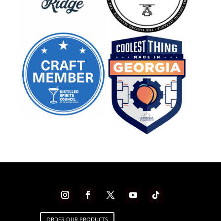
ORDER OUR PRODUCTS