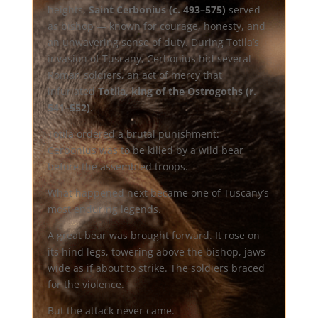
heights,
Saint Cerbonius (c. 493–575)
served
as bishop — known for courage, honesty, and
an unwavering sense of duty. During Totila’s
invasion of Tuscany, Cerbonius hid several
Roman soldiers, an act of mercy that
infuriated
Totila, king of the Ostrogoths (r.
541–552)
.
Totila ordered a brutal punishment:
Cerbonius was to be killed by a wild bear
before the assembled troops.
What happened next became one of Tuscany’s
most enduring legends.
A great bear was brought forward. It rose on
its hind legs, towering above the bishop, jaws
wide as if about to strike. The soldiers braced
for the violence.
But the attack never came.