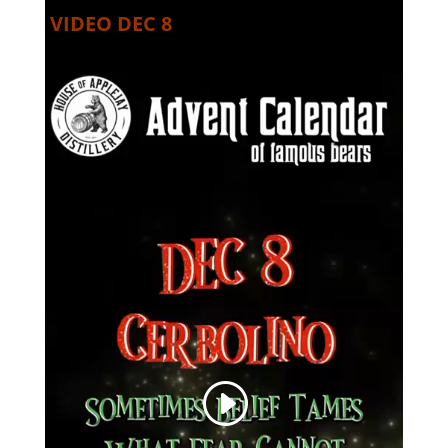
VIDEO DEC 8