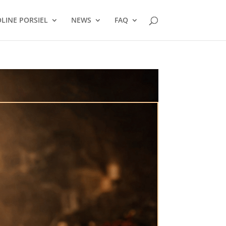
LINE PORSIEL
NEWS
FAQ