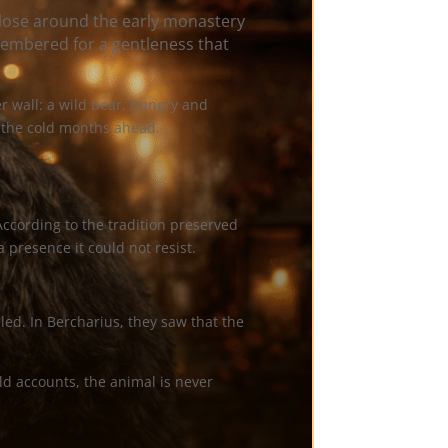
lose around the early monastery
membered for a gentleness that
r wall: a wild bear, hungry and
r the cold months ahead.
According to the tradition preserved
a presence it could not resist.
ed. In Bercharius, they saw that the
ld accounts, the animal is never