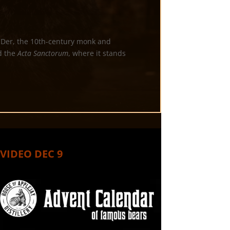
n-Der, the 10th-century monk and
 the
Acta Sanctorum
, where it stands
VIDEO DEC 9