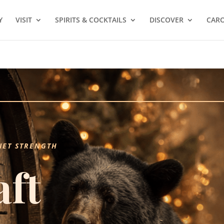
Y
VISIT
SPIRITS & COCKTAILS
DISCOVER
CARO
IET STRENGTH
aft