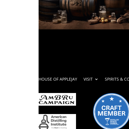
HOUSE OF APPLEJAY
VISIT
SPIRITS & C