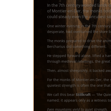
In the 7th century wooded lands 
of Montier-en-Der, the monks told
could steady even the unruliest so
One winter evening in the 7th century,
desperate, had overturned the store b
The monks prepared to drive the anim
Bercharius did something different.
He stepped forward alone, lifted a ha
through medieval retellings, the great 
Then, almost sheepishly, it backed awa
For the monks of Montier-en-Der, the 
quietest strength is often the one that
We call this bear
Stillkraft
—
“the Quie
named; it appears only as a witness to 
Even mountains yield to quiet strength.