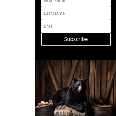
Subscribe