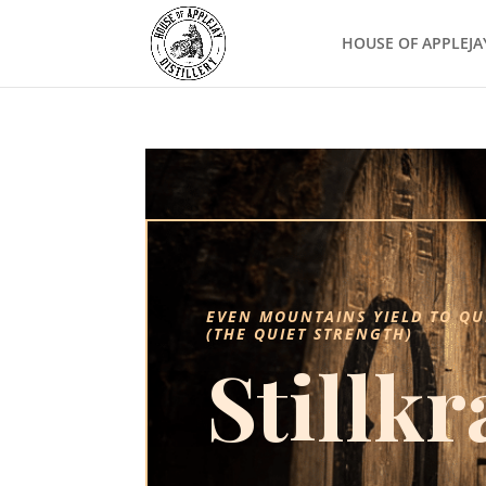
HOUSE OF APPLEJA
EVEN MOUNTAINS YIELD TO QU
(THE QUIET STRENGTH)
Stillkr