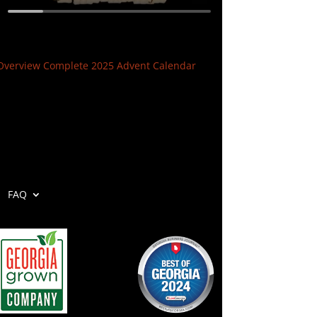
Overview Complete 2025 Advent Calendar
FAQ