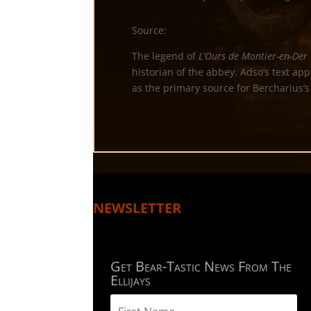
Source:
The legend of
L’Ours de Montier-en-Der
historian of the abbey. Adso’s text ap
as the primary source for Bercharius’s
NEWSLETTER
Get Bear-Tastic News From The
Ellijays