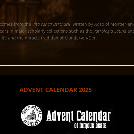
comes from the
Vita sancti Bercharii
, written by Adso of Montier-e
pears in major scholarly collections such as the
Patrologia Latina
and
 life and the miracle tradition of Montier-en-Der.
ADVENT CALENDAR 2025