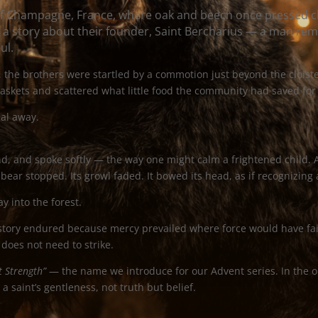
of Champagne, France, where oak and beech once pressed c
 a story about their founder, Saint Bercharius — a man re
ul.
 the brothers were startled by a commotion just beyond the cloiste
askets and scattered what little food the community had saved fo
al away.
nd, and spoke softly — the way one might calm a frightened child. 
bear stopped. Its growl faded. It bowed its head, as if recognizing 
y into the forest.
story endured because mercy prevailed where force would have fail
 does not need to strike.
t Strength”
— the name we introduce for our Advent series. In the o
a saint’s gentleness, not truth but belief.