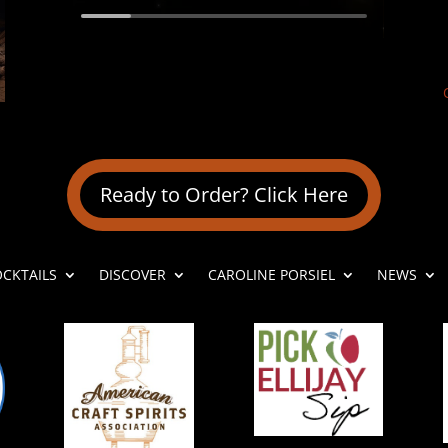
Ready to Order? Click Here
OCKTAILS
DISCOVER
CAROLINE PORSIEL
NEWS