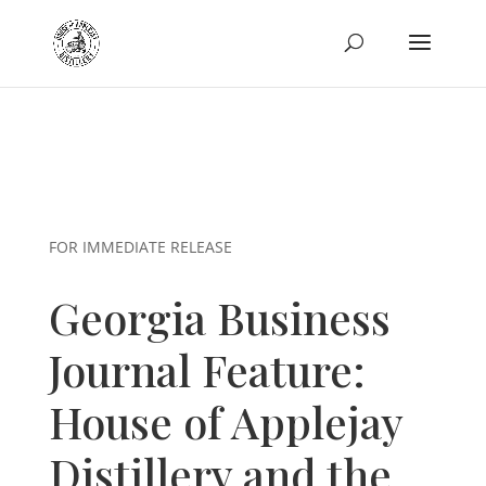
FOR IMMEDIATE RELEASE
Georgia Business
Journal Feature:
House of Applejay
Distillery and the