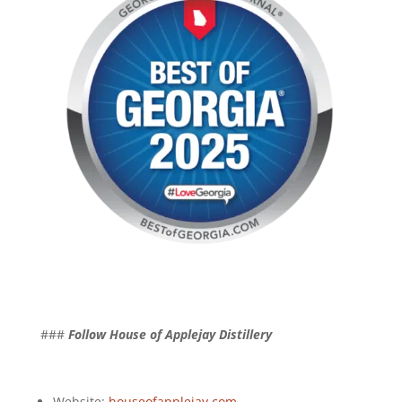
###
Follow House of Applejay Distillery
Website:
houseofapplejay.com