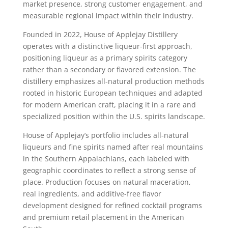
market presence, strong customer engagement, and
measurable regional impact within their industry.
Founded in 2022, House of Applejay Distillery
operates with a distinctive liqueur-first approach,
positioning liqueur as a primary spirits category
rather than a secondary or flavored extension. The
distillery emphasizes all-natural production methods
rooted in historic European techniques and adapted
for modern American craft, placing it in a rare and
specialized position within the U.S. spirits landscape.
House of Applejay’s portfolio includes all-natural
liqueurs and fine spirits named after real mountains
in the Southern Appalachians, each labeled with
geographic coordinates to reflect a strong sense of
place. Production focuses on natural maceration,
real ingredients, and additive-free flavor
development designed for refined cocktail programs
and premium retail placement in the American