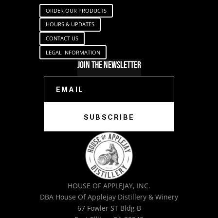
ORDER OUR PRODUCTS
HOURS & UPDATES
CONTACT US
LEGAL INFORMATION
Join The Newsletter
SUBSCRIBE
HOUSE OF APPLEJAY, INC.
DBA House Of Applejay Distillery & Winery
67 Fowler ST Bldg B