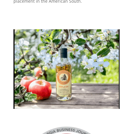
placement in the American South.