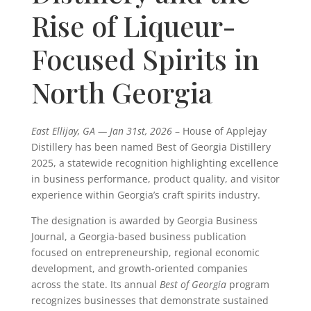
Rise of Liqueur-
Focused Spirits in
North Georgia
East Ellijay, GA — Jan 31st, 2026
–
House of Applejay
Distillery
has been named Best of Georgia Distillery
2025, a statewide recognition highlighting excellence
in business performance, product quality, and visitor
experience within Georgia’s craft spirits industry.
The designation is awarded by
Georgia Business
Journal
, a Georgia-based business publication
focused on entrepreneurship, regional economic
development, and growth-oriented companies
across the state. Its annual
Best of Georgia
program
recognizes businesses that demonstrate sustained