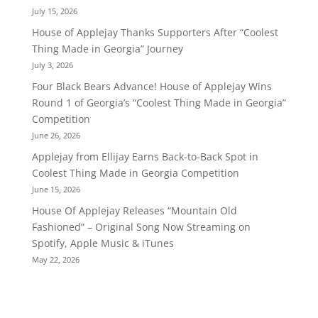
July 15, 2026
House of Applejay Thanks Supporters After “Coolest
Thing Made in Georgia” Journey
July 3, 2026
Four Black Bears Advance! House of Applejay Wins
Round 1 of Georgia’s “Coolest Thing Made in Georgia”
Competition
June 26, 2026
Applejay from Ellijay Earns Back-to-Back Spot in
Coolest Thing Made in Georgia Competition
June 15, 2026
House Of Applejay Releases “Mountain Old
Fashioned” – Original Song Now Streaming on
Spotify, Apple Music & iTunes
May 22, 2026