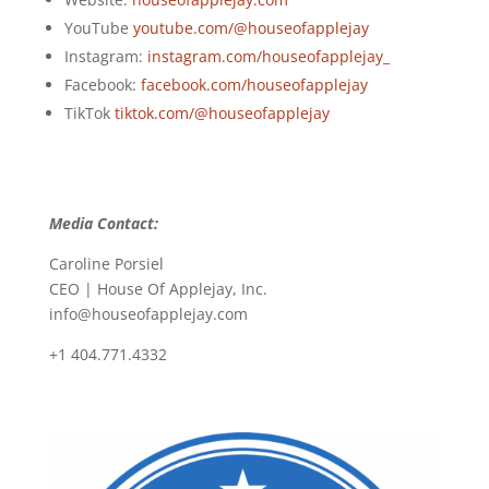
YouTube
youtube.com/@houseofapplejay
Instagram:
instagram.com/houseofapplejay_
Facebook:
facebook.com/houseofapplejay
TikTok
tiktok.com/@houseofapplejay
Media Contact:
Caroline Porsiel
CEO | House Of Applejay, Inc.
info@houseofapplejay.com
+1 404.771.4332