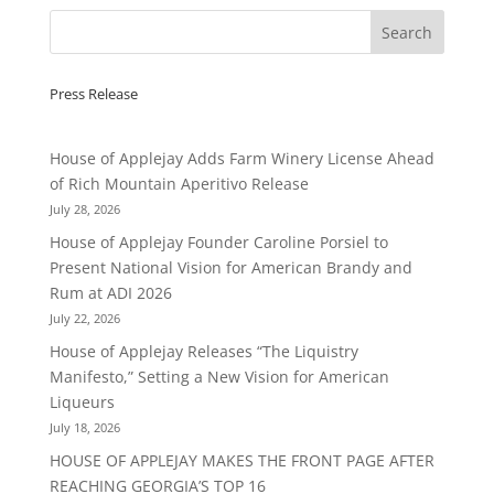
Press Release
House of Applejay Adds Farm Winery License Ahead
of Rich Mountain Aperitivo Release
July 28, 2026
House of Applejay Founder Caroline Porsiel to
Present National Vision for American Brandy and
Rum at ADI 2026
July 22, 2026
House of Applejay Releases “The Liquistry
Manifesto,” Setting a New Vision for American
Liqueurs
July 18, 2026
HOUSE OF APPLEJAY MAKES THE FRONT PAGE AFTER
REACHING GEORGIA’S TOP 16