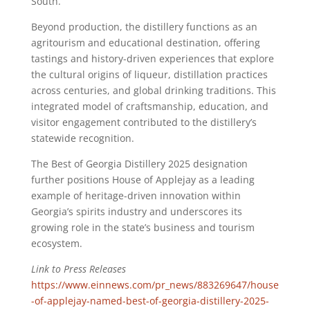
South.
Beyond production, the distillery functions as an
agritourism and educational destination, offering
tastings and history-driven experiences that explore
the cultural origins of liqueur, distillation practices
across centuries, and global drinking traditions. This
integrated model of craftsmanship, education, and
visitor engagement contributed to the distillery’s
statewide recognition.
The Best of Georgia Distillery 2025 designation
further positions House of Applejay as a leading
example of heritage-driven innovation within
Georgia’s spirits industry and underscores its
growing role in the state’s business and tourism
ecosystem.
Link to Press Releases
https://www.einnews.com/pr_news/883269647/house
-of-applejay-named-best-of-georgia-distillery-2025-