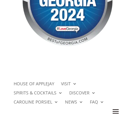
HOUSE OF APPLEJAY
VISIT
SPIRITS & COCKTAILS
DISCOVER
CAROLINE PORSIEL
NEWS
FAQ