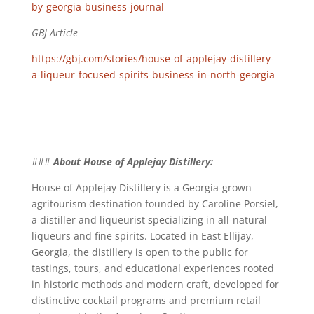
by-georgia-business-journal
GBJ Article
https://gbj.com/stories/house-of-applejay-distillery-
a-liqueur-focused-spirits-business-in-north-georgia
###
About House of Applejay Distillery:
House of Applejay Distillery is a Georgia-grown
agritourism destination founded by Caroline Porsiel,
a distiller and liqueurist specializing in all-natural
liqueurs and fine spirits. Located in East Ellijay,
Georgia, the distillery is open to the public for
tastings, tours, and educational experiences rooted
in historic methods and modern craft, developed for
distinctive cocktail programs and premium retail