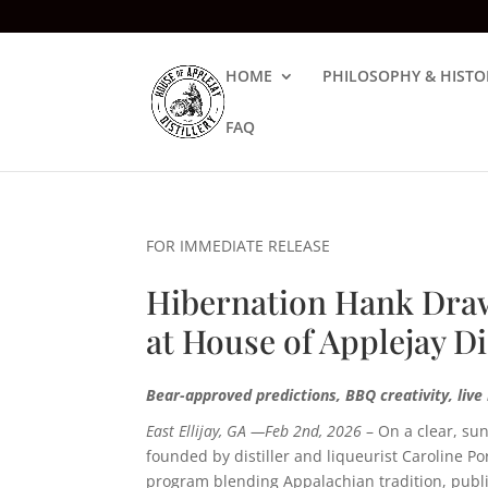
HOME
PHILOSOPHY & HISTO
FAQ
FOR IMMEDIATE RELEASE
Hibernation Hank Draw
at House of Applejay Di
Bear-approved predictions, BBQ creativity, liv
East Ellijay, GA —Feb 2nd, 2026
–
On a clear, s
founded by distiller and liqueurist Caroline P
program blending Appalachian tradition, publi