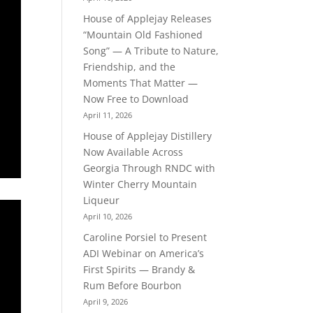
House of Applejay Releases
“Mountain Old Fashioned
Song” — A Tribute to Nature,
Friendship, and the
Moments That Matter —
Now Free to Download
April 11, 2026
House of Applejay Distillery
Now Available Across
Georgia Through RNDC with
Winter Cherry Mountain
Liqueur
April 10, 2026
Caroline Porsiel to Present
ADI Webinar on America’s
First Spirits — Brandy &
Rum Before Bourbon
April 9, 2026