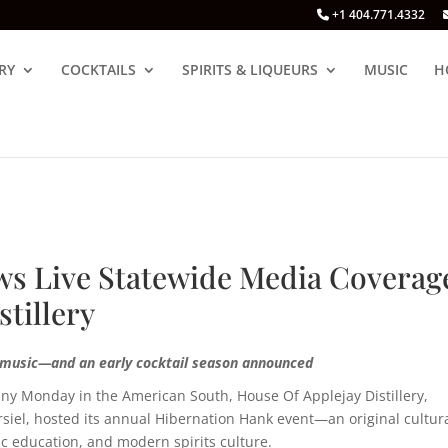
+1 404.771.4332
RY
COCKTAILS
SPIRITS & LIQUEURS
MUSIC
H
s Live Statewide Media Coverag
stillery
e music—and an early cocktail season announced
unny Monday in the American South,
H
ouse Of Applejay Distillery
,
orsiel, hosted its annual Hibernation Hank event—an original cultur
c education, and modern spirits culture.