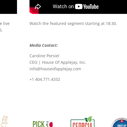
 live
Watch the featured segment starting at 18:30.
6.
Media Contact:
Caroline Porsiel
CEO | House Of Applejay, Inc.
info@houseofapplejay.com
+1 404.771.4332