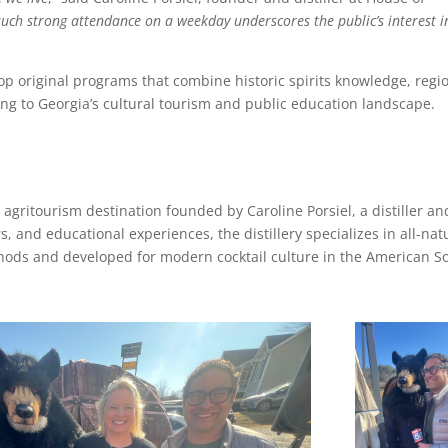
uch strong attendance on a weekday underscores the public’s interest i
lop original programs that combine historic spirits knowledge, regi
ting to Georgia’s cultural tourism and public education landscape.
 agritourism destination founded by Caroline Porsiel, a distiller an
rs, and educational experiences, the distillery specializes in all-nat
ethods and developed for modern cocktail culture in the American S