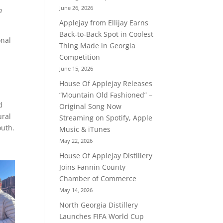
June 26, 2026
n
Applejay from Ellijay Earns
Back-to-Back Spot in Coolest
onal
Thing Made in Georgia
Competition
June 15, 2026
House Of Applejay Releases
“Mountain Old Fashioned” –
d
Original Song Now
ural
Streaming on Spotify, Apple
outh.
Music & iTunes
May 22, 2026
House Of Applejay Distillery
Joins Fannin County
Chamber of Commerce
May 14, 2026
North Georgia Distillery
Launches FIFA World Cup