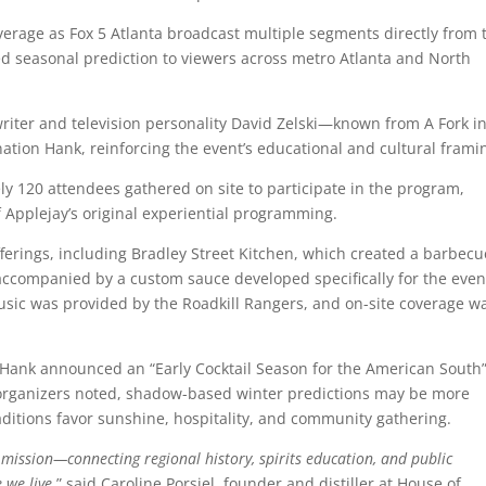
overage as
Fox 5 Atlanta
broadcast multiple segments directly from 
ased seasonal prediction to viewers across metro Atlanta and North
riter and television personality
David Zelski
—known from
A Fork i
tion Hank, reinforcing the event’s educational and cultural frami
y 120 attendees gathered on site to participate in the program,
f Applejay’s original experiential programming.
fferings, including Bradley Street Kitchen, which created a barbecu
ccompanied by a custom sauce developed specifically for the even
usic was provided by the
Roadkill Rangers
, and on-site coverage w
 Hank announced an “Early Cocktail Season for the American South”
As organizers noted, shadow-based winter predictions may be more
aditions favor sunshine, hospitality, and community gathering.
mission—connecting regional history, spirits education, and public
 we live
,” said Caroline Porsiel, founder and distiller at House of