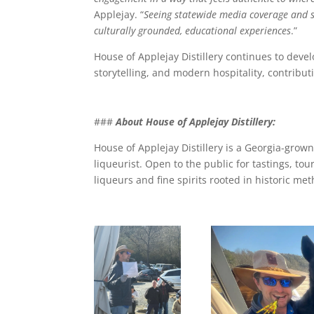
Applejay. “
Seeing statewide media coverage and s
culturally grounded, educational experiences
.”
House of Applejay Distillery continues to deve
storytelling, and modern hospitality, contribu
###
About House of Applejay Distillery:
House of Applejay Distillery is a Georgia-grown
liqueurist. Open to the public for tastings, tou
liqueurs and fine spirits rooted in historic m