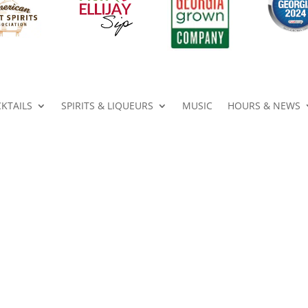
KTAILS
SPIRITS & LIQUEURS
MUSIC
HOURS & NEWS