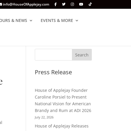
info@HouseOfApplejay.com
OURS & NEWS
EVENTS & MORE
Press Release
e
House of Applejay Founder
Caroline Porsiel to Present
National Vision for American
Brandy and Rum at ADI 2026
July 22, 2026
al
House of Applejay Releases