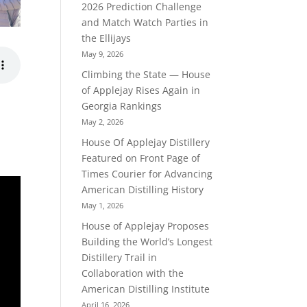
2026 Prediction Challenge
and Match Watch Parties in
the Ellijays
May 9, 2026
Climbing the State — House
of Applejay Rises Again in
Georgia Rankings
May 2, 2026
House Of Applejay Distillery
Featured on Front Page of
Times Courier for Advancing
American Distilling History
May 1, 2026
House of Applejay Proposes
Building the World’s Longest
Distillery Trail in
Collaboration with the
American Distilling Institute
April 16, 2026