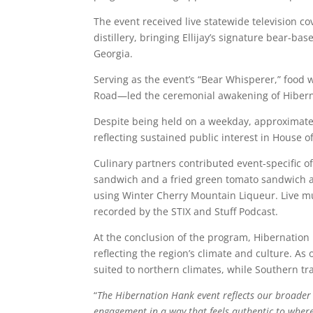
The event received live statewide television c
distillery, bringing Ellijay’s signature bear-b
Georgia.
Serving as the event’s “Bear Whisperer,” food w
Road
—led the ceremonial awakening of Hiberna
Despite being held on a weekday, approximatel
reflecting sustained public interest in House o
Culinary partners contributed event-specific o
sandwich and a fried green tomato sandwich a
using Winter Cherry Mountain Liqueur. Live m
recorded by the
STIX and Stuff Podcast
.
At the conclusion of the program, Hibernation
reflecting the region’s climate and culture. 
suited to northern climates, while Southern tr
“
The Hibernation Hank event reflects our broader 
engagement in a way that feels authentic to where