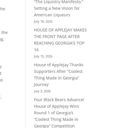
“The Liquistry Manifesto,”
Setting a New Vision for
the
American Liqueurs
July 18, 2026
HOUSE OF APPLEJAY MAKES
n the
THE FRONT PAGE AFTER
ng.
REACHING GEORGIA’S TOP
16
July 15, 2026
House of Applejay Thanks
e
Supporters After “Coolest
t
Thing Made in Georgia”
as
Journey
July 3, 2026
,
Four Black Bears Advance!
House of Applejay Wins
Round 1 of Georgia’s
“Coolest Thing Made in
Georgia” Competition