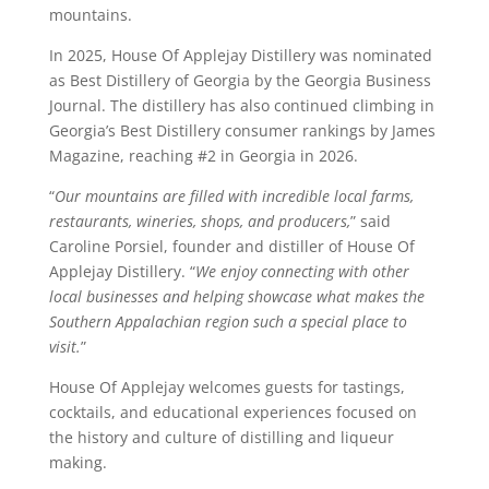
mountains.
In 2025, House Of Applejay Distillery was nominated
as Best Distillery of Georgia by the Georgia Business
Journal. The distillery has also continued climbing in
Georgia’s Best Distillery consumer rankings by James
Magazine, reaching #2 in Georgia in 2026.
“
Our mountains are filled with incredible local farms,
restaurants, wineries, shops, and producers,
” said
Caroline Porsiel, founder and distiller of House Of
Applejay Distillery. “
We enjoy connecting with other
local businesses and helping showcase what makes the
Southern Appalachian region such a special place to
visit.
”
House Of Applejay welcomes guests for tastings,
cocktails, and educational experiences focused on
the history and culture of distilling and liqueur
making.