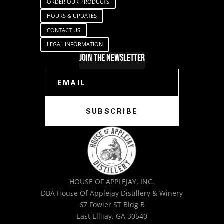
ORDER OUR PRODUCTS
HOURS & UPDATES
CONTACT US
LEGAL INFORMATION
Join The Newsletter
SUBSCRIBE
HOUSE OF APPLEJAY, INC.
DBA House Of Applejay Distillery & Winery
67 Fowler ST Bldg B
East Ellijay, GA 30540