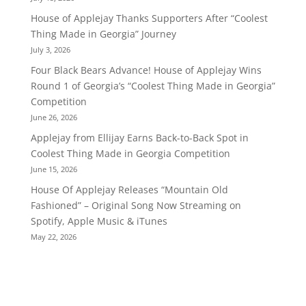
House of Applejay Thanks Supporters After “Coolest
Thing Made in Georgia” Journey
July 3, 2026
Four Black Bears Advance! House of Applejay Wins
Round 1 of Georgia’s “Coolest Thing Made in Georgia”
Competition
June 26, 2026
Applejay from Ellijay Earns Back-to-Back Spot in
Coolest Thing Made in Georgia Competition
June 15, 2026
House Of Applejay Releases “Mountain Old
Fashioned” – Original Song Now Streaming on
Spotify, Apple Music & iTunes
May 22, 2026