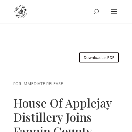
Download as PDF
FOR IMMEDIATE RELEASE
House Of Applejay
Distillery Joins
Fannin County