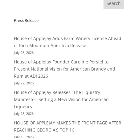
Press Release
House of Applejay Adds Farm Winery License Ahead
of Rich Mountain Aperitivo Release
July 28, 2026
House of Applejay Founder Caroline Porsiel to
Present National Vision for American Brandy and
Rum at ADI 2026
July 22, 2026
House of Applejay Releases “The Liquistry
Manifesto,” Setting a New Vision for American
Liqueurs
July 18, 2026
HOUSE OF APPLEJAY MAKES THE FRONT PAGE AFTER
REACHING GEORGIA’S TOP 16
July 15, 2026