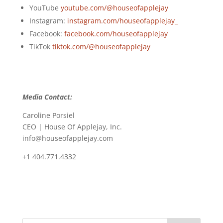
YouTube
youtube.com/@houseofapplejay
Instagram:
instagram.com/houseofapplejay_
Facebook:
facebook.com/houseofapplejay
TikTok
tiktok.com/@houseofapplejay
Media Contact:
Caroline Porsiel
CEO | House Of Applejay, Inc.
info@houseofapplejay.com
+1 404.771.4332