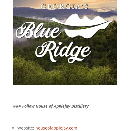
###
Follow House of Applejay Distillery
Website:
houseofapplejay.com