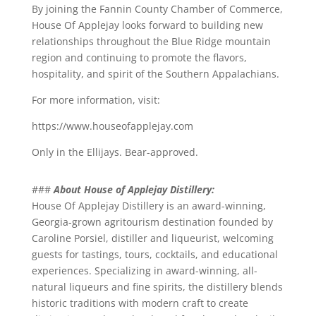
By joining the Fannin County Chamber of Commerce,
House Of Applejay looks forward to building new
relationships throughout the Blue Ridge mountain
region and continuing to promote the flavors,
hospitality, and spirit of the Southern Appalachians.
For more information, visit:
https://www.houseofapplejay.com
Only in the Ellijays. Bear-approved.
###
About House of Applejay Distillery:
House Of Applejay Distillery is an award-winning,
Georgia-grown agritourism destination founded by
Caroline Porsiel, distiller and liqueurist, welcoming
guests for tastings, tours, cocktails, and educational
experiences. Specializing in award-winning, all-
natural liqueurs and fine spirits, the distillery blends
historic traditions with modern craft to create