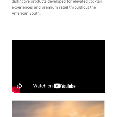
distinctive products developed for elevated cocktail
experiences and premium retail throughout the
American South.