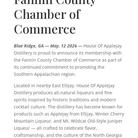
Chamber of
Commerce
Blue Ridge, GA — May, 12 2026 —
House Of Applejay
Distillery is proud to announce its membership with
the Fannin County Chamber of Commerce as part of
its continued commitment to promoting the
Southern Appalachian region.
Located in nearby East Ellijay, House Of Applejay
Distillery produces all-natural liqueurs and fine
spirits inspired by historic traditions and modern
cocktail culture. The distillery has become known for
products such as Applejay from Ellijay, Winter Cherry
Mountain Liqueur, and Mt. Wildcat Old-Style Juniper
Liqueur — all crafted to celebrate flavor,
craftsmanship, and the culture of the North Georgia