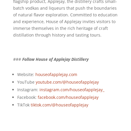
flagship product, Applejay, the distillery crafts small-
batch vodkas and liqueurs that push the boundaries
of natural flavor exploration. Committed to education
and experience, House of Applejay invites visitors to
immerse themselves in the rich heritage of craft
distillation through history and tasting tours.
###
Follow House of Applejay Distillery
Website:
houseofapplejay.com
YouTube
youtube.com/@houseofapplejay
Instagram:
instagram.com/houseofapplejay_
Facebook:
facebook.com/houseofapplejay
TikTok
tiktok.com/@houseofapplejay