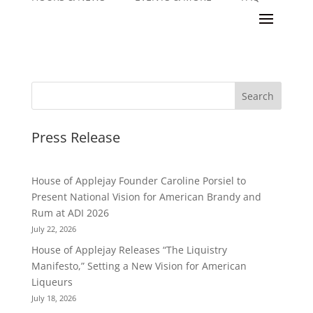
Press Release
House of Applejay Founder Caroline Porsiel to
Present National Vision for American Brandy and
Rum at ADI 2026
July 22, 2026
House of Applejay Releases “The Liquistry
Manifesto,” Setting a New Vision for American
Liqueurs
July 18, 2026