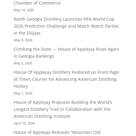
Chamber of Commerce
May 14, 2026
North Georgia Distillery Launches FIFA World Cup
2026 Prediction Challenge and Match Watch Parties
in the Ellijays
May 9, 2026
Climbing the State — House of Applejay Rises Again
in Georgia Rankings
May 2, 2026
House Of Applejay Distillery Featured on Front Page
of Times Courier for Advancing American Distilling
History
May 1, 2026
House of Applejay Proposes Building the World’s
Longest Distillery Trail in Collaboration with the
American Distilling Institute
April 16, 2026
House of Applejay Releases “Mountain Old