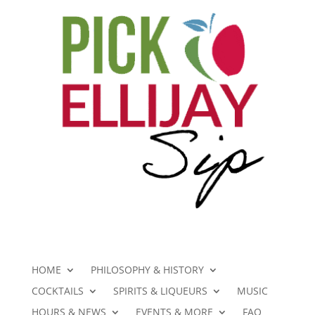
HOME
PHILOSOPHY & HISTORY
COCKTAILS
SPIRITS & LIQUEURS
MUSIC
HOURS & NEWS
EVENTS & MORE
FAQ