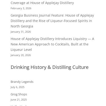
Coverage at House of Applejay Distillery
February 3, 2026
Georgia Business Journal Feature: House of Applejay
Distillery and the Rise of Liqueur-Focused Spirits in
North Georgia
January 31, 2026
House of Applejay Distillery Introduces Liquistry — A
New American Approach to Cocktails, Built at the
Liqueur Level
January 20, 2026
Drinking History & Distilling Culture
Brandy Legends
July 6, 2025
Grog Shops
June 21, 2025