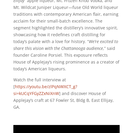
Ellijay
” apple liqueur, Mt. Frozen Knob Vodka, and
Mt. Wildcat Juniper Liqueur—fuse Old World liqueur
traditions with contemporary American flair, earning
acclaim for their small-batch excellence. The
segment highlighted the distillery’s innovative spirit,
showcasing how it redefines craft distilling for
today’s palate with a love for history. “
We’re excited to
share this vision with the Chattanooga audience
,” said
founder Caroline Porsiel. This exposure reflects
House of Applejay’s rising prominence as a creator of
today’s American liqueurs.
Watch the full interview at
[
https://youtu.be/zlPqNWXCT_g?
si=kUCqYFGyZZxNiXnW
] and discover House of
Applejay’s craft at 67 Fowler St, Bldg B, East Ellijay,
GA.