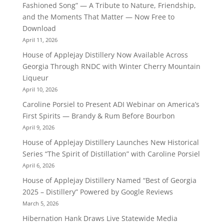
Fashioned Song” — A Tribute to Nature, Friendship,
and the Moments That Matter — Now Free to
Download
April 11, 2026
House of Applejay Distillery Now Available Across
Georgia Through RNDC with Winter Cherry Mountain
Liqueur
April 10, 2026
Caroline Porsiel to Present ADI Webinar on America’s
First Spirits — Brandy & Rum Before Bourbon
April 9, 2026
House of Applejay Distillery Launches New Historical
Series “The Spirit of Distillation” with Caroline Porsiel
April 6, 2026
House of Applejay Distillery Named “Best of Georgia
2025 – Distillery” Powered by Google Reviews
March 5, 2026
Hibernation Hank Draws Live Statewide Media