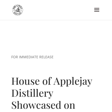
FOR IMMEDIATE RELEASE
House of Applejay
Distillery
Showcased on