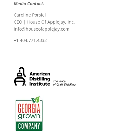
Media Contact:
Caroline Porsiel
CEO | House Of Applejay, Inc.
info@houseofapplejay.com
+1 404.771.4332