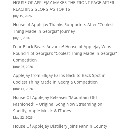
HOUSE OF APPLEJAY MAKES THE FRONT PAGE AFTER
REACHING GEORGIA’S TOP 16
July 15, 2026
House of Applejay Thanks Supporters After “Coolest
Thing Made in Georgia” Journey
July 3, 2026
Four Black Bears Advance! House of Applejay Wins
Round 1 of Georgia’s “Coolest Thing Made in Georgia”
Competition
June 26, 2026
Applejay from Ellijay Earns Back-to-Back Spot in
Coolest Thing Made in Georgia Competition
June 15, 2026
House Of Applejay Releases “Mountain Old
Fashioned” – Original Song Now Streaming on
Spotify, Apple Music & iTunes
May 22, 2026
House Of Applejay Distillery Joins Fannin County