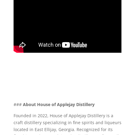
###
About House of Applejay Distillery
Founded in 2022, House of Applejay Distillery is a
craft distillery specializing in fine spirits and liqueurs
located in East Ellijay, Georgia. Recognized for its