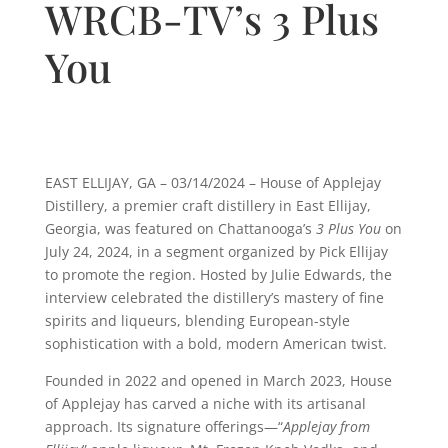
WRCB-TV’s 3 Plus
You
EAST ELLIJAY, GA – 03/14/2024 –
House of Applejay
Distillery, a premier craft distillery in East Ellijay,
Georgia, was featured on Chattanooga’s
3 Plus You
on
July 24, 2024, in a segment organized by Pick Ellijay
to promote the region. Hosted by Julie Edwards, the
interview celebrated the distillery’s mastery of fine
spirits and liqueurs, blending European-style
sophistication with a bold, modern American twist.
Founded in 2022 and opened in March 2023, House
of Applejay has carved a niche with its artisanal
approach. Its signature offerings—“
Applejay from