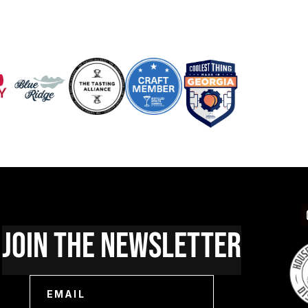
Join The Newsletter