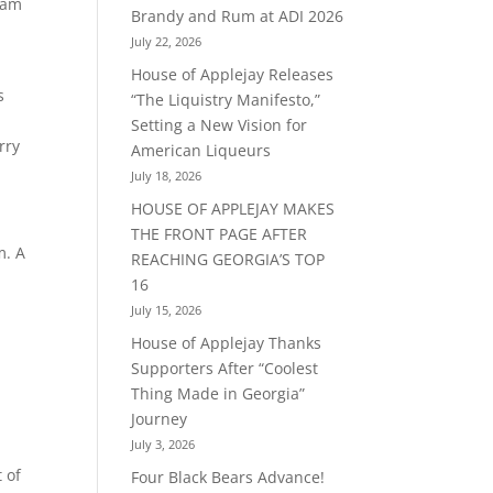
ream
Brandy and Rum at ADI 2026
July 22, 2026
House of Applejay Releases
s
“The Liquistry Manifesto,”
Setting a New Vision for
rry
American Liqueurs
July 18, 2026
HOUSE OF APPLEJAY MAKES
THE FRONT PAGE AFTER
m. A
REACHING GEORGIA’S TOP
16
July 15, 2026
House of Applejay Thanks
Supporters After “Coolest
Thing Made in Georgia”
Journey
July 3, 2026
 of
Four Black Bears Advance!