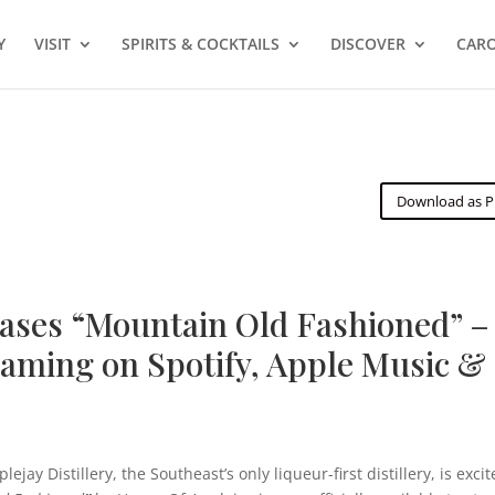
Y
VISIT
SPIRITS & COCKTAILS
DISCOVER
CARO
Download as 
eases “Mountain Old Fashioned” –
aming on Spotify, Apple Music &
jay Distillery, the Southeast’s only liqueur-first distillery, is exci