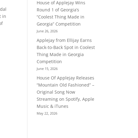
House of Applejay Wins
edal
Round 1 of Georgia’s
t in
“Coolest Thing Made in
of
Georgia” Competition
June 26, 2026
Applejay from Ellijay Earns
Back-to-Back Spot in Coolest
Thing Made in Georgia
Competition
June 15, 2026
House Of Applejay Releases
“Mountain Old Fashioned” –
Original Song Now
Streaming on Spotify, Apple
Music & iTunes
May 22, 2026