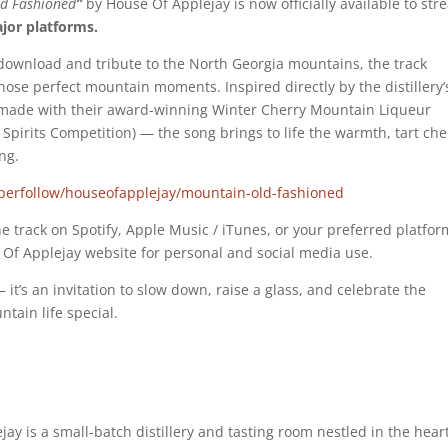
d Fashioned
”
by House Of Applejay is now officially available to st
ajor platforms.
e download and tribute to the North Georgia mountains, the track
those perfect mountain moments. Inspired directly by the distillery’
 made with their award-winning Winter Cherry Mountain Liqueur
pirits Competition) — the song brings to life the warmth, tart che
ng.
yperfollow/houseofapplejay/mountain-old-fashioned
the track on Spotify, Apple Music / iTunes, or your preferred platfor
Of Applejay website for personal and social media use.
 it’s an invitation to slow down, raise a glass, and celebrate the
ain life special.
jay is a small-batch distillery and tasting room nestled in the heart