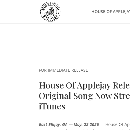
HOUSE OF APPLEJA
FOR IMMEDIATE RELEASE
House Of Applejay Rel
Original Song Now Stre
iTunes
East Ellijay, GA — May, 22 2026
— House Of Apple