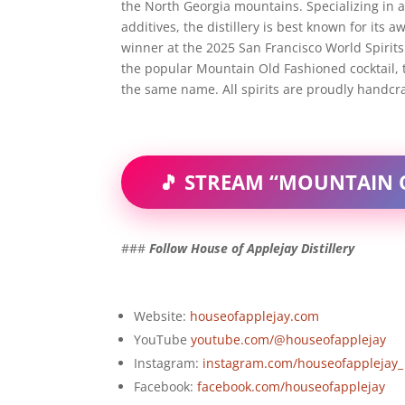
the North Georgia mountains. Specializing in all
additives, the distillery is best known for i
winner at the 2025 San Francisco World Spirits 
the popular Mountain Old Fashioned cocktail, 
the same name. All spirits are proudly handcraf
🎵 STREAM “MOUNTAIN
###
Follow House of Applejay Distillery
Website:
houseofapplejay.com
YouTube
youtube.com/@houseofapplejay
Instagram:
instagram.com/houseofapplejay_
Facebook:
facebook.com/houseofapplejay