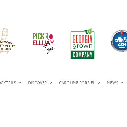
OCKTAILS
DISCOVER
CAROLINE PORSIEL
NEWS