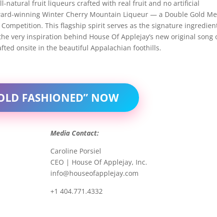
-natural fruit liqueurs crafted with real fruit and no artificial
ts award-winning Winter Cherry Mountain Liqueur — a Double Gold M
Competition. This flagship spirit serves as the signature ingredien
the very inspiration behind House Of Applejay’s new original song 
ted onsite in the beautiful Appalachian foothills.
 OLD FASHIONED” NOW
Media Contact:
Caroline Porsiel
CEO | House Of Applejay, Inc.
info@houseofapplejay.com
+1 404.771.4332