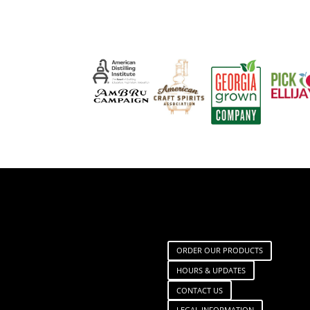
ORDER OUR PRODUCTS
HOURS & UPDATES
CONTACT US
LEGAL INFORMATION