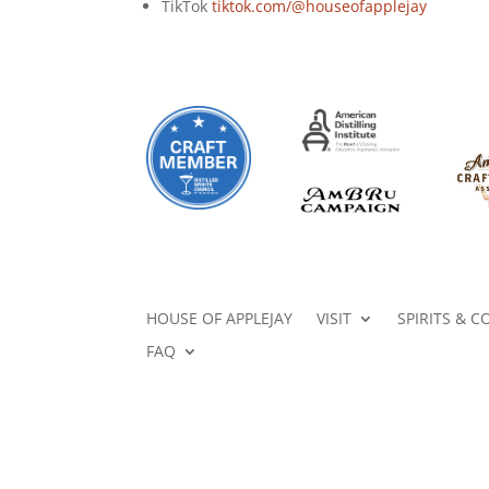
TikTok
tiktok.com/@houseofapplejay
HOUSE OF APPLEJAY
VISIT
SPIRITS & C
FAQ