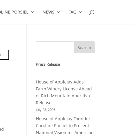
LINE PORSIEL
NEWS
FAQ
PDF
Press Release
House of Applejay Adds
Farm Winery License Ahead
of Rich Mountain Aperitivo
Release
July 28, 2026
House of Applejay Founder
Caroline Porsiel to Present
ted
National Vision for American