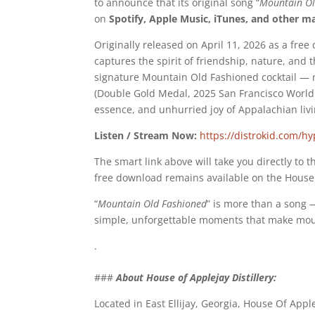
to announce that its original song “
Mountain Ol
on
Spotify, Apple Music, iTunes, and other m
Originally released on April 11, 2026 as a fre
captures the spirit of friendship, nature, and 
signature Mountain Old Fashioned cocktail —
(Double Gold Medal, 2025 San Francisco World S
essence, and unhurried joy of Appalachian livi
Listen / Stream Now:
https://distrokid.com/h
The smart link above will take you directly to 
free download remains available on the House 
“
Mountain Old Fashioned
” is more than a song —
simple, unforgettable moments that make mount
.
###
About House of Applejay Distillery:
Located in East Ellijay, Georgia, House Of Apple