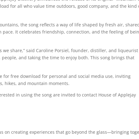
load for all who value time outdoors, good company, and the kind 
untains, the song reflects a way of life shaped by fresh air, share
 pace. It celebrates friendship, connection, and the feeling of bei
share,” said Caroline Porsiel, founder, distiller, and liqueurist
, people, and taking the time to enjoy both. This song brings that
 for free download for personal and social media use, inviting
ngs, hikes, and mountain moments.
rested in using the song are invited to contact House of Applejay
cus on creating experiences that go beyond the glass—bringing tog