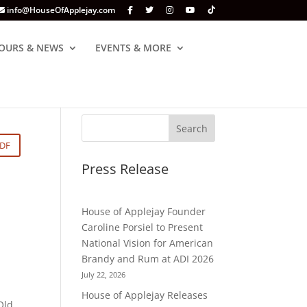
info@HouseOfApplejay.com
OURS & NEWS
EVENTS & MORE
PDF
Press Release
House of Applejay Founder
Caroline Porsiel to Present
National Vision for American
Brandy and Rum at ADI 2026
July 22, 2026
House of Applejay Releases
Old