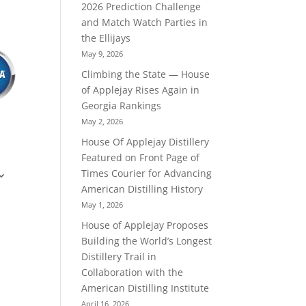
2026 Prediction Challenge
and Match Watch Parties in
the Ellijays
May 9, 2026
Climbing the State — House
of Applejay Rises Again in
Georgia Rankings
May 2, 2026
House Of Applejay Distillery
Featured on Front Page of
Times Courier for Advancing
American Distilling History
May 1, 2026
House of Applejay Proposes
Building the World’s Longest
Distillery Trail in
Collaboration with the
American Distilling Institute
April 16, 2026