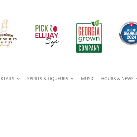
KTAILS
SPIRITS & LIQUEURS
MUSIC
HOURS & NEWS