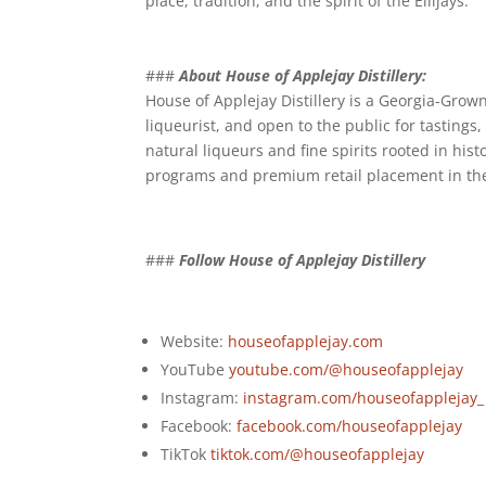
place, tradition, and the spirit of the Ellijays.
###
About House of Applejay Distillery:
House of Applejay Distillery is a Georgia-Grown
liqueurist, and open to the public for tastings, 
natural liqueurs and fine spirits rooted in his
programs and premium retail placement in th
###
Follow House of Applejay Distillery
Website:
houseofapplejay.com
YouTube
youtube.com/@houseofapplejay
Instagram:
instagram.com/houseofapplejay_
Facebook:
facebook.com/houseofapplejay
TikTok
tiktok.com/@houseofapplejay