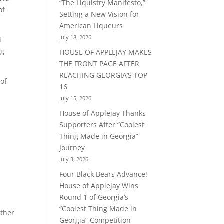
“The Liquistry Manifesto,”
of
Setting a New Vision for
American Liqueurs
July 18, 2026
d
ng
HOUSE OF APPLEJAY MAKES
THE FRONT PAGE AFTER
REACHING GEORGIA’S TOP
 of
16
July 15, 2026
House of Applejay Thanks
Supporters After “Coolest
Thing Made in Georgia”
Journey
July 3, 2026
Four Black Bears Advance!
House of Applejay Wins
Round 1 of Georgia’s
“Coolest Thing Made in
ether
Georgia” Competition