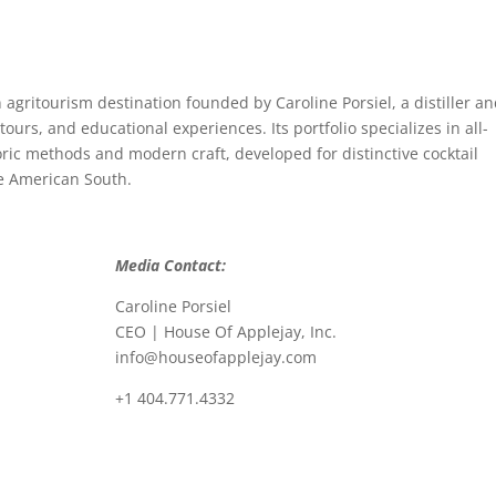
 agritourism destination founded by Caroline Porsiel, a distiller a
tours, and educational experiences. Its portfolio specializes in all-
toric methods and modern craft, developed for distinctive cocktail
e American South.
Media Contact:
Caroline Porsiel
CEO | House Of Applejay, Inc.
info@houseofapplejay.com
+1 404.771.4332