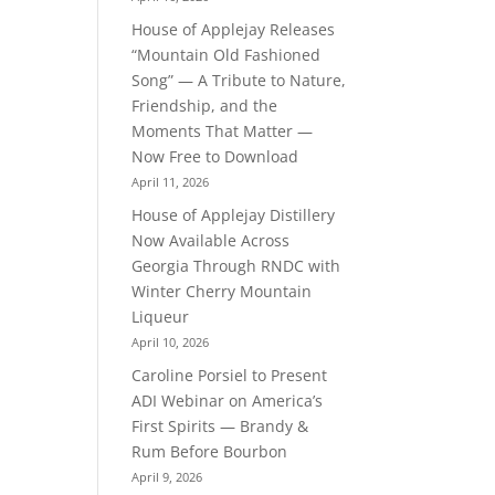
House of Applejay Releases
“Mountain Old Fashioned
Song” — A Tribute to Nature,
Friendship, and the
Moments That Matter —
Now Free to Download
April 11, 2026
House of Applejay Distillery
Now Available Across
Georgia Through RNDC with
Winter Cherry Mountain
Liqueur
April 10, 2026
Caroline Porsiel to Present
ADI Webinar on America’s
First Spirits — Brandy &
Rum Before Bourbon
April 9, 2026