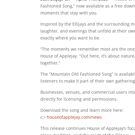
Fashioned Song,” now available as a free down
moments that stay with you.
Inspired by the Ellijays and the surrounding mo
laughter, and evenings that unfold at their own
exactly where you want to be.
“The moments we remember most are the ones we 
House of Applejay. “Out here, it’s about nature
together.”
The “Mountain Old Fashioned Song” is available
listeners to make it part of their own gatheri
Businesses, venues, and commercial users inte
directly for licensing and permissions.
Download the song and learn more here:
👉
houseofapplejay.com/news
This release continues House of Applejay’s fo