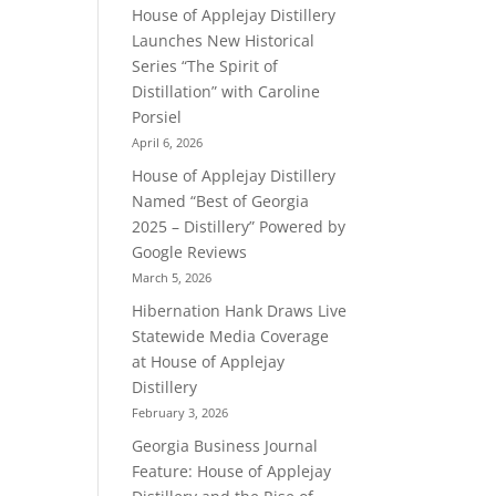
House of Applejay Distillery
Launches New Historical
Series “The Spirit of
Distillation” with Caroline
Porsiel
April 6, 2026
House of Applejay Distillery
Named “Best of Georgia
2025 – Distillery” Powered by
Google Reviews
March 5, 2026
Hibernation Hank Draws Live
Statewide Media Coverage
at House of Applejay
Distillery
February 3, 2026
Georgia Business Journal
Feature: House of Applejay