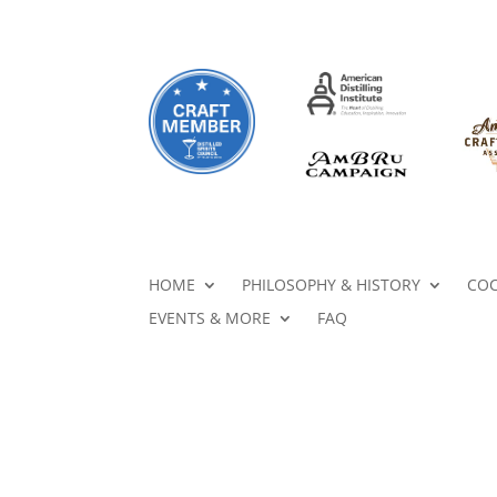
HOME
PHILOSOPHY & HISTORY
COC
EVENTS & MORE
FAQ