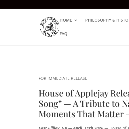
HOME
PHILOSOPHY & HISTO
FAQ
FOR IMMEDIATE RELEASE
House of Applejay Rel
Song” — A Tribute to N
Moments That Matter 
East Ellijay, GA — April, 11th 2026
—
House of A