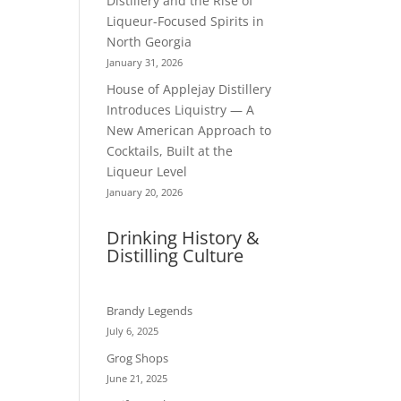
Distillery and the Rise of
Liqueur-Focused Spirits in
North Georgia
January 31, 2026
House of Applejay Distillery
Introduces Liquistry — A
New American Approach to
Cocktails, Built at the
Liqueur Level
January 20, 2026
Drinking History &
Distilling Culture
Brandy Legends
July 6, 2025
Grog Shops
June 21, 2025