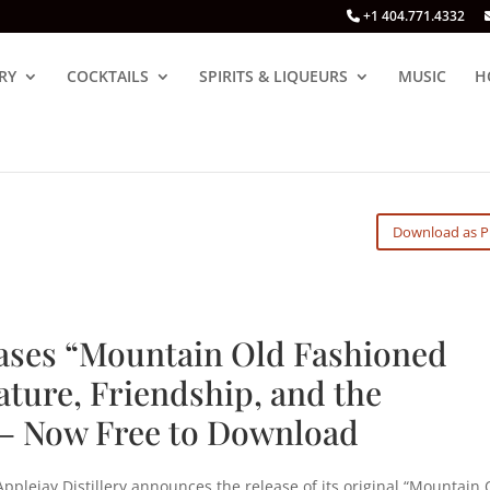
+1 404.771.4332
RY
COCKTAILS
SPIRITS & LIQUEURS
MUSIC
H
Download as 
eases “Mountain Old Fashioned
ature, Friendship, and the
— Now Free to Download
pplejay Distillery announces the release of its original “Mountain 