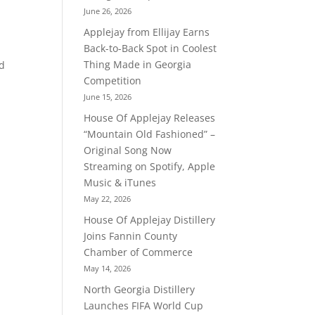
June 26, 2026
Applejay from Ellijay Earns
Back-to-Back Spot in Coolest
Thing Made in Georgia
nd
Competition
June 15, 2026
House Of Applejay Releases
“Mountain Old Fashioned” –
Original Song Now
Streaming on Spotify, Apple
Music & iTunes
May 22, 2026
House Of Applejay Distillery
Joins Fannin County
Chamber of Commerce
May 14, 2026
North Georgia Distillery
Launches FIFA World Cup