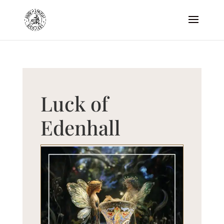
Luck of
Edenhall