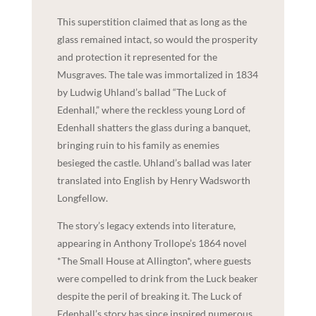
This superstition claimed that as long as the
glass remained intact, so would the prosperity
and protection it represented for the
Musgraves. The tale was immortalized in 1834
by Ludwig Uhland’s ballad “The Luck of
Edenhall,” where the reckless young Lord of
Edenhall shatters the glass during a banquet,
bringing ruin to his family as enemies
besieged the castle. Uhland’s ballad was later
translated into English by Henry Wadsworth
Longfellow.
The story’s legacy extends into literature,
appearing in Anthony Trollope’s 1864 novel
*The Small House at Allington*, where guests
were compelled to drink from the Luck beaker
despite the peril of breaking it. The Luck of
Edenhall’s story has since inspired numerous