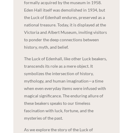
formally acquired by the museum in 1958.
Eden Hall itself was demolished in 1934, but
the Luck of Edenhall endures, preserved as a
national treasure. Today, it is displayed at the
Victoria and Albert Museum, inviting visitors
to ponder the deep connections between
history, myth, and belief.
The Luck of Edenhall, like other Luck beakers,
transcends its role as a mere object. It
symbolizes the intersection of history,
mythology, and human imagination—a time
when even everyday items were infused with
magical significance. The enduring allure of
these beakers speaks to our timeless
fascination with luck, fortune, and the
mysteries of the past.
As we explore the story of the Luck of