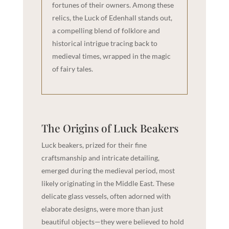
fortunes of their owners. Among these
relics, the Luck of Edenhall stands out,
a compelling blend of folklore and
historical intrigue tracing back to
medieval times, wrapped in the magic
of fairy tales.
The Origins of Luck Beakers
Luck beakers, prized for their fine
craftsmanship and intricate detailing,
emerged during the medieval period, most
likely originating in the Middle East. These
delicate glass vessels, often adorned with
elaborate designs, were more than just
beautiful objects—they were believed to hold