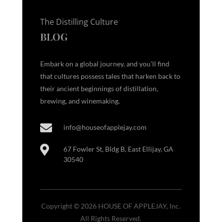
The Distilling Culture
BLOG
Embark on a global journey, and you’ll find
that cultures possess tales that harken back to
their ancient beginnings of distillation,
brewing, and winemaking.

info@houseofapplejay.com

67 Fowler St, Bldg B, East Ellijay, GA
30540
Copyright © 2026 HOUSE OF APPLEJAY, Inc.
All Rights Reserved.