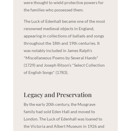
were thought to wield protective powers for
the families who possessed them.
The Luck of Edenhall became one of the most
renowned medieval objects in England,
appearing in collections of ballads and songs
throughout the 18th and 19th centuries. It
was notably included in James Ralph’s
*Miscellaneous Poems by Several Hands*
(1729) and Joseph Ritson’s *Select Collection
of English Songs* (1783).
Legacy and Preservation
By the early 20th century, the Musgrave
family had sold Eden Hall and moved to
London. The Luck of Edenhall was loaned to
the Victoria and Albert Museum in 1926 and