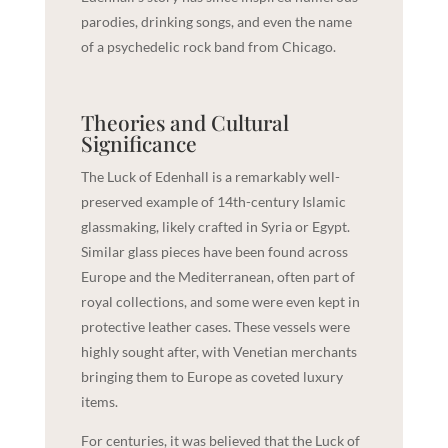
parodies, drinking songs, and even the name
of a psychedelic rock band from Chicago.
Theories and Cultural
Significance
The Luck of Edenhall is a remarkably well-
preserved example of 14th-century Islamic
glassmaking, likely crafted in Syria or Egypt.
Similar glass pieces have been found across
Europe and the Mediterranean, often part of
royal collections, and some were even kept in
protective leather cases. These vessels were
highly sought after, with Venetian merchants
bringing them to Europe as coveted luxury
items.
For centuries, it was believed that the Luck of