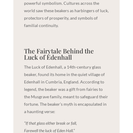
powerful symbolism. Cultures across the
world saw these beakers as harbingers of luck,
protectors of prosperity, and symbols of
familial continuity.
The Fairytale Behind the
Luck of Edenhall
The Luck of Edenhall, a 14th-century glass
beaker, found its home in the quiet village of
Edenhall in Cumbria, England. According to
legend, the beaker was a gift from fairies to
the Musgrave family, meant to safeguard their
fortune. The beaker’s myth is encapsulated in
a haunting verse:
“If that glass either break or fall,
Farewell the luck of Eden Hall.”