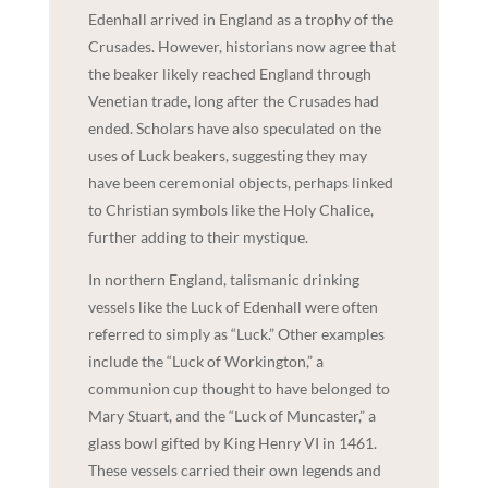
Edenhall arrived in England as a trophy of the
Crusades. However, historians now agree that
the beaker likely reached England through
Venetian trade, long after the Crusades had
ended. Scholars have also speculated on the
uses of Luck beakers, suggesting they may
have been ceremonial objects, perhaps linked
to Christian symbols like the Holy Chalice,
further adding to their mystique.
In northern England, talismanic drinking
vessels like the Luck of Edenhall were often
referred to simply as “Luck.” Other examples
include the “Luck of Workington,” a
communion cup thought to have belonged to
Mary Stuart, and the “Luck of Muncaster,” a
glass bowl gifted by King Henry VI in 1461.
These vessels carried their own legends and