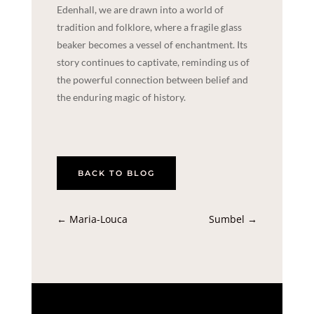
Edenhall, we are drawn into a world of
tradition and folklore, where a fragile glass
beaker becomes a vessel of enchantment. Its
story continues to captivate, reminding us of
the powerful connection between belief and
the enduring magic of history.
BACK TO BLOG
←
Maria-Louca
Sumbel
→