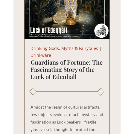
Drinking Gods, Myths & Fairytales
|
Drinkware
Guardians of Fortune: The
Fascinating Story of the
Luck of Edenhall
Amidst the realm of cultural artifacts,
few objects evoke as much mystery and
fascination as Luck beakers—fragile
glass vessels thought to protect the