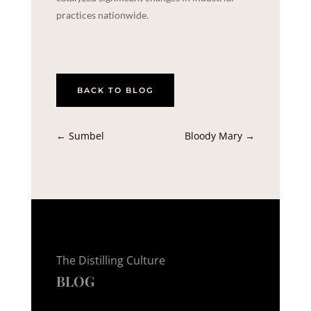
practices nationwide.
BACK TO BLOG
←
Sumbel
Bloody Mary
→
The Distilling Culture
BLOG