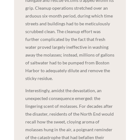
navigate and rescue victims trapped within its
grip. Cleanup operations stretched over an
arduous six-month period, during which time
streets and buildings had to be meticulously
scrubbed clean. The cleanup effort was
further complicated by the fact that fresh
water proved largely ineffective in washing
away the molasses; instead, millions of gallons
of saltwater had to be pumped from Boston
Harbor to adequately dilute and remove the
sticky residue.
Interestingly, amidst the devastation, an
unexpected consequence emerged: the
lingering scent of molasses. For decades after
the disaster, residents of the North End would
recall how the sweet, cloying aroma of
molasses hung in the air, a poignant reminder
of the catastrophe that had befallen their