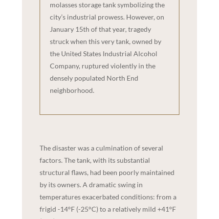
molasses storage tank symbolizing the
city’s industrial prowess. However, on
January 15th of that year, tragedy
struck when this very tank, owned by
the United States Industrial Alcohol
Company, ruptured violently in the
densely populated North End
neighborhood.
The disaster was a culmination of several
factors. The tank, with its substantial
structural flaws, had been poorly maintained
by its owners. A dramatic swing in
temperatures exacerbated conditions: from a
frigid -14°F (-25°C) to a relatively mild +41°F