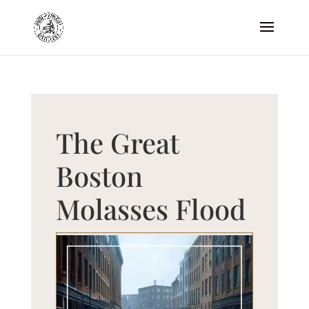
The Great
Boston
Molasses Flood