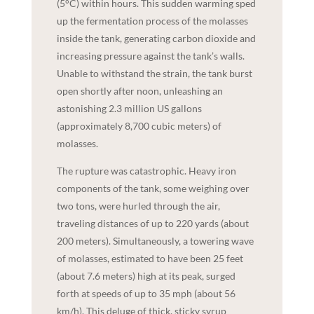
(5°C) within hours. This sudden warming sped
up the fermentation process of the molasses
inside the tank, generating carbon dioxide and
increasing pressure against the tank’s walls.
Unable to withstand the strain, the tank burst
open shortly after noon, unleashing an
astonishing 2.3 million US gallons
(approximately 8,700 cubic meters) of
molasses.
The rupture was catastrophic. Heavy iron
components of the tank, some weighing over
two tons, were hurled through the air,
traveling distances of up to 220 yards (about
200 meters). Simultaneously, a towering wave
of molasses, estimated to have been 25 feet
(about 7.6 meters) high at its peak, surged
forth at speeds of up to 35 mph (about 56
km/h). This deluge of thick, sticky syrup