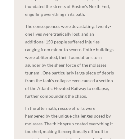
inundated the streets of Boston’s North End,
engulfing everything in its path.
The consequences were devastating. Twenty-
one lives were tragically lost, and an
additional 150 people suffered injuries
ranging from minor to severe. Entire buildings
were obliterated, their foundations torn
asunder by the sheer force of the molasses
tsunami. One particularly large piece of debris
from the tank’s collapse even caused a section
of the Atlantic Elevated Railway to collapse,
further compounding the chaos.
In the aftermath, rescue efforts were
hampered by the unique challenges posed by
molasses. The thick syrup coated everything it
touched, making it exceptionally difficult to