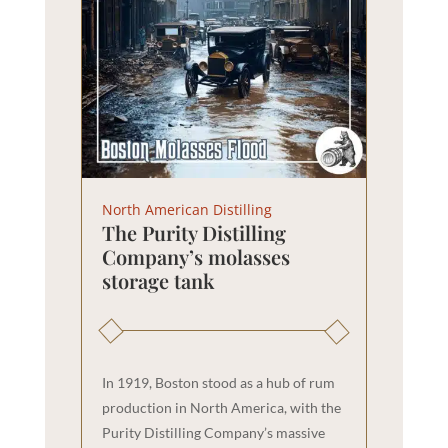
North American Distilling
The Purity Distilling
Company’s molasses
storage tank
In 1919, Boston stood as a hub of rum
production in North America, with the
Purity Distilling Company’s massive