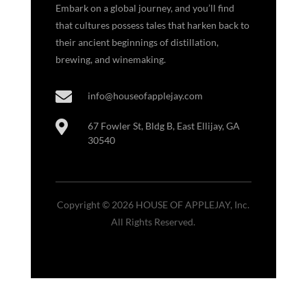
Embark on a global journey, and you’ll find
that cultures possess tales that harken back to
their ancient beginnings of distillation,
brewing, and winemaking.

info@houseofapplejay.com

67 Fowler St, Bldg B, East Ellijay, GA
30540
Copyright © 2026 HOUSE OF APPLEJAY, Inc.
All Rights Reserved.