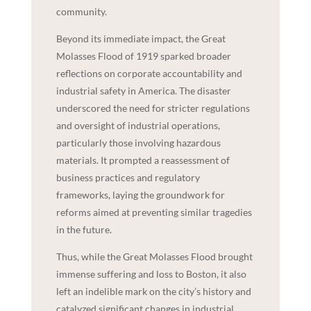
community.
Beyond its immediate impact, the Great
Molasses Flood of 1919 sparked broader
reflections on corporate accountability and
industrial safety in America. The disaster
underscored the need for stricter regulations
and oversight of industrial operations,
particularly those involving hazardous
materials. It prompted a reassessment of
business practices and regulatory
frameworks, laying the groundwork for
reforms aimed at preventing similar tragedies
in the future.
Thus, while the Great Molasses Flood brought
immense suffering and loss to Boston, it also
left an indelible mark on the city’s history and
catalyzed significant changes in industrial