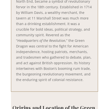
North End, became a symbol of revolutionary
fervor in the 18th century. Established in 1714
by William Davis, a wealthy merchant, the
tavern at 11 Marshall Street was much more
than a drinking establishment. It was a
crucible for bold ideas, political strategy, and
community spirit. Revered as the
“
Headquarters of the Revolution
,” the Green
Dragon was central to the fight for American
independence, hosting patriots, merchants,
and tradesmen who gathered to debate, plan,
and act against British oppression. Its history
intertwines with Boston’s booming rum trade,
the burgeoning revolutionary movement, and
the enduring spirit of colonial resistance.
Origins and Location of the Green