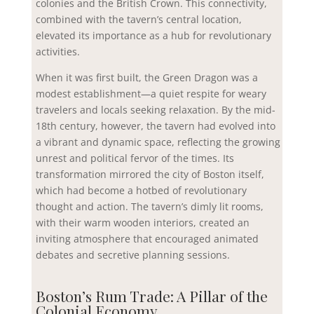
colonies and the British Crown. This connectivity,
combined with the tavern’s central location,
elevated its importance as a hub for revolutionary
activities.
When it was first built, the Green Dragon was a
modest establishment—a quiet respite for weary
travelers and locals seeking relaxation. By the mid-
18th century, however, the tavern had evolved into
a vibrant and dynamic space, reflecting the growing
unrest and political fervor of the times. Its
transformation mirrored the city of Boston itself,
which had become a hotbed of revolutionary
thought and action. The tavern’s dimly lit rooms,
with their warm wooden interiors, created an
inviting atmosphere that encouraged animated
debates and secretive planning sessions.
Boston’s Rum Trade: A Pillar of the
Colonial Economy