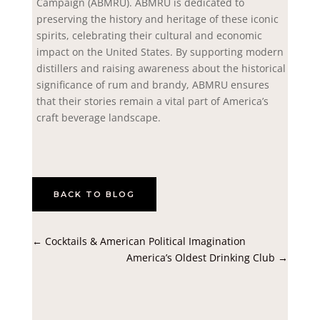
Campaign (ABMRU). ABMRU is dedicated to
preserving the history and heritage of these iconic
spirits, celebrating their cultural and economic
impact on the United States. By supporting modern
distillers and raising awareness about the historical
significance of rum and brandy, ABMRU ensures
that their stories remain a vital part of America’s
craft beverage landscape.
BACK TO BLOG
←
Cocktails & American Political Imagination
America’s Oldest Drinking Club
→