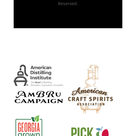
Reserved.