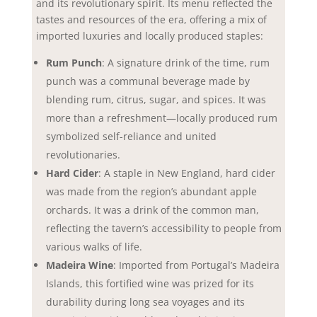
and its revolutionary spirit. Its menu reflected the
tastes and resources of the era, offering a mix of
imported luxuries and locally produced staples:
Rum Punch
: A signature drink of the time, rum
punch was a communal beverage made by
blending rum, citrus, sugar, and spices. It was
more than a refreshment—locally produced rum
symbolized self-reliance and united
revolutionaries.
Hard Cider
: A staple in New England, hard cider
was made from the region’s abundant apple
orchards. It was a drink of the common man,
reflecting the tavern’s accessibility to people from
various walks of life.
Madeira Wine
: Imported from Portugal’s Madeira
Islands, this fortified wine was prized for its
durability during long sea voyages and its