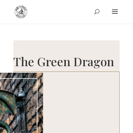
The Green Dragon