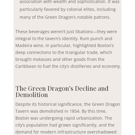
association with wealth and sophistication. It was
particularly favored by colonial elites, including
many of the Green Dragon’s notable patrons.
These beverages weren’t just libations—they were
integral to the tavern’s identity. Rum punch and
Madeira wine, in particular, highlighted Boston’s
deep connections to the triangular trade, which
brought molasses and other goods from the
Caribbean to fuel the city’s distilleries and economy.
The Green Dragon’s Decline and
Demolition
Despite its historical significance, the Green Dragon
Tavern was demolished in 1854. By this time,
Boston was undergoing rapid urbanization. The
city’s population had grown significantly, and the
demand for modern infrastructure overshadowed