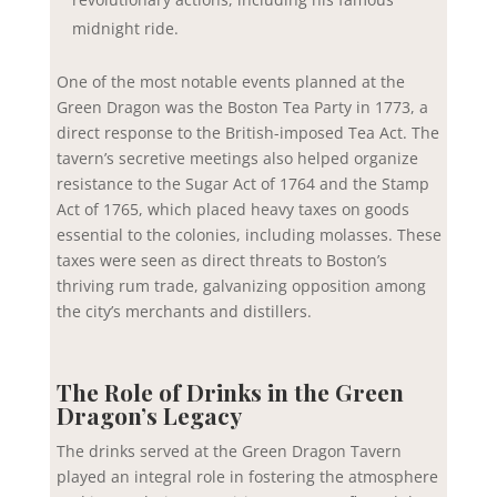
midnight ride.
One of the most notable events planned at the
Green Dragon was the Boston Tea Party in 1773, a
direct response to the British-imposed Tea Act. The
tavern’s secretive meetings also helped organize
resistance to the Sugar Act of 1764 and the Stamp
Act of 1765, which placed heavy taxes on goods
essential to the colonies, including molasses. These
taxes were seen as direct threats to Boston’s
thriving rum trade, galvanizing opposition among
the city’s merchants and distillers.
The Role of Drinks in the Green
Dragon’s Legacy
The drinks served at the Green Dragon Tavern
played an integral role in fostering the atmosphere