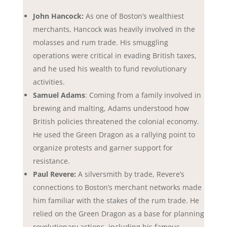
John Hancock:
As one of Boston’s wealthiest
merchants, Hancock was heavily involved in the
molasses and rum trade. His smuggling
operations were critical in evading British taxes,
and he used his wealth to fund revolutionary
activities.
Samuel Adams
: Coming from a family involved in
brewing and malting, Adams understood how
British policies threatened the colonial economy.
He used the Green Dragon as a rallying point to
organize protests and garner support for
resistance.
Paul Revere:
A silversmith by trade, Revere’s
connections to Boston’s merchant networks made
him familiar with the stakes of the rum trade. He
relied on the Green Dragon as a base for planning
revolutionary actions, including his famous