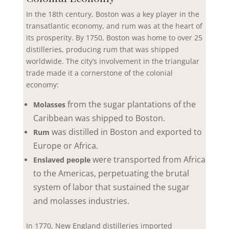
In the 18th century, Boston was a key player in the
transatlantic economy, and rum was at the heart of
its prosperity. By 1750, Boston was home to over 25
distilleries, producing rum that was shipped
worldwide. The city’s involvement in the triangular
trade made it a cornerstone of the colonial
economy:
from the sugar plantations of the
Molasses
Caribbean was shipped to Boston.
was distilled in Boston and exported to
Rum
Europe or Africa.
were transported from Africa
Enslaved people
to the Americas, perpetuating the brutal
system of labor that sustained the sugar
and molasses industries.
In 1770, New England distilleries imported