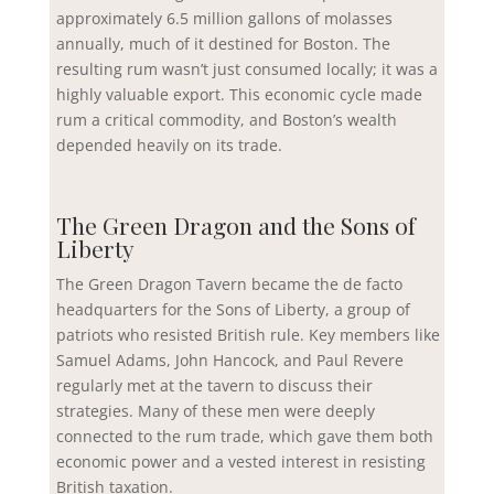
approximately 6.5 million gallons of molasses
annually, much of it destined for Boston. The
resulting rum wasn’t just consumed locally; it was a
highly valuable export. This economic cycle made
rum a critical commodity, and Boston’s wealth
depended heavily on its trade.
The Green Dragon and the Sons of
Liberty
The Green Dragon Tavern became the de facto
headquarters for the Sons of Liberty, a group of
patriots who resisted British rule. Key members like
Samuel Adams, John Hancock, and Paul Revere
regularly met at the tavern to discuss their
strategies. Many of these men were deeply
connected to the rum trade, which gave them both
economic power and a vested interest in resisting
British taxation.