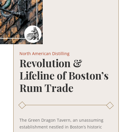
North American Distilling
Revolution &
Lifeline of Boston’s
Rum Trade
The Green Dragon Tavern, an unassuming
establishment nestled in Boston’s historic