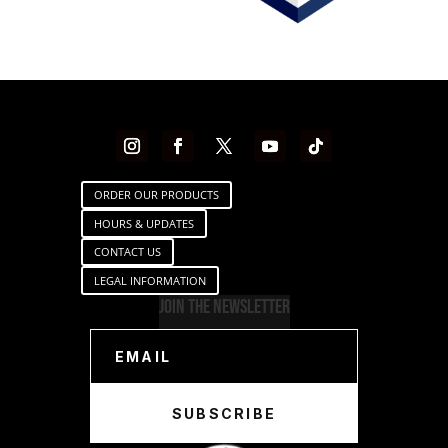
ORDER OUR PRODUCTS
HOURS & UPDATES
CONTACT US
LEGAL INFORMATION
Join The Newsletter
SUBSCRIBE