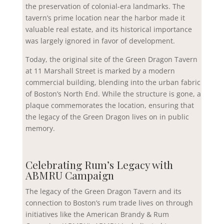
the preservation of colonial-era landmarks. The
tavern’s prime location near the harbor made it
valuable real estate, and its historical importance
was largely ignored in favor of development.
Today, the original site of the Green Dragon Tavern
at 11 Marshall Street is marked by a modern
commercial building, blending into the urban fabric
of Boston’s North End. While the structure is gone, a
plaque commemorates the location, ensuring that
the legacy of the Green Dragon lives on in public
memory.
Celebrating Rum’s Legacy with
ABMRU Campaign
The legacy of the Green Dragon Tavern and its
connection to Boston’s rum trade lives on through
initiatives like the American Brandy & Rum