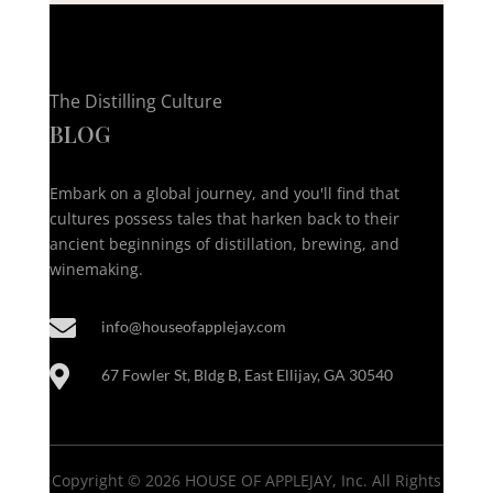
The Distilling Culture
BLOG
Embark on a global journey, and you'll find that
cultures possess tales that harken back to their
ancient beginnings of distillation, brewing, and
winemaking.

info@houseofapplejay.com

67 Fowler St, Bldg B, East Ellijay, GA 30540
Copyright © 2026 HOUSE OF APPLEJAY, Inc. All Rights