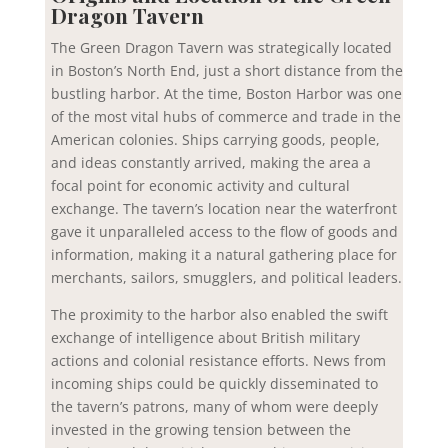
Dragon Tavern
The Green Dragon Tavern was strategically located
in Boston’s North End, just a short distance from the
bustling harbor. At the time, Boston Harbor was one
of the most vital hubs of commerce and trade in the
American colonies. Ships carrying goods, people,
and ideas constantly arrived, making the area a
focal point for economic activity and cultural
exchange. The tavern’s location near the waterfront
gave it unparalleled access to the flow of goods and
information, making it a natural gathering place for
merchants, sailors, smugglers, and political leaders.
The proximity to the harbor also enabled the swift
exchange of intelligence about British military
actions and colonial resistance efforts. News from
incoming ships could be quickly disseminated to
the tavern’s patrons, many of whom were deeply
invested in the growing tension between the