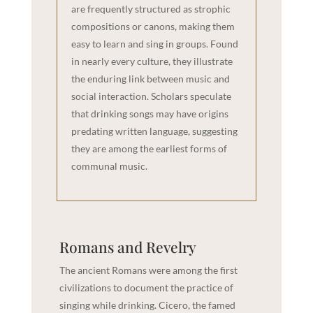
are frequently structured as strophic
compositions or canons, making them
easy to learn and sing in groups. Found
in nearly every culture, they illustrate
the enduring link between music and
social interaction. Scholars speculate
that drinking songs may have origins
predating written language, suggesting
they are among the earliest forms of
communal music.
Romans and Revelry
The ancient Romans were among the first
civilizations to document the practice of
singing while drinking. Cicero, the famed