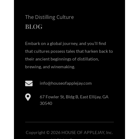
The Distilling Culture
BLOG
Embark on a global journey, and you’ll find
that cultures possess tales that harken back to
their ancient beginnings of distillation,
brewing, and winemaking.

info@houseofapplejay.com

67 Fowler St, Bldg B, East Ellijay, GA
30540
Copyright © 2026 HOUSE OF APPLEJAY, Inc.