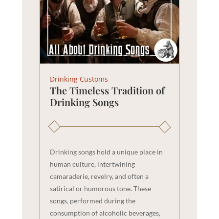
Drinking Customs
The Timeless Tradition of
Drinking Songs
Drinking songs hold a unique place in
human culture, intertwining
camaraderie, revelry, and often a
satirical or humorous tone. These
songs, performed during the
consumption of alcoholic beverages,