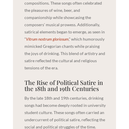
compositions. These songs often celebrated
the pleasures of wine, beer, and
companionship while showcasing the
composers’ musical prowess. Additionally,
satirical elements began to emerge, as seen in
“
Vitrum nostrum gloriosum
,” which humorously
mimicked Gregorian chants while praising
the joys of drinking. This blend of artistry and
satire reflected the cultural and religious
tensions of the era.
The Rise of Political Satire in
the 18th and 19th Centuries
By the late 18th and 19th centuries, drinking
songs had become deeply rooted in university
student culture. These songs often carried an
undercurrent of political satire, reflecting the
social and political struggles of the time.