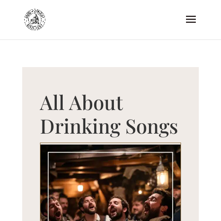
All About
Drinking Songs