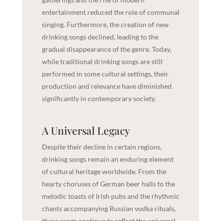
entertainment reduced the role of communal
singing. Furthermore, the creation of new
drinking songs declined, leading to the
gradual disappearance of the genre. Today,
while traditional drinking songs are still
performed in some cultural settings, their
production and relevance have diminished
significantly in contemporary society.
A Universal Legacy
Despite their decline in certain regions,
drinking songs remain an enduring element
of cultural heritage worldwide. From the
hearty choruses of German beer halls to the
melodic toasts of Irish pubs and the rhythmic
chants accompanying Russian vodka rituals,
these songs continue to reflect the universal