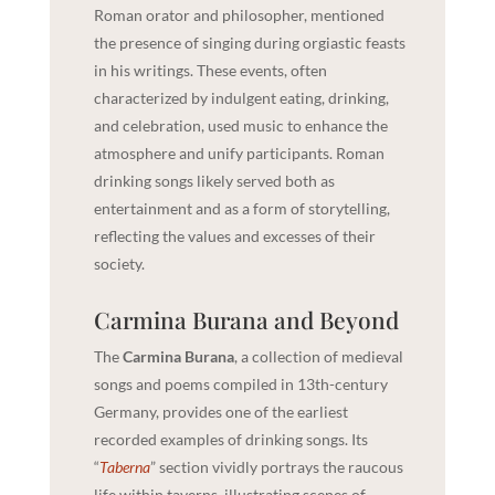
Roman orator and philosopher, mentioned
the presence of singing during orgiastic feasts
in his writings. These events, often
characterized by indulgent eating, drinking,
and celebration, used music to enhance the
atmosphere and unify participants. Roman
drinking songs likely served both as
entertainment and as a form of storytelling,
reflecting the values and excesses of their
society.
Carmina Burana and Beyond
The
Carmina Burana
, a collection of medieval
songs and poems compiled in 13th-century
Germany, provides one of the earliest
recorded examples of drinking songs. Its
“
Taberna
” section vividly portrays the raucous
life within taverns, illustrating scenes of