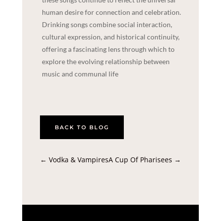
human desire for connection and celebration.
Drinking songs combine social interaction,
cultural expression, and historical continuity,
offering a fascinating lens through which to
explore the evolving relationship between
music and communal life
BACK TO BLOG
←
Vodka & Vampires
A Cup Of Pharisees
→