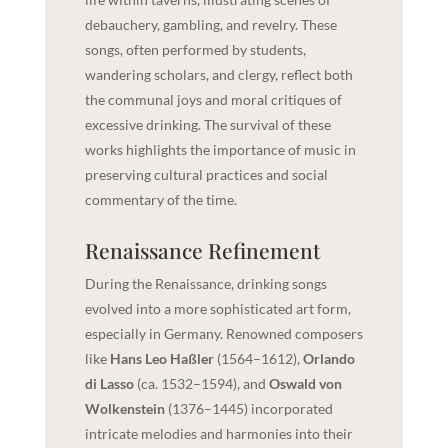
debauchery, gambling, and revelry. These
songs, often performed by students,
wandering scholars, and clergy, reflect both
the communal joys and moral critiques of
excessive drinking. The survival of these
works highlights the importance of music in
preserving cultural practices and social
commentary of the time.
Renaissance Refinement
During the Renaissance, drinking songs
evolved into a more sophisticated art form,
especially in Germany. Renowned composers
like
Hans Leo Haßler
(1564–1612),
Orlando
di Lasso
(ca. 1532–1594), and
Oswald von
Wolkenstein
(1376–1445) incorporated
intricate melodies and harmonies into their