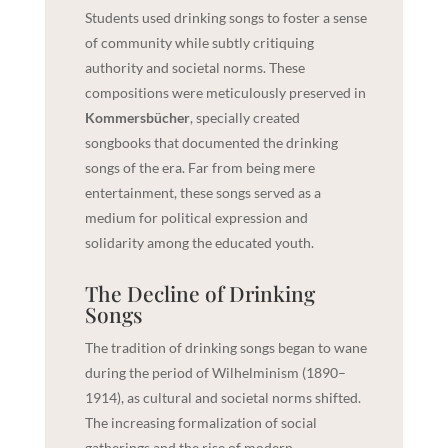
Students used drinking songs to foster a sense
of community while subtly critiquing
authority and societal norms. These
compositions were meticulously preserved in
Kommersbücher
, specially created
songbooks that documented the drinking
songs of the era. Far from being mere
entertainment, these songs served as a
medium for political expression and
solidarity among the educated youth.
The Decline of Drinking
Songs
The tradition of drinking songs began to wane
during the period of Wilhelminism (1890–
1914), as cultural and societal norms shifted.
The increasing formalization of social
gatherings and the rise of modern