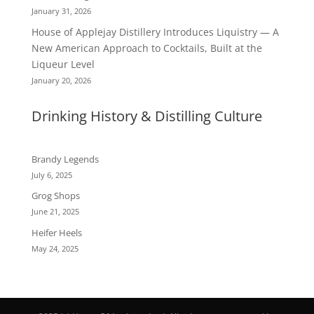
January 31, 2026
House of Applejay Distillery Introduces Liquistry — A
New American Approach to Cocktails, Built at the
Liqueur Level
January 20, 2026
Drinking History & Distilling Culture
Brandy Legends
July 6, 2025
Grog Shops
June 21, 2025
Heifer Heels
May 24, 2025