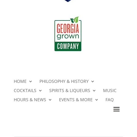
HOME
PHILOSOPHY & HISTORY
COCKTAILS
SPIRITS & LIQUEURS
MUSIC
HOURS & NEWS
EVENTS & MORE
FAQ