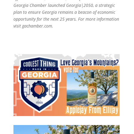
Georgia Chamber launched Georgia|2050, a strategic
plan to ensure Georgia remains a beacon of economic
opportunity for the next 25 years. For more information
visit gachamber.com.