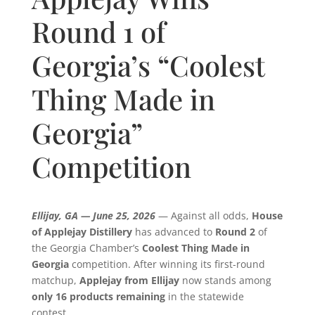
Round 1 of
Georgia’s “Coolest
Thing Made in
Georgia”
Competition
Ellijay, GA — June 25, 2026
— Against all odds,
House
of Applejay Distillery
has advanced to
Round 2
of
the Georgia Chamber’s
Coolest Thing Made in
Georgia
competition. After winning its first-round
matchup,
Applejay from Ellijay
now stands among
only 16 products remaining
in the statewide
contest.