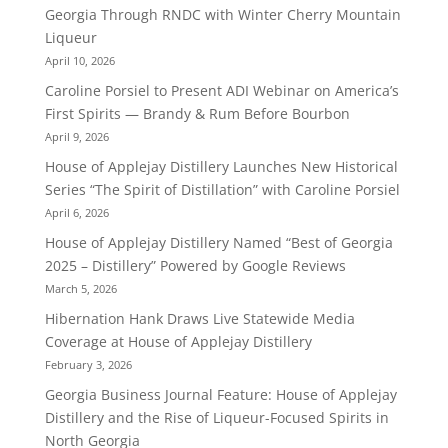
Georgia Through RNDC with Winter Cherry Mountain
Liqueur
April 10, 2026
Caroline Porsiel to Present ADI Webinar on America’s
First Spirits — Brandy & Rum Before Bourbon
April 9, 2026
House of Applejay Distillery Launches New Historical
Series “The Spirit of Distillation” with Caroline Porsiel
April 6, 2026
House of Applejay Distillery Named “Best of Georgia
2025 – Distillery” Powered by Google Reviews
March 5, 2026
Hibernation Hank Draws Live Statewide Media
Coverage at House of Applejay Distillery
February 3, 2026
Georgia Business Journal Feature: House of Applejay
Distillery and the Rise of Liqueur-Focused Spirits in
North Georgia