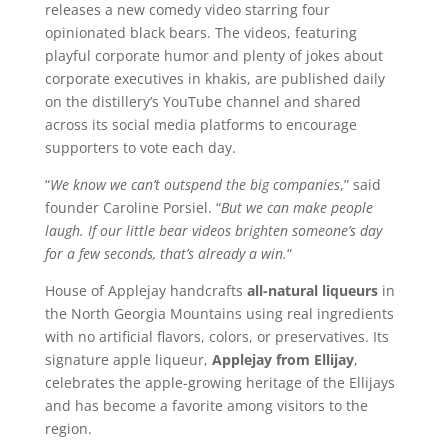
releases a new comedy video starring four
opinionated black bears. The videos, featuring
playful corporate humor and plenty of jokes about
corporate executives in khakis, are published daily
on the distillery’s YouTube channel and shared
across its social media platforms to encourage
supporters to vote each day.
“
We know we can’t outspend the big companies
,” said
founder Caroline Porsiel. “
But we can make people
laugh. If our little bear videos brighten someone’s day
for a few seconds, that’s already a win.
“
House of Applejay handcrafts
all-natural liqueurs
in
the North Georgia Mountains using real ingredients
with no artificial flavors, colors, or preservatives. Its
signature apple liqueur,
Applejay from Ellijay
,
celebrates the apple-growing heritage of the Ellijays
and has become a favorite among visitors to the
region.