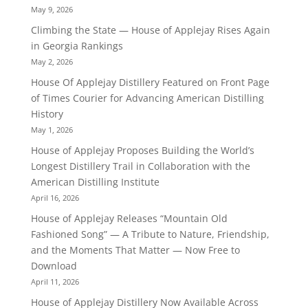
May 9, 2026
Climbing the State — House of Applejay Rises Again
in Georgia Rankings
May 2, 2026
House Of Applejay Distillery Featured on Front Page
of Times Courier for Advancing American Distilling
History
May 1, 2026
House of Applejay Proposes Building the World’s
Longest Distillery Trail in Collaboration with the
American Distilling Institute
April 16, 2026
House of Applejay Releases “Mountain Old
Fashioned Song” — A Tribute to Nature, Friendship,
and the Moments That Matter — Now Free to
Download
April 11, 2026
House of Applejay Distillery Now Available Across