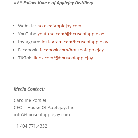
###
Follow House of Applejay Distillery
Website:
houseofapplejay.com
YouTube
youtube.com/@houseofapplejay
Instagram:
instagram.com/houseofapplejay_
Facebook:
facebook.com/houseofapplejay
TikTok
tiktok.com/@houseofapplejay
Media Contact:
Caroline Porsiel
CEO | House Of Applejay, Inc.
info@houseofapplejay.com
+1 404.771.4332