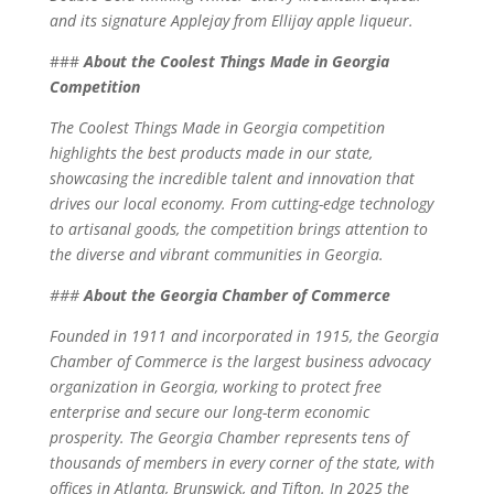
and its signature Applejay from Ellijay apple liqueur.
###
About the Coolest Things Made in Georgia
Competition
The Coolest Things Made in Georgia competition
highlights the best products made in our state,
showcasing the incredible talent and innovation that
drives our local economy. From cutting-edge technology
to artisanal goods, the competition brings attention to
the diverse and vibrant communities in Georgia.
###
About the Georgia Chamber of Commerce
Founded in 1911 and incorporated in 1915, the Georgia
Chamber of Commerce is the largest business advocacy
organization in Georgia, working to protect free
enterprise and secure our long-term economic
prosperity. The Georgia Chamber represents tens of
thousands of members in every corner of the state, with
offices in Atlanta, Brunswick, and Tifton. In 2025 the