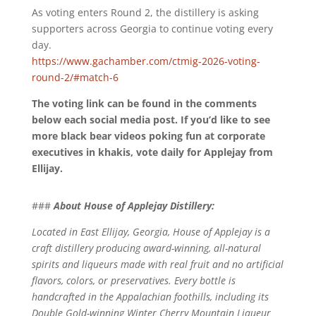
As voting enters Round 2, the distillery is asking
supporters across Georgia to continue voting every
day.
https://www.gachamber.com/ctmig-2026-voting-
round-2/#match-6
The voting link can be found in the comments
below each social media post. If you’d like to see
more black bear videos poking fun at corporate
executives in khakis, vote daily for Applejay from
Ellijay.
###
About House of Applejay Distillery:
Located in East Ellijay, Georgia, House of Applejay is a
craft distillery producing award-winning, all-natural
spirits and liqueurs made with real fruit and no artificial
flavors, colors, or preservatives. Every bottle is
handcrafted in the Appalachian foothills, including its
Double Gold-winning Winter Cherry Mountain Liqueur