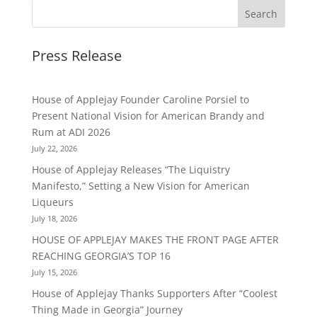
Press Release
House of Applejay Founder Caroline Porsiel to
Present National Vision for American Brandy and
Rum at ADI 2026
July 22, 2026
House of Applejay Releases “The Liquistry
Manifesto,” Setting a New Vision for American
Liqueurs
July 18, 2026
HOUSE OF APPLEJAY MAKES THE FRONT PAGE AFTER
REACHING GEORGIA’S TOP 16
July 15, 2026
House of Applejay Thanks Supporters After “Coolest
Thing Made in Georgia” Journey