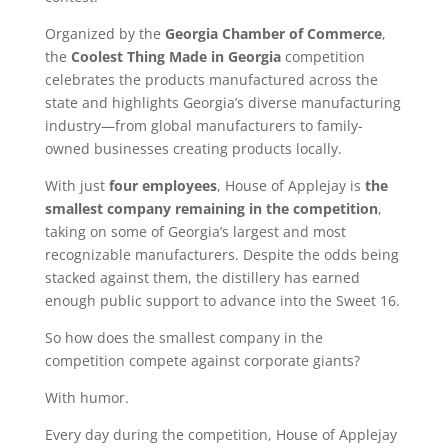
Organized by the
Georgia Chamber of Commerce
,
the
Coolest Thing Made in Georgia
competition
celebrates the products manufactured across the
state and highlights Georgia’s diverse manufacturing
industry—from global manufacturers to family-
owned businesses creating products locally.
With just
four employees
, House of Applejay is
the
smallest company remaining in the competition
,
taking on some of Georgia’s largest and most
recognizable manufacturers. Despite the odds being
stacked against them, the distillery has earned
enough public support to advance into the Sweet 16.
So how does the smallest company in the
competition compete against corporate giants?
With humor.
Every day during the competition, House of Applejay