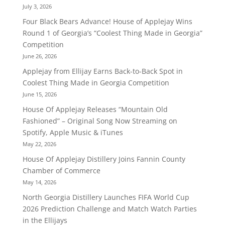
July 3, 2026
Four Black Bears Advance! House of Applejay Wins
Round 1 of Georgia’s “Coolest Thing Made in Georgia”
Competition
June 26, 2026
Applejay from Ellijay Earns Back-to-Back Spot in
Coolest Thing Made in Georgia Competition
June 15, 2026
House Of Applejay Releases “Mountain Old
Fashioned” – Original Song Now Streaming on
Spotify, Apple Music & iTunes
May 22, 2026
House Of Applejay Distillery Joins Fannin County
Chamber of Commerce
May 14, 2026
North Georgia Distillery Launches FIFA World Cup
2026 Prediction Challenge and Match Watch Parties
in the Ellijays