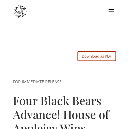
Download as PDF
FOR IMMEDIATE RELEASE
Four Black Bears
Advance! House of
Applejay Wins