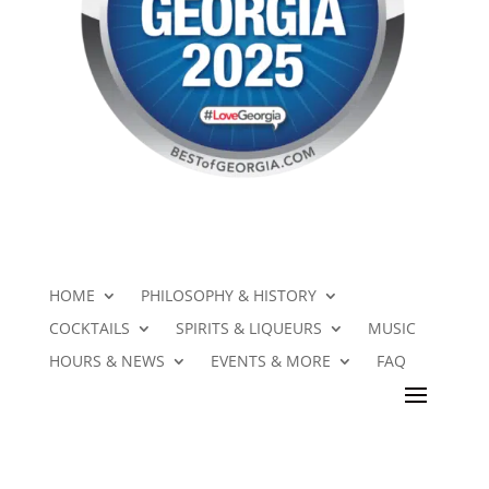
HOME
PHILOSOPHY & HISTORY
COCKTAILS
SPIRITS & LIQUEURS
MUSIC
HOURS & NEWS
EVENTS & MORE
FAQ