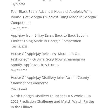
July 3, 2026
Four Black Bears Advance! House of Applejay Wins
Round 1 of Georgia’s “Coolest Thing Made in Georgia”
Competition
June 26, 2026
Applejay from Ellijay Earns Back-to-Back Spot in
Coolest Thing Made in Georgia Competition
June 15, 2026
House Of Applejay Releases “Mountain Old
Fashioned” – Original Song Now Streaming on
Spotify, Apple Music & iTunes
May 22, 2026
House Of Applejay Distillery Joins Fannin County
Chamber of Commerce
May 14, 2026
North Georgia Distillery Launches FIFA World Cup
2026 Prediction Challenge and Match Watch Parties
in the Ellijays