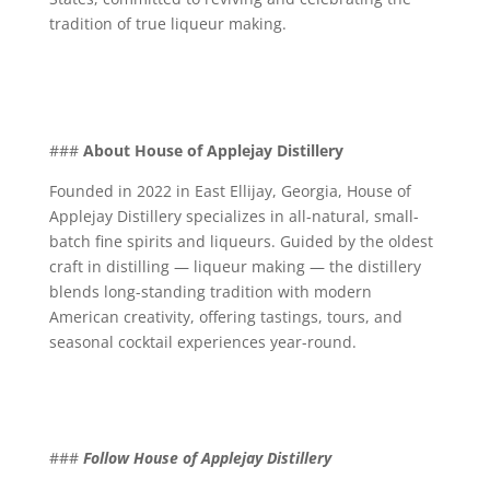
tradition of true liqueur making.
###
About House of Applejay Distillery
Founded in 2022 in East Ellijay, Georgia, House of
Applejay Distillery specializes in all-natural, small-
batch fine spirits and liqueurs. Guided by the oldest
craft in distilling — liqueur making — the distillery
blends long-standing tradition with modern
American creativity, offering tastings, tours, and
seasonal cocktail experiences year-round.
###
Follow House of Applejay Distillery