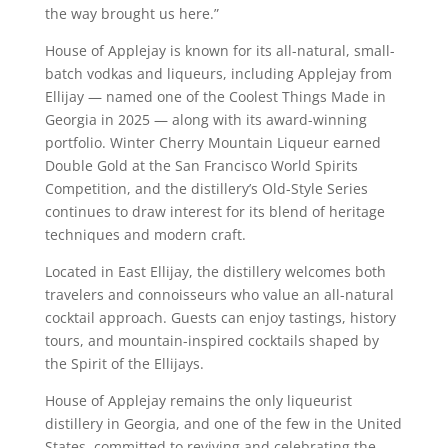
the way brought us here.”
House of Applejay is known for its all-natural, small-
batch vodkas and liqueurs, including Applejay from
Ellijay — named one of the Coolest Things Made in
Georgia in 2025 — along with its award-winning
portfolio. Winter Cherry Mountain Liqueur earned
Double Gold at the San Francisco World Spirits
Competition, and the distillery’s Old-Style Series
continues to draw interest for its blend of heritage
techniques and modern craft.
Located in East Ellijay, the distillery welcomes both
travelers and connoisseurs who value an all-natural
cocktail approach. Guests can enjoy tastings, history
tours, and mountain-inspired cocktails shaped by
the Spirit of the Ellijays.
House of Applejay remains the only liqueurist
distillery in Georgia, and one of the few in the United
States, committed to reviving and celebrating the