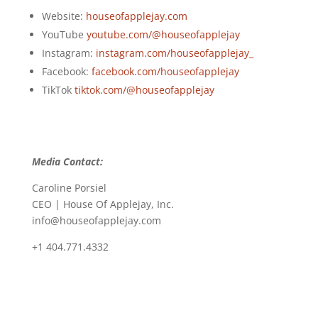
Website:
houseofapplejay.com
YouTube
youtube.com/@houseofapplejay
Instagram:
instagram.com/houseofapplejay_
Facebook:
facebook.com/houseofapplejay
TikTok
tiktok.com/@houseofapplejay
Media Contact:
Caroline Porsiel
CEO | House Of Applejay, Inc.
info@houseofapplejay.com
+1 404.771.4332