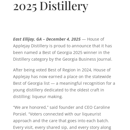
2025 Distillery
East Ellijay, GA – December 4, 2025
— House of
Applejay Distillery is proud to announce that it has
been named a Best of Georgia 2025 winner in the
Distillery category by the Georgia Business Journal.
After being voted Best of Region in 2024, House of
Applejay has now earned a place on the statewide
Best of Georgia list — a meaningful recognition for a
young distillery dedicated to the oldest craft in
distilling: liqueur making.
“We are honored,” said founder and CEO Caroline
Porsiel. “Voters connected with our liqueurist
approach and the care that goes into each batch.
Every visit, every shared sip, and every story along