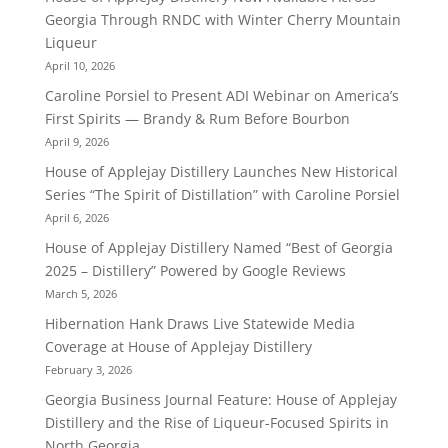
Georgia Through RNDC with Winter Cherry Mountain
Liqueur
April 10, 2026
Caroline Porsiel to Present ADI Webinar on America’s
First Spirits — Brandy & Rum Before Bourbon
April 9, 2026
House of Applejay Distillery Launches New Historical
Series “The Spirit of Distillation” with Caroline Porsiel
April 6, 2026
House of Applejay Distillery Named “Best of Georgia
2025 – Distillery” Powered by Google Reviews
March 5, 2026
Hibernation Hank Draws Live Statewide Media
Coverage at House of Applejay Distillery
February 3, 2026
Georgia Business Journal Feature: House of Applejay
Distillery and the Rise of Liqueur-Focused Spirits in
North Georgia