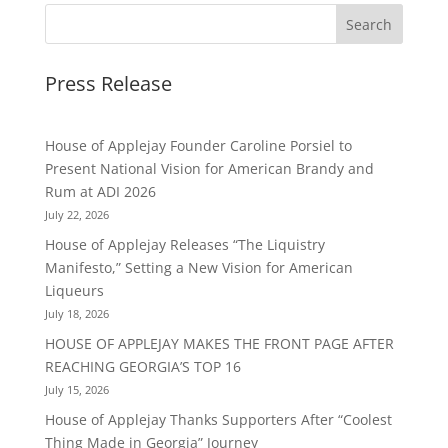
Press Release
House of Applejay Founder Caroline Porsiel to
Present National Vision for American Brandy and
Rum at ADI 2026
July 22, 2026
House of Applejay Releases “The Liquistry
Manifesto,” Setting a New Vision for American
Liqueurs
July 18, 2026
HOUSE OF APPLEJAY MAKES THE FRONT PAGE AFTER
REACHING GEORGIA’S TOP 16
July 15, 2026
House of Applejay Thanks Supporters After “Coolest
Thing Made in Georgia” Journey