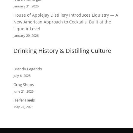
January 31, 2026
House of Applejay Distillery Introduces Liquistry — A
New American Approach to Cocktails, Built at the
Liqueur Level
January 20, 2026
Drinking History & Distilling Culture
Brandy Legends
July 6, 2025
Grog Shops
June 21, 2025
Heifer Heels
May 24, 2025