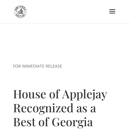
FOR IMMEDIATE RELEASE
House of Applejay
Recognized as a
Best of Georgia