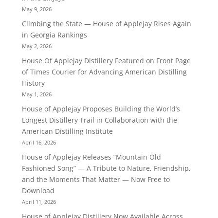
May 9, 2026
Climbing the State — House of Applejay Rises Again
in Georgia Rankings
May 2, 2026
House Of Applejay Distillery Featured on Front Page
of Times Courier for Advancing American Distilling
History
May 1, 2026
House of Applejay Proposes Building the World’s
Longest Distillery Trail in Collaboration with the
American Distilling Institute
April 16, 2026
House of Applejay Releases “Mountain Old
Fashioned Song” — A Tribute to Nature, Friendship,
and the Moments That Matter — Now Free to
Download
April 11, 2026
House of Applejay Distillery Now Available Across