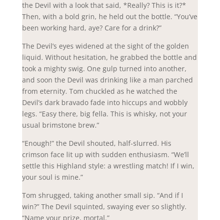
the Devil with a look that said, *Really? This is it?*
Then, with a bold grin, he held out the bottle. “You’ve
been working hard, aye? Care for a drink?”
The Devil’s eyes widened at the sight of the golden
liquid. Without hesitation, he grabbed the bottle and
took a mighty swig. One gulp turned into another,
and soon the Devil was drinking like a man parched
from eternity. Tom chuckled as he watched the
Devil’s dark bravado fade into hiccups and wobbly
legs. “Easy there, big fella. This is whisky, not your
usual brimstone brew.”
“Enough!” the Devil shouted, half-slurred. His
crimson face lit up with sudden enthusiasm. “We’ll
settle this Highland style: a wrestling match! If I win,
your soul is mine.”
Tom shrugged, taking another small sip. “And if I
win?” The Devil squinted, swaying ever so slightly.
“Name your prize, mortal.”