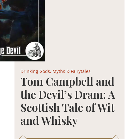
Drinking Gods, Myths & Fairytales
Tom Campbell and
the Devil’s Dram: A
Scottish Tale of Wit
and Whisky