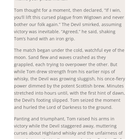
Tom thought for a moment, then declared, “If I win,
you’ll lift this cursed plague from Wigtown and never
bother our folk again.” The Devil smirked, assuming
victory was inevitable. “Agreed,” he said, shaking
Tom’s hand with an iron grip.
The match began under the cold, watchful eye of the
moon. Sand flew and waves crashed as they
grappled, each trying to overpower the other. But
while Tom drew strength from his earlier nips of
whisky, the Devil was growing sluggish, his once-fiery
power dimmed by the potent Scottish brew. Minutes
stretched into hours until, with the first hint of dawn,
the Devil’s footing slipped. Tom seized the moment
and hurled the Lord of Darkness to the ground.
Panting and triumphant, Tom raised his arms in
victory while the Devil staggered away, muttering
curses about Highland whisky and the unfairness of