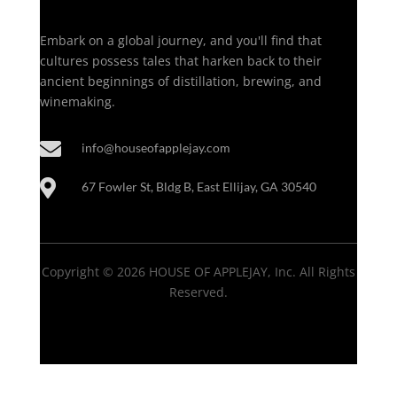
Embark on a global journey, and you'll find that
cultures possess tales that harken back to their
ancient beginnings of distillation, brewing, and
winemaking.

info@houseofapplejay.com

67 Fowler St, Bldg B, East Ellijay, GA 30540
Copyright © 2026 HOUSE OF APPLEJAY, Inc. All Rights
Reserved.