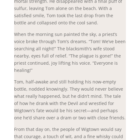
mortal strength. He disappeared with a final puff of
sulfur, leaving Tom alone on the beach. With a
satisfied smile, Tom took the last drop from the
bottle and collapsed onto the cool sand.
When the morning sun painted the sky, a priest’s
voice broke through Tom’s dreams. “Tom! We’ve been
searching all night!” The blacksmith’s wife stood
nearby, eyes full of relief. “The plague is gone!” the
priest continued, joy lifting his voice. “Everyone is
healing!”
Tom, half-awake and still holding his now-empty
bottle, nodded knowingly. They would never believe
what really happened, but he didn’t mind. The tale
of how he drank with the Devil and wrestled for
Wigtown’s fate would be his secret—and perhaps
one he’d share over a dram or two with close friends.
From that day on, the people of Wigtown would say
that courage, a touch of wit, and a fine whisky could