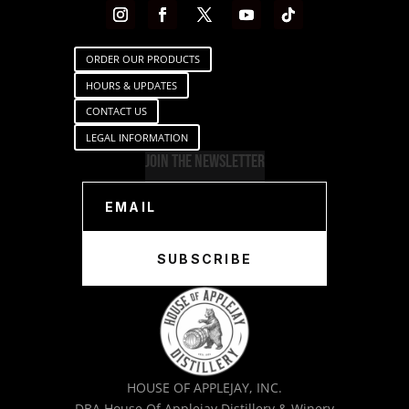
ORDER OUR PRODUCTS
HOURS & UPDATES
CONTACT US
LEGAL INFORMATION
Join The Newsletter
SUBSCRIBE
HOUSE OF APPLEJAY, INC.
DBA House Of Applejay Distillery & Winery