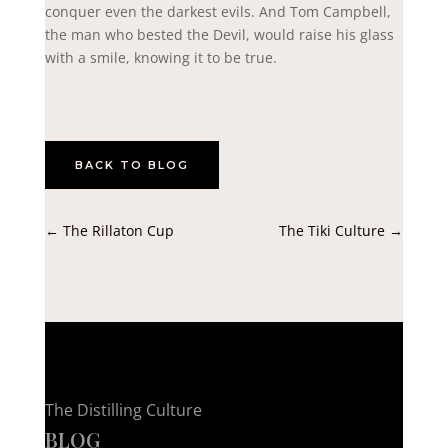
conquer even the darkest evils. And Tom Campbell,
the man who bested the Devil, would raise his glass
with a smile, knowing it to be true.
BACK TO BLOG
←
The Rillaton Cup
The Tiki Culture
→
The Distilling Culture
BLOG