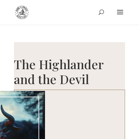
The Highlander
and the Devil