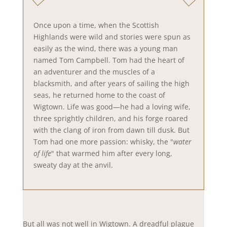
Once upon a time, when the Scottish
Highlands were wild and stories were spun as
easily as the wind, there was a young man
named Tom Campbell. Tom had the heart of
an adventurer and the muscles of a
blacksmith, and after years of sailing the high
seas, he returned home to the coast of
Wigtown. Life was good—he had a loving wife,
three sprightly children, and his forge roared
with the clang of iron from dawn till dusk. But
Tom had one more passion: whisky, the "
water
of life
" that warmed him after every long,
sweaty day at the anvil.
But all was not well in Wigtown. A dreadful plague