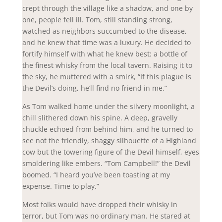
crept through the village like a shadow, and one by
one, people fell ill. Tom, still standing strong,
watched as neighbors succumbed to the disease,
and he knew that time was a luxury. He decided to
fortify himself with what he knew best: a bottle of
the finest whisky from the local tavern. Raising it to
the sky, he muttered with a smirk, “If this plague is
the Devil’s doing, he’ll find no friend in me.”
As Tom walked home under the silvery moonlight, a
chill slithered down his spine. A deep, gravelly
chuckle echoed from behind him, and he turned to
see not the friendly, shaggy silhouette of a Highland
cow but the towering figure of the Devil himself, eyes
smoldering like embers. “Tom Campbell!” the Devil
boomed. “I heard you’ve been toasting at my
expense. Time to play.”
Most folks would have dropped their whisky in
terror, but Tom was no ordinary man. He stared at