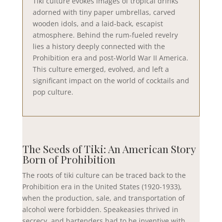
Tiki culture evokes images of tropical drinks
adorned with tiny paper umbrellas, carved
wooden idols, and a laid-back, escapist
atmosphere. Behind the rum-fueled revelry
lies a history deeply connected with the
Prohibition era and post-World War II America.
This culture emerged, evolved, and left a
significant impact on the world of cocktails and
pop culture.
The Seeds of Tiki: An American Story
Born of Prohibition
The roots of tiki culture can be traced back to the
Prohibition era in the United States (1920-1933),
when the production, sale, and transportation of
alcohol were forbidden. Speakeasies thrived in
secrecy, and bartenders had to be inventive with