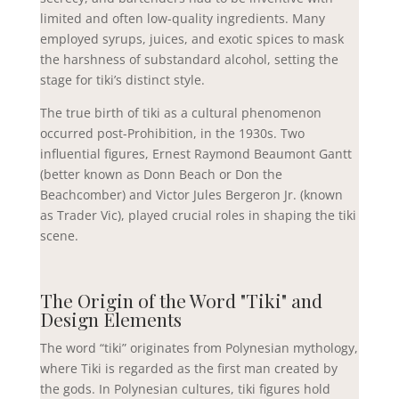
limited and often low-quality ingredients. Many
employed syrups, juices, and exotic spices to mask
the harshness of substandard alcohol, setting the
stage for tiki’s distinct style.
The true birth of tiki as a cultural phenomenon
occurred post-Prohibition, in the 1930s. Two
influential figures, Ernest Raymond Beaumont Gantt
(better known as Donn Beach or Don the
Beachcomber) and Victor Jules Bergeron Jr. (known
as Trader Vic), played crucial roles in shaping the tiki
scene.
The Origin of the Word "Tiki" and
Design Elements
The word “tiki” originates from Polynesian mythology,
where Tiki is regarded as the first man created by
the gods. In Polynesian cultures, tiki figures hold