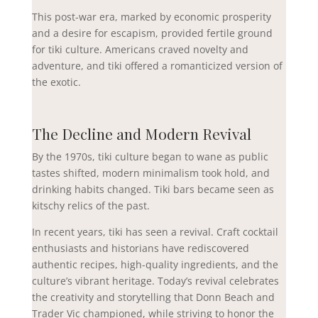
This post-war era, marked by economic prosperity
and a desire for escapism, provided fertile ground
for tiki culture. Americans craved novelty and
adventure, and tiki offered a romanticized version of
the exotic.
The Decline and Modern Revival
By the 1970s, tiki culture began to wane as public
tastes shifted, modern minimalism took hold, and
drinking habits changed. Tiki bars became seen as
kitschy relics of the past.
In recent years, tiki has seen a revival. Craft cocktail
enthusiasts and historians have rediscovered
authentic recipes, high-quality ingredients, and the
culture’s vibrant heritage. Today’s revival celebrates
the creativity and storytelling that Donn Beach and
Trader Vic championed, while striving to honor the