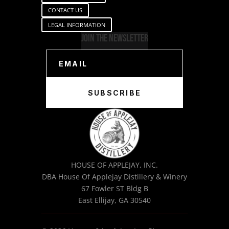
CONTACT US
LEGAL INFORMATION
Join The Newsletter
SUBSCRIBE
HOUSE OF APPLEJAY, INC.
DBA House Of Applejay Distillery & Winery
67 Fowler ST Bldg B
East Ellijay, GA 30540