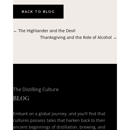
BACK TO BLOG
←
The Highlander and the Devil
Thanksgiving and the Role of Alcohol
→
The Distilling Culture
BLOG
Embark on a global journey, and you'll find that
cultures possess tales that harken back to their
ancient beginnings of distillation, brewing, and