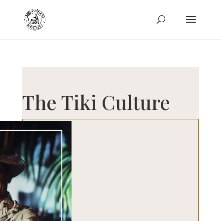
The Tiki Culture