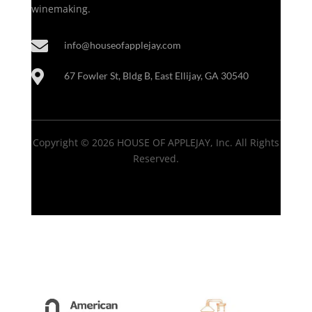
winemaking.

info@houseofapplejay.com

67 Fowler St, Bldg B, East Ellijay, GA 30540
Copyright © 2026 HOUSE OF APPLEJAY, Inc. All Rights
Reserved.