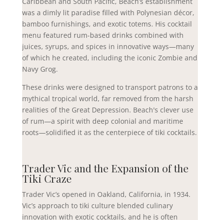
Caribbean and South Pacific, Beach’s establishment
was a dimly lit paradise filled with Polynesian décor,
bamboo furnishings, and exotic totems. His cocktail
menu featured rum-based drinks combined with
juices, syrups, and spices in innovative ways—many
of which he created, including the iconic Zombie and
Navy Grog.
These drinks were designed to transport patrons to a
mythical tropical world, far removed from the harsh
realities of the Great Depression. Beach's clever use
of rum—a spirit with deep colonial and maritime
roots—solidified it as the centerpiece of tiki cocktails.
Trader Vic and the Expansion of the
Tiki Craze
Trader Vic’s opened in Oakland, California, in 1934.
Vic’s approach to tiki culture blended culinary
innovation with exotic cocktails, and he is often