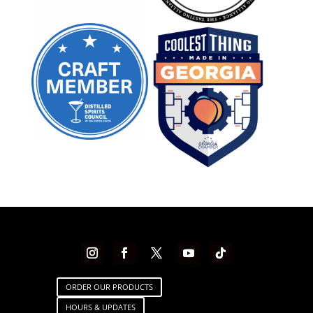
ORDER OUR PRODUCTS
HOURS & UPDATES