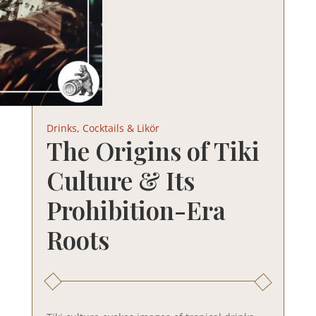
Drinks, Cocktails & Likör
The Origins of Tiki
Culture & Its
Prohibition-Era
Roots