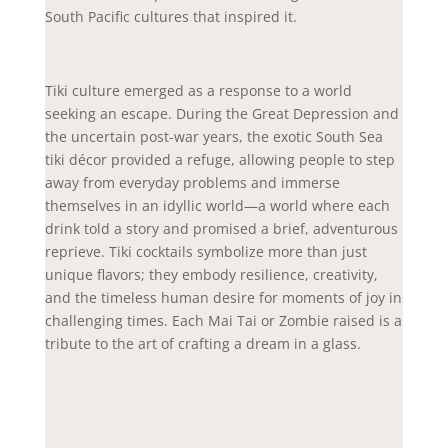
South Pacific cultures that inspired it.
Tiki culture emerged as a response to a world
seeking an escape. During the Great Depression and
the uncertain post-war years, the exotic South Sea
tiki décor provided a refuge, allowing people to step
away from everyday problems and immerse
themselves in an idyllic world—a world where each
drink told a story and promised a brief, adventurous
reprieve. Tiki cocktails symbolize more than just
unique flavors; they embody resilience, creativity,
and the timeless human desire for moments of joy in
challenging times. Each Mai Tai or Zombie raised is a
tribute to the art of crafting a dream in a glass.