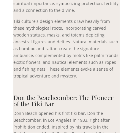
spiritual importance, symbolizing protection, fertility,
and a connection to the divine.
Tiki culture's design elements draw heavily from
these mythological roots, incorporating carved
wooden statues, masks, and totems depicting
ancestral figures and deities. Natural materials such
as bamboo and rattan create the signature
ambiance, complemented by motifs like palm fronds,
exotic flowers, and nautical elements such as ropes
and fishing nets. These elements evoke a sense of
tropical adventure and mystery.
Don the Beachcomber: The Pioneer
of the Tiki Bar
Donn Beach opened his first tiki bar, Don the
Beachcomber, in Los Angeles in 1933, right after
Prohibition ended. Inspired by his travels in the