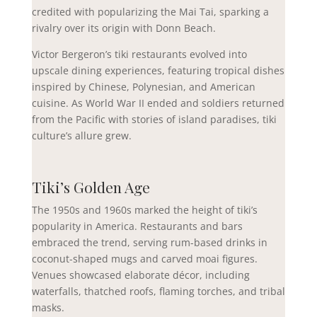
credited with popularizing the Mai Tai, sparking a
rivalry over its origin with Donn Beach.
Victor Bergeron’s tiki restaurants evolved into
upscale dining experiences, featuring tropical dishes
inspired by Chinese, Polynesian, and American
cuisine. As World War II ended and soldiers returned
from the Pacific with stories of island paradises, tiki
culture’s allure grew.
Tiki’s Golden Age
The 1950s and 1960s marked the height of tiki’s
popularity in America. Restaurants and bars
embraced the trend, serving rum-based drinks in
coconut-shaped mugs and carved moai figures.
Venues showcased elaborate décor, including
waterfalls, thatched roofs, flaming torches, and tribal
masks.