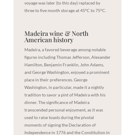
voyage was later (to this day) replaced by
three to five month storage at 45°C to 75°C.
Madeira wine & North
American history
Madeira, a favored beverage among notable
figures including Thomas Jefferson, Alexander
Hamilton, Benjamin Franklin, John Adams,
and George Washington, enjoyed a prominent
place in their preferences. George
Washington, in particular, made it a nightly
tradition to savor a pint of Madeira with his
dinner. The significance of Madeira
transcended personal enjoyment, as it was
used to raise toasts during the pivotal
moments of signing the Declaration of
Independence in 1776 and the Constitution in