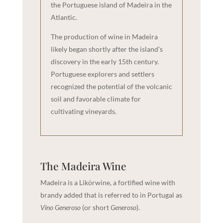
the Portuguese island of Madeira in the
Atlantic.
The production of wine in Madeira
likely began shortly after the island’s
discovery in the early 15th century.
Portuguese explorers and settlers
recognized the potential of the volcanic
soil and favorable climate for
cultivating vineyards.
The Madeira Wine
Madeira is a Likörwine, a fortified wine with
brandy added that is referred to in Portugal as
Vino Generoso
(or short
Generoso
).