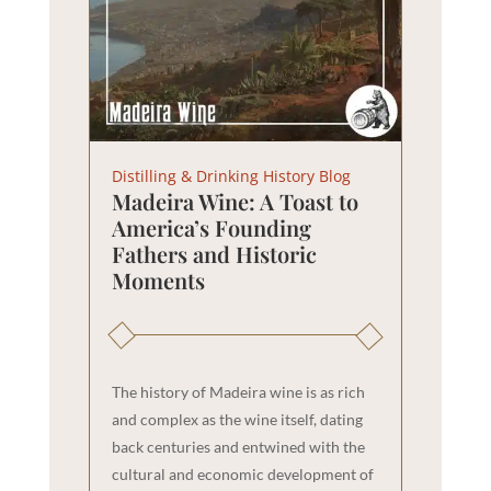
Distilling & Drinking History Blog
Madeira Wine: A Toast to
America’s Founding
Fathers and Historic
Moments
The history of Madeira wine is as rich
and complex as the wine itself, dating
back centuries and entwined with the
cultural and economic development of