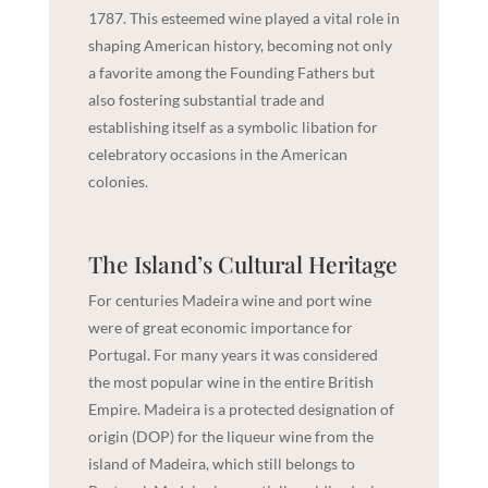
1787. This esteemed wine played a vital role in
shaping American history, becoming not only
a favorite among the Founding Fathers but
also fostering substantial trade and
establishing itself as a symbolic libation for
celebratory occasions in the American
colonies.
The Island’s Cultural Heritage
For centuries Madeira wine and port wine
were of great economic importance for
Portugal. For many years it was considered
the most popular wine in the entire British
Empire. Madeira is a protected designation of
origin (DOP) for the liqueur wine from the
island of Madeira, which still belongs to