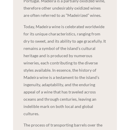
Portugal. Madeira is a partially oxidized wine,
therefore other undesirably oxidized wines
are often referred to as “Madeirized” wines.
Today, Madeira wine is celebrated worldwide
for its unique characteristics, ranging from
dry to sweet, and its ability to age gracefully. It
remains a symbol of the island’s cultural
heritage and is produced by numerous
wineries, each contributing to the diverse
styles available. In essence, the history of
Madeira wine is a testament to the island’s
ingenuity, adaptability, and the enduring
appeal of a wine that has traveled across
oceans and through centuries, leaving an
indelible mark on both local and global
cultures.
The process of transporting barrels over the