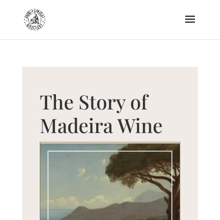
The Story of
Madeira Wine