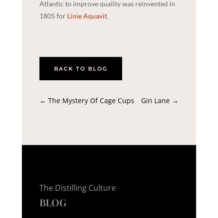
Atlantic to improve quality was reinvented in
1805 for
Linie Aquavit
.
BACK TO BLOG
←
The Mystery Of Cage Cups
Gin Lane
→
The Distilling Culture
BLOG