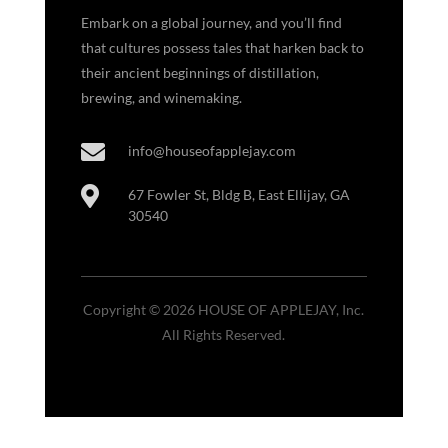
Embark on a global journey, and you’ll find
that cultures possess tales that harken back to
their ancient beginnings of distillation,
brewing, and winemaking.

info@houseofapplejay.com

67 Fowler St, Bldg B, East Ellijay, GA
30540
Copyright © 2026 HOUSE OF APPLEJAY, Inc.
All Rights Reserved.