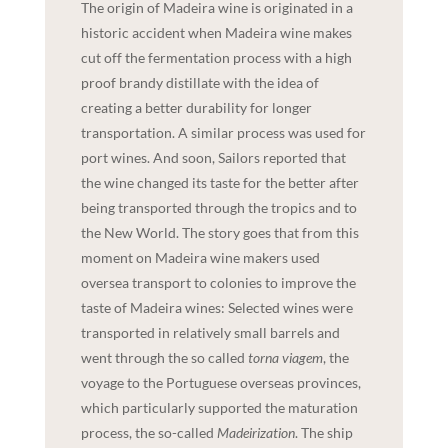
The origin of Madeira wine is originated in a
historic accident when Madeira wine makes
cut off the fermentation process with a high
proof brandy distillate with the idea of
creating a better durability for longer
transportation. A similar process was used for
port wines. And soon, Sailors reported that
the wine changed its taste for the better after
being transported through the tropics and to
the New World. The story goes that from this
moment on Madeira wine makers used
oversea transport to colonies to improve the
taste of Madeira wines: Selected wines were
transported in relatively small barrels and
went through the so called
torna viagem
, the
voyage to the Portuguese overseas provinces,
which particularly supported the maturation
process, the so-called
Madeirization
. The ship