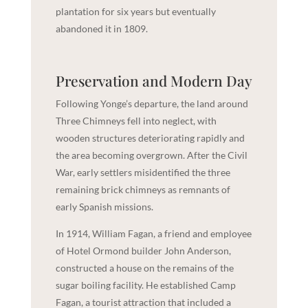
plantation for six years but eventually
abandoned it in 1809.
Preservation and Modern Day
Following Yonge’s departure, the land around
Three Chimneys fell into neglect, with
wooden structures deteriorating rapidly and
the area becoming overgrown. After the Civil
War, early settlers misidentified the three
remaining brick chimneys as remnants of
early Spanish missions.
In 1914, William Fagan, a friend and employee
of Hotel Ormond builder John Anderson,
constructed a house on the remains of the
sugar boiling facility. He established Camp
Fagan, a tourist attraction that included a