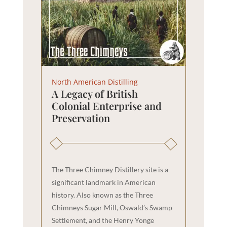
North American Distilling
A Legacy of British
Colonial Enterprise and
Preservation
The Three Chimney Distillery site is a
significant landmark in American
history. Also known as the Three
Chimneys Sugar Mill, Oswald’s Swamp
Settlement, and the Henry Yonge