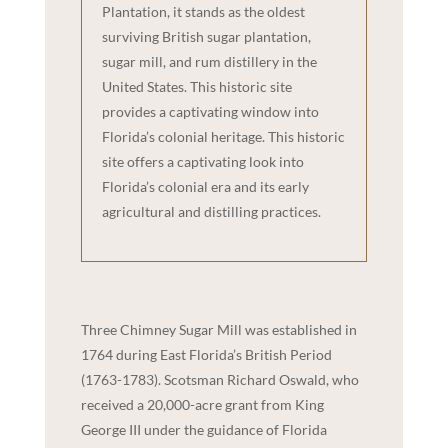
Plantation, it stands as the oldest
surviving British sugar plantation,
sugar mill, and rum distillery in the
United States. This historic site
provides a captivating window into
Florida’s colonial heritage. This historic
site offers a captivating look into
Florida’s colonial era and its early
agricultural and distilling practices.
Three Chimney Sugar Mill was established in
1764 during East Florida’s British Period
(1763-1783). Scotsman Richard Oswald, who
received a 20,000-acre grant from King
George III under the guidance of Florida