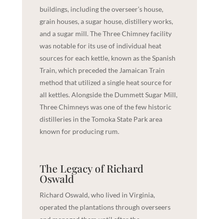
buildings, including the overseer’s house,
grain houses, a sugar house, distillery works,
and a sugar mill. The Three Chimney facility
was notable for its use of individual heat
sources for each kettle, known as the Spanish
Train, which preceded the Jamaican Train
method that utilized a single heat source for
all kettles. Alongside the Dummett Sugar Mill,
Three Chimneys was one of the few historic
distilleries in the
Tomoka State Park
area
known for producing rum.
The Legacy of Richard
Oswald
Richard Oswald, who lived in Virginia,
operated the plantations through overseers