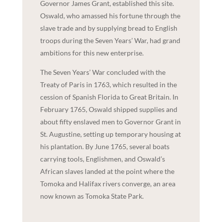
Governor James Grant, established this site.
Oswald, who amassed his fortune through the
slave trade and by supplying bread to English
troops during the Seven Years’ War, had grand
ambitions for this new enterprise.
The Seven Years’ War concluded with the
Treaty of Paris in 1763, which resulted in the
cession of Spanish Florida to Great Britain. In
February 1765, Oswald shipped supplies and
about fifty enslaved men to Governor Grant in
St. Augustine, setting up temporary housing at
his plantation. By June 1765, several boats
carrying tools, Englishmen, and Oswald’s
African slaves landed at the point where the
Tomoka and Halifax rivers converge, an area
now known as Tomoka State Park.