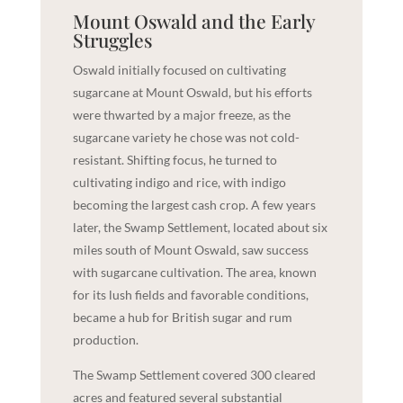
Mount Oswald and the Early
Struggles
Oswald initially focused on cultivating
sugarcane at Mount Oswald, but his efforts
were thwarted by a major freeze, as the
sugarcane variety he chose was not cold-
resistant. Shifting focus, he turned to
cultivating indigo and rice, with indigo
becoming the largest cash crop. A few years
later, the Swamp Settlement, located about six
miles south of Mount Oswald, saw success
with sugarcane cultivation. The area, known
for its lush fields and favorable conditions,
became a hub for British sugar and rum
production.
The Swamp Settlement covered 300 cleared
acres and featured several substantial