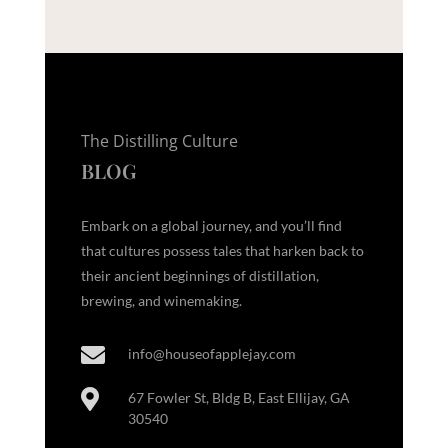
The Distilling Culture
BLOG
Embark on a global journey, and you’ll find
that cultures possess tales that harken back to
their ancient beginnings of distillation,
brewing, and winemaking.

info@houseofapplejay.com

67 Fowler St, Bldg B, East Ellijay, GA
30540