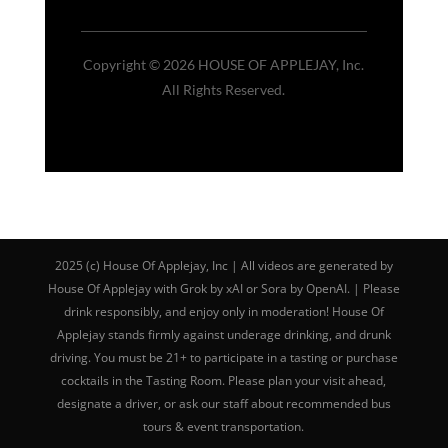
Copyright © 2026 HOUSE OF APPLEJAY, Inc.
All Rights Reserved.
2025 (c) House Of Applejay, Inc | All videos are generated by
House Of Applejay with Grok by xAI or Sora by OpenAI. | Please
drink responsibly, and enjoy only in moderation! House Of
Applejay stands firmly against underage drinking, and drunk
driving. You must be 21+ to participate in a tasting or purchase
cocktails in the Tasting Room. Please plan your visit ahead,
designate a driver, or ask our staff about recommended bus
tours & event transportation.