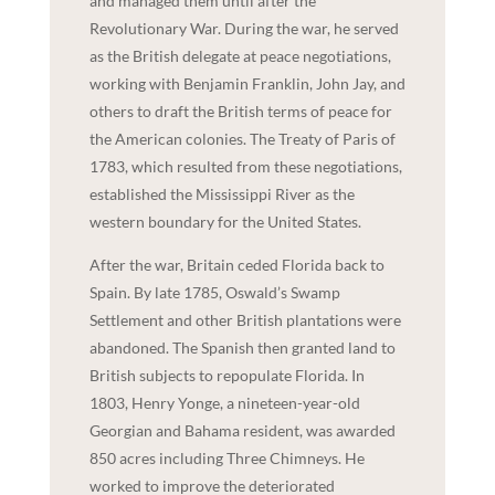
and managed them until after the
Revolutionary War. During the war, he served
as the British delegate at peace negotiations,
working with Benjamin Franklin, John Jay, and
others to draft the British terms of peace for
the American colonies. The Treaty of Paris of
1783, which resulted from these negotiations,
established the Mississippi River as the
western boundary for the United States.
After the war, Britain ceded Florida back to
Spain. By late 1785, Oswald’s Swamp
Settlement and other British plantations were
abandoned. The Spanish then granted land to
British subjects to repopulate Florida. In
1803, Henry Yonge, a nineteen-year-old
Georgian and Bahama resident, was awarded
850 acres including Three Chimneys. He
worked to improve the deteriorated