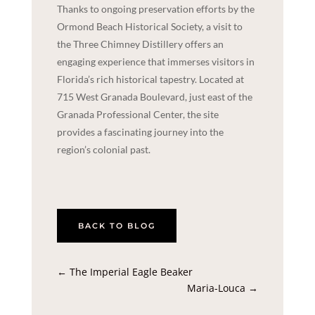
Thanks to ongoing preservation efforts by the
Ormond Beach Historical Society, a visit to
the Three Chimney Distillery offers an
engaging experience that immerses visitors in
Florida’s rich historical tapestry. Located at
715 West Granada Boulevard, just east of the
Granada Professional Center, the site
provides a fascinating journey into the
region’s colonial past.
BACK TO BLOG
←
The Imperial Eagle Beaker
Maria-Louca
→