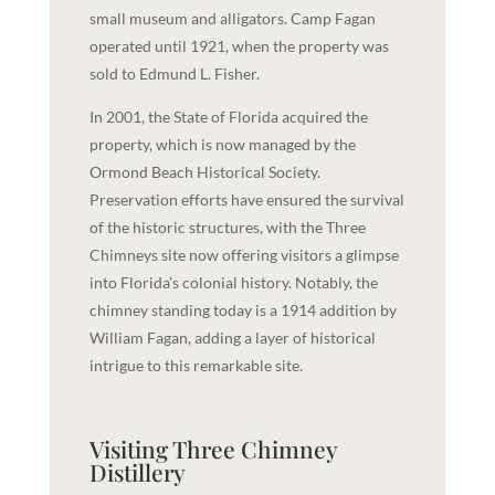
small museum and alligators. Camp Fagan
operated until 1921, when the property was
sold to Edmund L. Fisher.
In 2001, the State of Florida acquired the
property, which is now managed by the
Ormond Beach Historical Society.
Preservation efforts have ensured the survival
of the historic structures, with the Three
Chimneys site now offering visitors a glimpse
into Florida’s colonial history. Notably, the
chimney standing today is a 1914 addition by
William Fagan, adding a layer of historical
intrigue to this remarkable site.
Visiting Three Chimney
Distillery