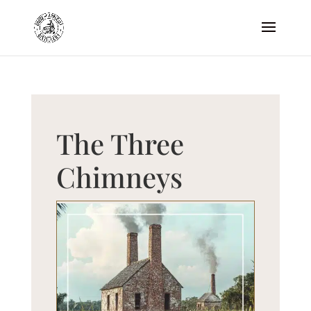
The Three
Chimneys