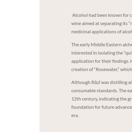
Alcohol had been known for ce
wine aimed at separating its “n
medicinal applications of alcoh
The early Middle Eastern alchem
interested in isolating the “qu
application for their findings. 
creation of “Rosewater,” whic
Although Rāzī was distilling a
consumable standards. The earli
12th century, indicating the gr
foundation for future advance
era.