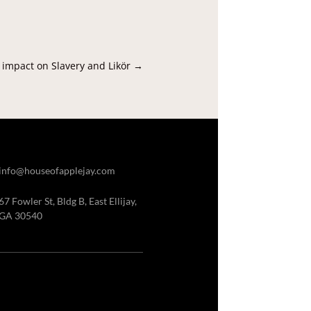
 impact on Slavery and Likör
→
info@houseofapplejay.com
67 Fowler St, Bldg B, East Ellijay,
GA 30540