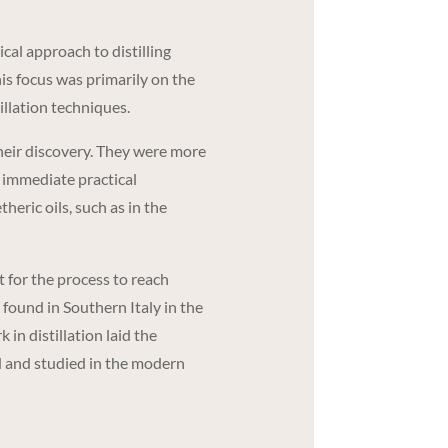
al approach to distilling
his focus was primarily on the
illation techniques.
 their discovery. They were more
n immediate practical
theric oils, such as in the
 for the process to reach
 found in Southern Italy in the
in distillation laid the
d and studied in the modern