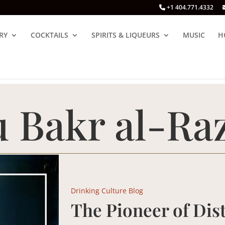
+1 404.771.4332
RY
COCKTAILS
SPIRITS & LIQUEURS
MUSIC
H
 Bakr al-Raz
Drinking Culture Blog
The Pioneer of Dist