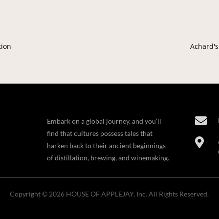
tion
Achard's

Embark on a global journey, and you’ll
find that cultures possess tales that

harken back to their ancient beginnings
of distillation, brewing, and winemaking.
Copyright © 2026 HOUSE OF APPLEJAY, Inc. All Rights Reserved.