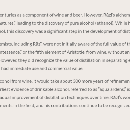
nturies as a component of wine and beer. However, Rāzī’s alchemic
atures,” leading to the discovery of pure alcohol (ethanol). While 
ol, this discovery was a significant step in the development of dist
ists, including Rāzī, were not initially aware of the full value of
intessence,” or the fifth element of Aristotle, from wine, without a
However, they did recognize the value of distillation in separating e
h had immediate use and commercial value.
lcohol from wine, it would take about 300 more years of refinement
est evidence of drinkable alcohol, referred to as “aqua ardens,” is
adual improvement of distillation techniques over time. Rāzī’s work 
ments in the field, and his contributions continue to be recognize