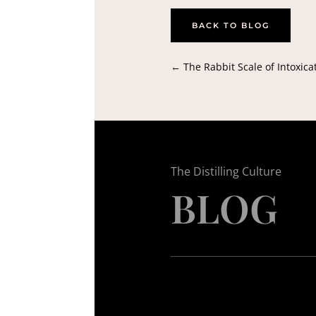
BACK TO BLOG
←
The Rabbit Scale of Intoxica
The Distilling Culture
BLOG