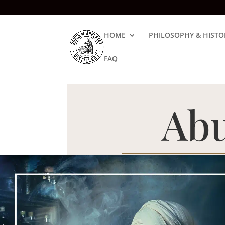
HOME
PHILOSOPHY & HISTO
FAQ
Abu