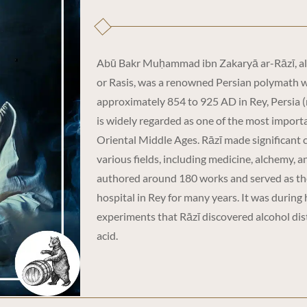
Abū Bakr Muḥammad ibn Zakaryā ar-Rāzī, a
or Rasis, was a renowned Persian polymath 
approximately 854 to 925 AD in Rey, Persia 
is widely regarded as one of the most importa
Oriental Middle Ages. Rāzī made significant 
various fields, including medicine, alchemy, 
authored around 180 works and served as the
hospital in Rey for many years. It was during 
experiments that Rāzī discovered alcohol dist
acid.