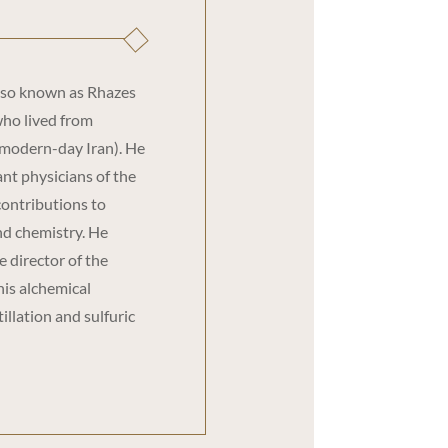
lso known as Rhazes
who lived from
(modern-day Iran). He
nt physicians of the
contributions to
and chemistry. He
 director of the
his alchemical
illation and sulfuric