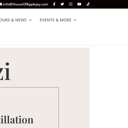
info@HouseOfApplejay.com
OURS & NEWS
EVENTS & MORE
i
illation