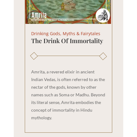
Drinking Gods, Myths & Fairytales
The Drink Of Immortality
Amrita, a revered elixir in ancient
Indian Vedas, is often referred to as the
nectar of the gods, known by other
names such as Soma or Madhu. Beyond
its literal sense, Amrita embodies the
concept of immortality in Hindu
mythology.