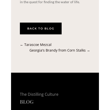
in the quest for finding the water of life.
BACK TO BLOG
←
Tarascoe Mezcal
Georgia's Brandy from Corn Stalks
→
The Distilling Culture
BLOG