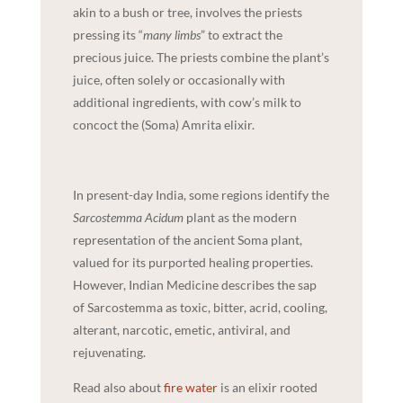
akin to a bush or tree, involves the priests
pressing its “
many limbs
” to extract the
precious juice. The priests combine the plant’s
juice, often solely or occasionally with
additional ingredients, with cow’s milk to
concoct the (Soma) Amrita elixir.
In present-day India, some regions identify the
Sarcostemma Acidum
plant as the modern
representation of the ancient Soma plant,
valued for its purported healing properties.
However, Indian Medicine describes the sap
of Sarcostemma as toxic, bitter, acrid, cooling,
alterant, narcotic, emetic, antiviral, and
rejuvenating.
Read also about
fire water
is an elixir rooted