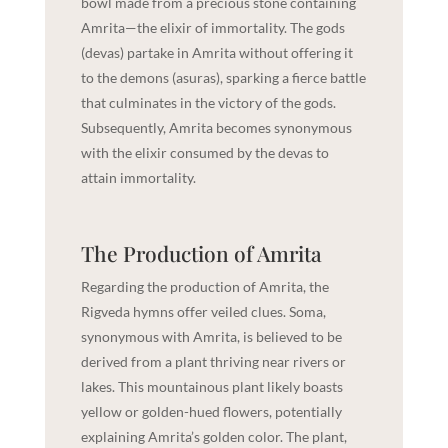
bowl made from a precious stone containing
Amrita—the elixir of immortality. The gods
(devas) partake in Amrita without offering it
to the demons (asuras), sparking a fierce battle
that culminates in the victory of the gods.
Subsequently, Amrita becomes synonymous
with the elixir consumed by the devas to
attain immortality.
The Production of Amrita
Regarding the production of Amrita, the
Rigveda hymns offer veiled clues. Soma,
synonymous with Amrita, is believed to be
derived from a plant thriving near rivers or
lakes. This mountainous plant likely boasts
yellow or golden-hued flowers, potentially
explaining Amrita’s golden color. The plant,