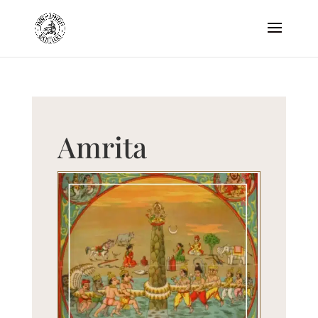
Amrita