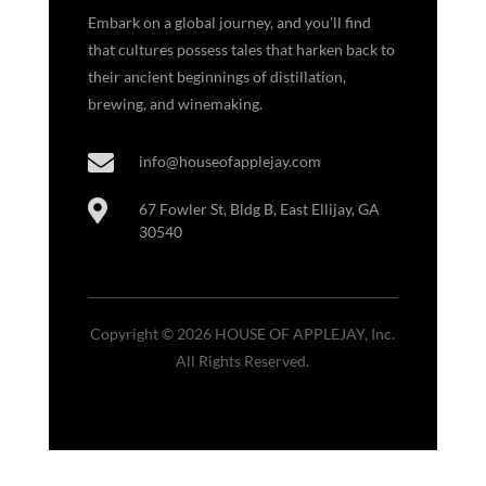
Embark on a global journey, and you’ll find
that cultures possess tales that harken back to
their ancient beginnings of distillation,
brewing, and winemaking.

info@houseofapplejay.com

67 Fowler St, Bldg B, East Ellijay, GA
30540
Copyright © 2026 HOUSE OF APPLEJAY, Inc.
All Rights Reserved.