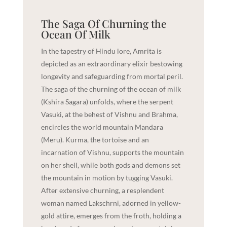
The Saga Of Churning the
Ocean Of Milk
In the tapestry of Hindu lore, Amrita is
depicted as an extraordinary elixir bestowing
longevity and safeguarding from mortal peril.
The saga of the churning of the ocean of milk
(Kshira Sagara) unfolds, where the serpent
Vasuki, at the behest of Vishnu and Brahma,
encircles the world mountain Mandara
(Meru). Kurma, the tortoise and an
incarnation of Vishnu, supports the mountain
on her shell, while both gods and demons set
the mountain in motion by tugging Vasuki.
After extensive churning, a resplendent
woman named Lakschrni, adorned in yellow-
gold attire, emerges from the froth, holding a