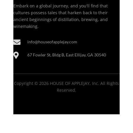
Embark on a global journey, and you'll find that
cultures possess tales that harken back to their
ancient beginnings of distillation, brewing, and
winemaking.

info@houseofapplejay.com

67 Fowler St, Bldg B, East Ellijay, GA 30540
Copyright © 2026 HOUSE OF APPLEJAY, Inc. All Rights
Reserved.