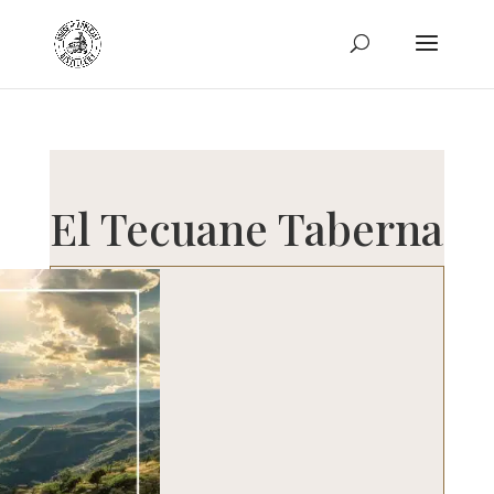
El Tecuane Taberna