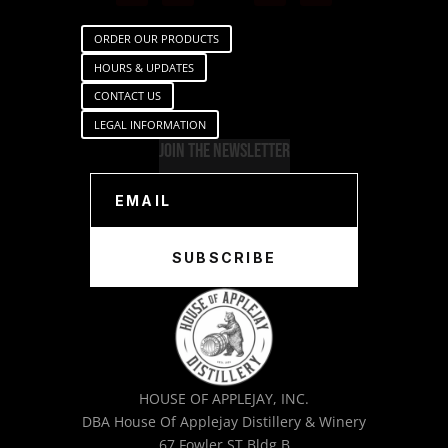
ORDER OUR PRODUCTS
HOURS & UPDATES
CONTACT US
LEGAL INFORMATION
Join The Newsletter
SUBSCRIBE
HOUSE OF APPLEJAY, INC.
DBA House Of Applejay Distillery & Winery
67 Fowler ST Bldg B