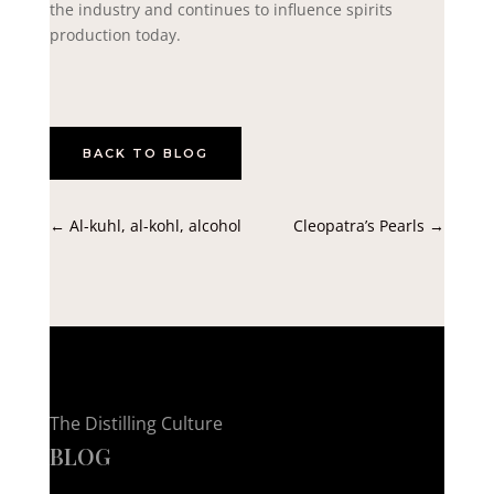
the industry and continues to influence spirits
production today.
BACK TO BLOG
←
Al-kuhl, al-kohl, alcohol
Cleopatra’s Pearls
→
The Distilling Culture
BLOG