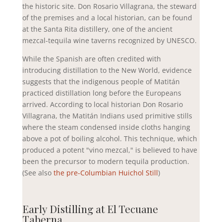
the historic site. Don Rosario Villagrana, the steward
of the premises and a local historian, can be found
at the Santa Rita distillery,
one of the ancient
mezcal-tequila wine taverns recognized by UNESCO.
While the Spanish are often credited with
introducing distillation to the New World, evidence
suggests that the indigenous people of Matitán
practiced distillation long before the Europeans
arrived. According to local historian Don Rosario
Villagrana, the Matitán Indians used primitive stills
where the steam condensed inside cloths hanging
above a pot of boiling alcohol. This technique, which
produced a potent "vino mezcal," is believed to have
been the precursor to modern tequila production.
(See also
the pre-Columbian Huichol Still
)
Early Distilling at El Tecuane
Taberna