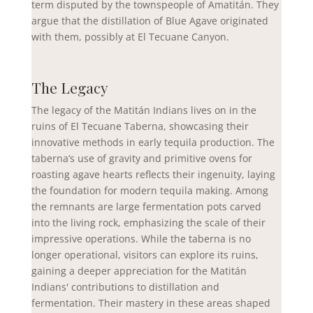
term disputed by the townspeople of Amatitán. They
argue that the distillation of Blue Agave originated
with them, possibly at El Tecuane Canyon.
The Legacy
The legacy of the Matitán Indians lives on in the
ruins of El Tecuane Taberna, showcasing their
innovative methods in early tequila production. The
taberna’s use of gravity and primitive ovens for
roasting agave hearts reflects their ingenuity, laying
the foundation for modern tequila making. Among
the remnants are large fermentation pots carved
into the living rock, emphasizing the scale of their
impressive operations. While the taberna is no
longer operational, visitors can explore its ruins,
gaining a deeper appreciation for the Matitán
Indians' contributions to distillation and
fermentation. Their mastery in these areas shaped