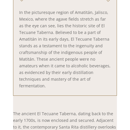
In the picturesque region of Amatitán, Jalisco,
Mexico, where the agave fields stretch as far
as the eye can see, lies the historic site of El
Tecuane Taberna. Believed to be a part of
Amatitán in its early days, El Tecuane Taberna
stands as a testament to the ingenuity and
craftsmanship of the indigenous people of
Matitán. These ancient people were no
amateurs when it came to alcoholic beverages,
as evidenced by their early distillation
techniques and mastery of the art of
fermentation.
The ancient El Tecuane Taberna, dating back to the
early 1700s, is now enclosed and secured. Adjacent
to it, the contemporary Santa Rita distillery overlooks