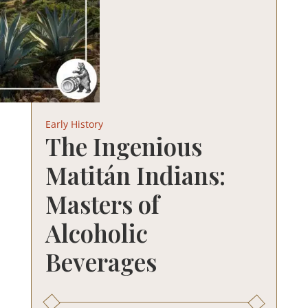
Early History
The Ingenious
Matitán Indians:
Masters of
Alcoholic
Beverages