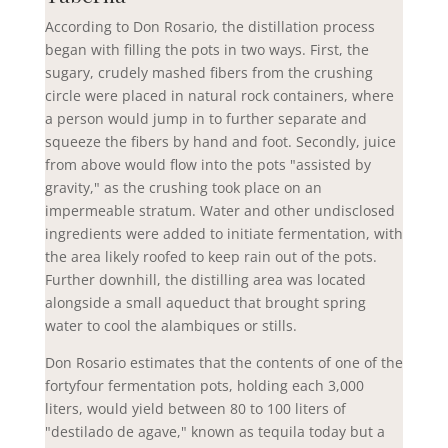
According to Don Rosario, the distillation process
began with filling the pots in two ways. First, the
sugary, crudely mashed fibers from the crushing
circle were placed in natural rock containers, where
a person would jump in to further separate and
squeeze the fibers by hand and foot. Secondly, juice
from above would flow into the pots "assisted by
gravity," as the crushing took place on an
impermeable stratum. Water and other undisclosed
ingredients were added to initiate fermentation, with
the area likely roofed to keep rain out of the pots.
Further downhill, the distilling area was located
alongside a small aqueduct that brought spring
water to cool the alambiques or stills.
Don Rosario estimates that the contents of one of the
fortyfour fermentation pots, holding each 3,000
liters, would yield between 80 to 100 liters of
"destilado de agave," known as tequila today but a