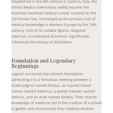
Established in the 9th century in Salerno, Italy, the
Schola Medica Salernitana swiftly became the
foremost medieval medical school. Located on the
Tyrrhenian Sea, it emerged as the primary hub of
medical knowledge in Western Europe by the 10th
century. One of its notable figures, Magister
Salernus, a celebrated alchemist, significantly
influenced the history of distillation.
Foundation and Legendary
Beginnings
Legend surrounds the school's foundation,
attributing it to a fortuitous meeting between a
Greek pilgrim named Pontus, an injured Italian
runner named Salernus, a Jewish traveler named
Helinus, and an Arab named Abdela. Their shared
knowledge of medicine led to the creation of a school
to gather and disseminate their medical wisdom.