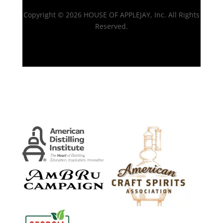
Copyright © 2026 HOUSE OF APPLEJAY, Inc. All Rights
Reserved.