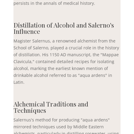
persists in the annals of medical history.
Distillation of Alcohol and Salerno's
Influence
Magister Salernus, a renowned alchemist from the
School of Salerno, played a crucial role in the history
of distillation. His 1150 AD manuscript, the "Mappae
Clavicula," contained detailed recipes for isolating
alcohol, marking the earliest known mention of
drinkable alcohol referred to as "aqua ardens" in
Latin.
Alchemical Traditions and
Techniques
Salernus's method for producing "aqua ardens"
mirrored techniques used by Middle Eastern
alchemists, particularly in distilling rosewater, using