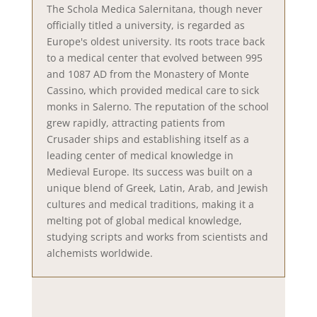
The Schola Medica Salernitana, though never
officially titled a university, is regarded as
Europe's oldest university. Its roots trace back
to a medical center that evolved between 995
and 1087 AD from the Monastery of Monte
Cassino, which provided medical care to sick
monks in Salerno. The reputation of the school
grew rapidly, attracting patients from
Crusader ships and establishing itself as a
leading center of medical knowledge in
Medieval Europe. Its success was built on a
unique blend of Greek, Latin, Arab, and Jewish
cultures and medical traditions, making it a
melting pot of global medical knowledge,
studying scripts and works from scientists and
alchemists worldwide.