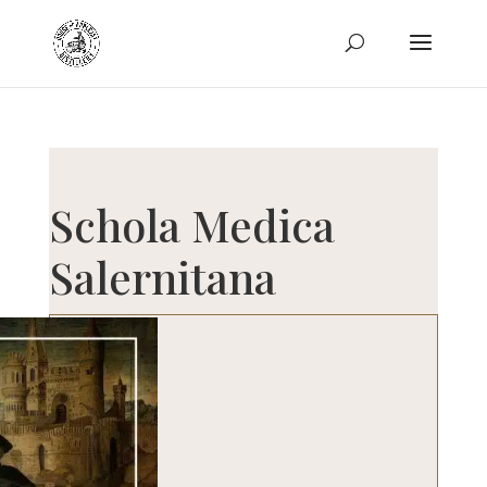
Schola Medica
Salernitana