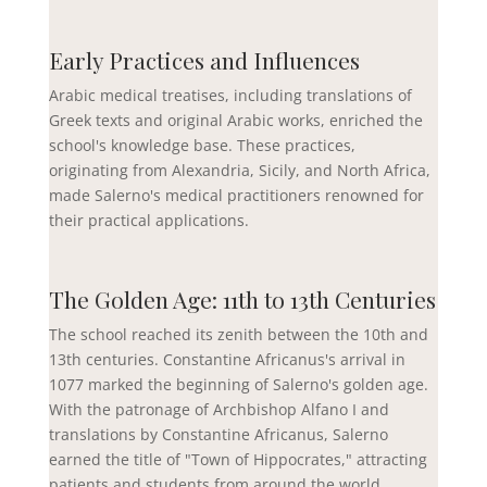
Early Practices and Influences
Arabic medical treatises, including translations of
Greek texts and original Arabic works, enriched the
school's knowledge base. These practices,
originating from Alexandria, Sicily, and North Africa,
made Salerno's medical practitioners renowned for
their practical applications.
The Golden Age: 11th to 13th Centuries
The school reached its zenith between the 10th and
13th centuries. Constantine Africanus's arrival in
1077 marked the beginning of Salerno's golden age.
With the patronage of Archbishop Alfano I and
translations by Constantine Africanus, Salerno
earned the title of "Town of Hippocrates," attracting
patients and students from around the world.