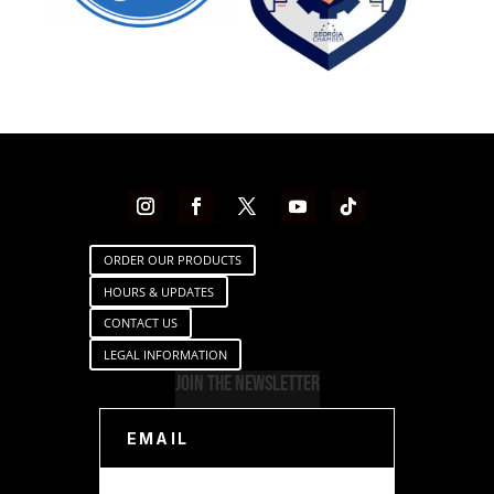
ORDER OUR PRODUCTS
HOURS & UPDATES
CONTACT US
LEGAL INFORMATION
Join The Newsletter