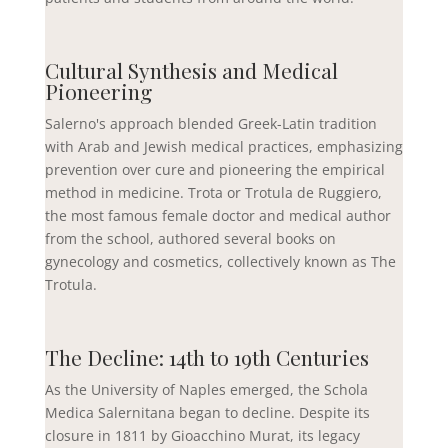
Cultural Synthesis and Medical
Pioneering
Salerno's approach blended Greek-Latin tradition
with Arab and Jewish medical practices, emphasizing
prevention over cure and pioneering the empirical
method in medicine. Trota or Trotula de Ruggiero,
the most famous female doctor and medical author
from the school, authored several books on
gynecology and cosmetics, collectively known as The
Trotula.
The Decline: 14th to 19th Centuries
As the University of Naples emerged, the Schola
Medica Salernitana began to decline. Despite its
closure in 1811 by Gioacchino Murat, its legacy