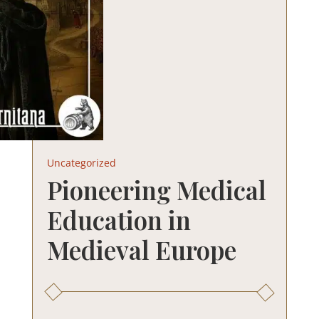
Uncategorized
Pioneering Medical
Education in
Medieval Europe