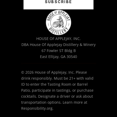
SUBSCRIBE
HOUSE OF APPLEJAY, INC.
DBA House Of Applejay Distillery & Winery
67 Fowler ST Bldg B
East Ellijay, GA 30540
© 2026 House of Applejay, Inc. Please
drink responsibly. Must be 21+ with valid
ID to enter the Tasting Room or Barrel
Patio, participate in tastings, or purchase
cocktails. Designate a driver or ask about
transportation options. Learn more at
Responsibility.org.