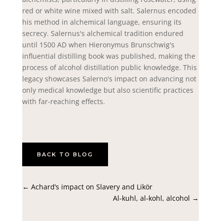
red or white wine mixed with salt. Salernus encoded
his method in alchemical language, ensuring its
secrecy. Salernus's alchemical tradition endured
until 1500 AD when Hieronymus Brunschwig's
influential distilling book was published, making the
process of alcohol distillation public knowledge. This
legacy showcases Salerno's impact on advancing not
only medical knowledge but also scientific practices
with far-reaching effects.
BACK TO BLOG
←
Achard’s impact on Slavery and Likör
Al-kuhl, al-kohl, alcohol
→