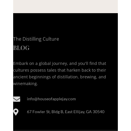
The Distilling Culture
BLOG
Embark on a global journey, and you'll find that
cultures possess tales that harken back to their
ancient beginnings of distillation, brewing, and
winemaking.

info@houseofapplejay.com

67 Fowler St, Bldg B, East Ellijay, GA 30540