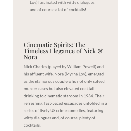
Loy) fascinated with witty dialogues
and of course a lot of cocktails!
Cinematic Spirits: The
Timeless Elegance of Nick &
Nora
Nick Charles (played by William Powell) and
his affluent wife, Nora (Myrna Loy), emerged
as the glamorous couple who not only solved
murder cases but also elevated cocktail
drinking to cinematic stardom in 1934. Their
refreshing, fast-paced escapades unfolded in a
series of lively US crime comedies, featuring
witty dialogues and, of course, plenty of
cocktails.