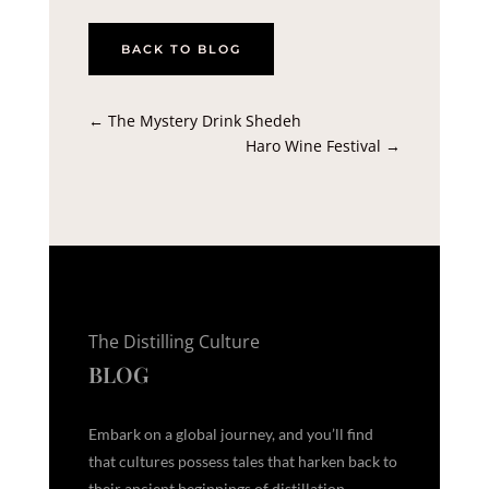
BACK TO BLOG
←
The Mystery Drink Shedeh
Haro Wine Festival
→
The Distilling Culture
BLOG
Embark on a global journey, and you’ll find
that cultures possess tales that harken back to
their ancient beginnings of distillation,