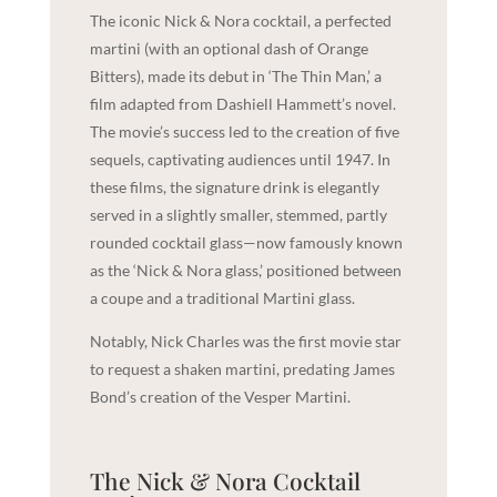
The iconic Nick & Nora cocktail, a perfected
martini (with an optional dash of Orange
Bitters), made its debut in ‘The Thin Man,’ a
film adapted from Dashiell Hammett’s novel.
The movie’s success led to the creation of five
sequels, captivating audiences until 1947. In
these films, the signature drink is elegantly
served in a slightly smaller, stemmed, partly
rounded cocktail glass—now famously known
as the ‘Nick & Nora glass,’ positioned between
a coupe and a traditional Martini glass.
Notably, Nick Charles was the first movie star
to request a shaken martini, predating James
Bond’s creation of the Vesper Martini.
The Nick & Nora Cocktail