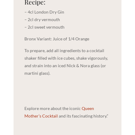
Recipe:
– 4cl London Dry Gin
– 2cl dry vermouth
– 2cl sweet vermouth
Bronx Variant: Juice of 1/4 Orange
To prepare, add all ingredients to a cocktail
shaker filled with ice cubes, shake vigorously,
and strain into an iced Nick & Nora glass (or
martini glass).
Explore more about the iconic
Queen
Mother’s Cocktail
and its fascinating history.”