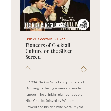
Drinks, Cocktails & Likör
Pioneers of Cocktail
Culture on the Silver
Screen
In 1934, Nick & Nora brought Cocktail
Drinking to the big screen and made it
famous. The drinking glamour couple
Nick Charles (played by William
Powell) and his rich wife Nora (Myrna