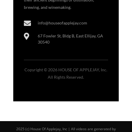
brewing, and winemaking.

info@houseofapplejay.com

67 Fowler St, Bldg B, East Ellijay, GA
30540
Copyright © 2026 HOUSE OF APPLEJAY, Inc.
All Rights Reserved.
2025 (c) House Of Applejay, Inc | All videos are generated by