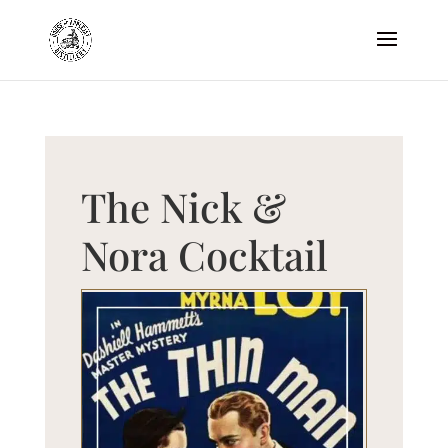
The Nick &
Nora Cocktail