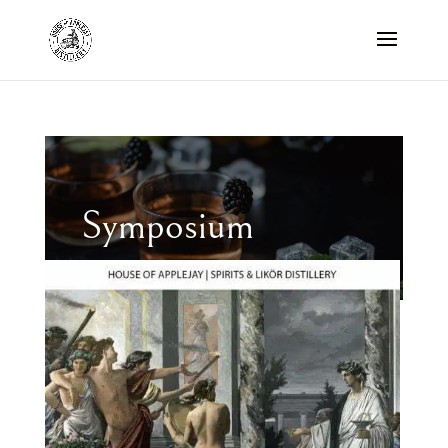
Symposium