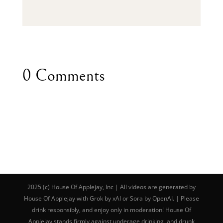
0 Comments
2025 (c) House Of Applejay, Inc | All videos are generated by
House Of Applejay with Grok by xAI or Sora by OpenAI. | Please
drink responsibly, and enjoy only in moderation! House Of
Applejay stands firmly against underage drinking, and drunk