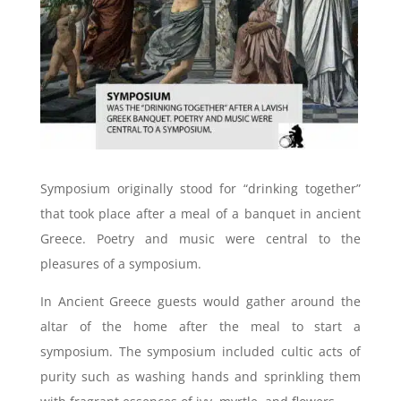
Symposium originally stood for “drinking together”
that took place after a meal of a banquet in ancient
Greece. Poetry and music were central to the
pleasures of a symposium.
In Ancient Greece guests would gather around the
altar of the home after the meal to start a
symposium. The symposium included cultic acts of
purity such as washing hands and sprinkling them