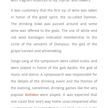
with fragrant essences of ivy, myrtle, and flowers.
It was customary that the first sip of wine was taken
in honor of the good spirit, the so-called Daimon.
The drinking bowl was passed around and some
wine was offered to the gods. The use of white and
red wool bandages indicated membership to the
circle of the servants of Dionysus,
the god of the
grape-harvest and winemaking
.
Songs sang at the symposium were called scolia, and
were played in honor of the god Apollo, the
god of
music and dance
. A symposiarch was responsible for
the details of the drinking event and the themes of
the evening, sometimes drinking games like the very
popular
Kottabos
were played. It was expected that
one could find one’s way home unaccompanied after