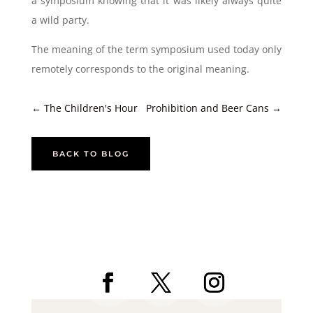
a symposium knowing that it was likely always quite
a wild party.
The meaning of the term symposium used today only
remotely corresponds to the original meaning.
←
The Children's Hour
Prohibition and Beer Cans
→
BACK TO BLOG