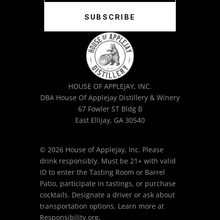
SUBSCRIBE
HOUSE OF APPLEJAY, INC.
DBA House Of Applejay Distillery & Winery
67 Fowler ST Bldg B
East Ellijay, GA 30540
© 2026 House of Applejay, Inc. Please
drink responsibly. Must be 21+ with valid
ID to enter the Tasting Room or Barrel
Patio, participate in tastings, or purchase
cocktails. Designate a driver or ask about
transportation options. Learn more at
Responsibility.org.