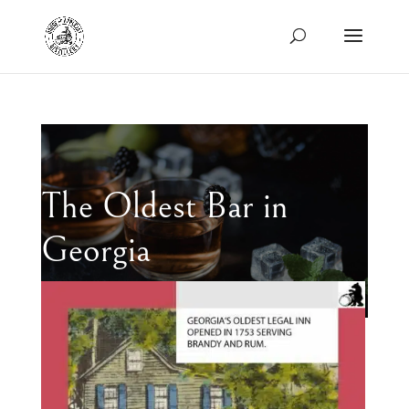
The Oldest Bar in
Georgia