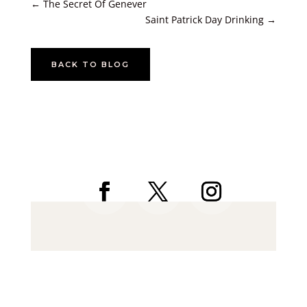
←
The Secret Of Genever
Saint Patrick Day Drinking
→
BACK TO BLOG