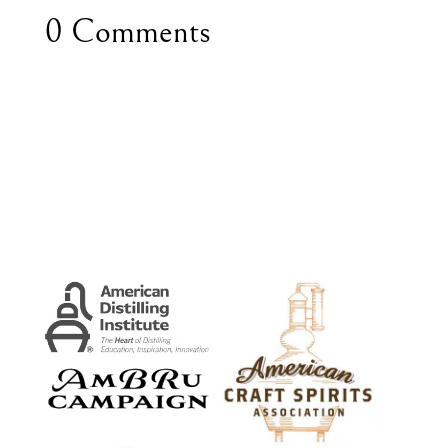
0 Comments