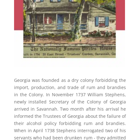
Georgia was founded as a dry colony forbidding the
import, production, and trade of rum and brandies
in the Colony. In November 1737 William Stephens,
newly installed Secretary of the Colony of Georgia
arrived in Savannah. Two month after his arrival he
informed the Trustees of Georgia about the failure of
their alcohol policy forbidding rum and brandies.
When in April 1738 Stephens interrogated two of his
servants who had been drunken rum - they admitted