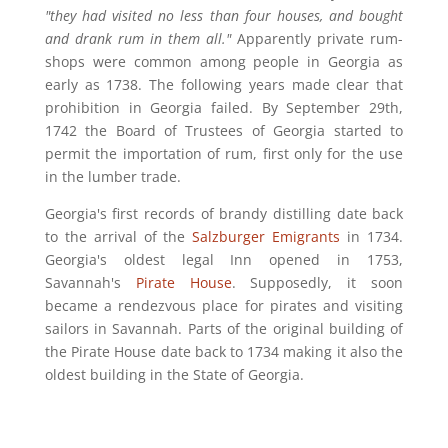
"they had visited no less than four houses, and bought
and drank rum in them all."
Apparently private rum-
shops were common among people in Georgia as
early as 1738. The following years made clear that
prohibition in Georgia failed. By September 29th,
1742 the Board of Trustees of Georgia started to
permit the importation of rum, first only for the use
in the lumber trade.
Georgia's first records of brandy distilling date back
to the arrival of the
Salzburger Emigrants
in 1734.
Georgia's oldest legal Inn opened in 1753,
Savannah's
Pirate House
. Supposedly, it soon
became a
rendezvous place for pirates and visiting
sailors in Savannah.
Parts of the original building of
the Pirate House date back to 1734 making it also the
oldest building in the State of Georgia.