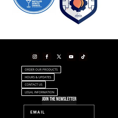
ORDER OUR PRODUCTS
HOURS & UPDATES
CONTACT US
LEGAL INFORMATION
Join The Newsletter